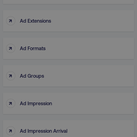
↑
Ad Extensions
↑
Ad Formats
↑
Ad Groups
↑
Ad Impression
↑
Ad Impression Arrival