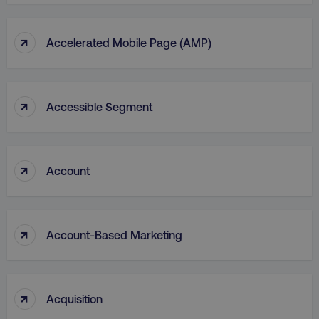
↑
Accelerated Mobile Page (AMP)
↑
Accessible Segment
↑
Account
↑
Account-Based Marketing
↑
Acquisition