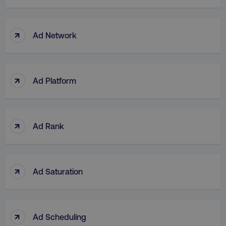
↑
Ad Network
↑
Ad Platform
↑
Ad Rank
↑
Ad Saturation
↑
Ad Scheduling