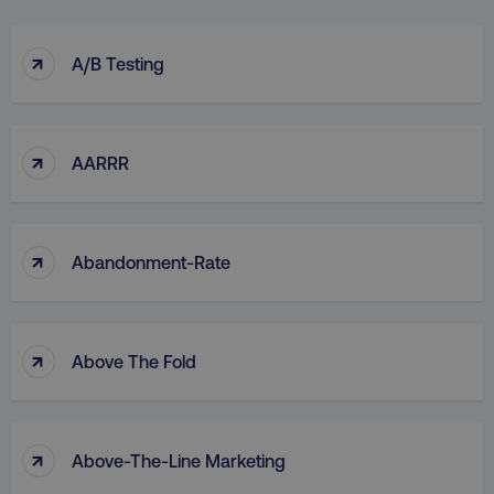
↑
A/B Testing
↑
AARRR
↑
Abandonment-Rate
↑
Above The Fold
↑
Above-The-Line Marketing