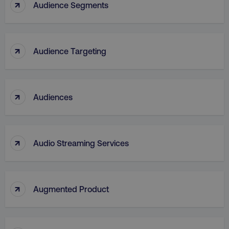
↑
Audience Segments
↑
Audience Targeting
_dc_gtm_UA-45025310-1
.digitalmarketinginstitute.c
↑
Audiences
↑
Audio Streaming Services
↑
Augmented Product