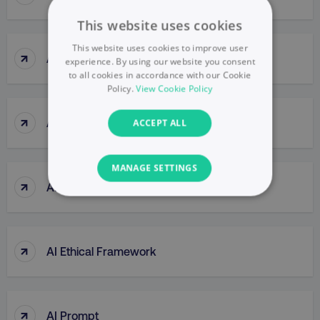
This website uses cookies
This website uses cookies to improve user
↑
Agile Thinking
experience. By using our website you consent
to all cookies in accordance with our Cookie
Policy.
View Cookie Policy
↑
Ahrefs (tool)
ACCEPT ALL
MANAGE SETTINGS
↑
AI Bias
NECESSARY
PERFORMANCE
↑
AI Ethical Framework
TARGETING
FUNCTIONALITY
↑
AI Prompt