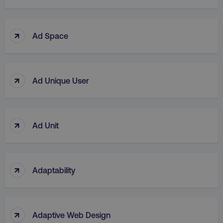
↑
Ad Space
↑
Ad Unique User
↑
Ad Unit
↑
Adaptability
↑
Adaptive Web Design