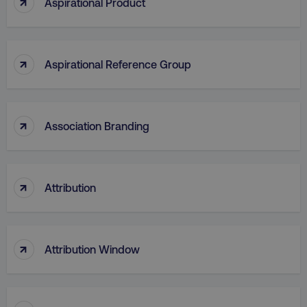
↑
Aspirational Product
↑
Aspirational Reference Group
AWSELBCORS
Amazon.com Inc.
rum.optimizely.com
↑
Association Branding
↑
Attribution
aws-waf-token
.digitalmarketinginstitute.c
↑
Attribution Window
receive-cookie-deprecation
.doubleclick.net