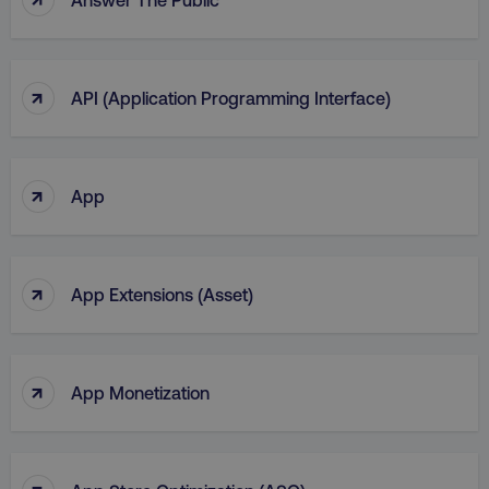
region
digitalmarketinginstitute.c
↑
API (Application Programming Interface)
↑
App
↑
App Extensions (Asset)
country
.digitalmarketinginstitute.c
↑
App Monetization
↑