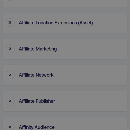
↑
Affiliate Location Extensions (Asset)
↑
Affiliate Marketing
↑
Affiliate Network
↑
Affiliate Publisher
↑
Affinity Audience