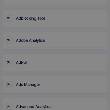
↑
Adblocking Tool
↑
Adobe Analytics
↑
AdRoll
↑
Ads Manager
↑
Advanced Analytics