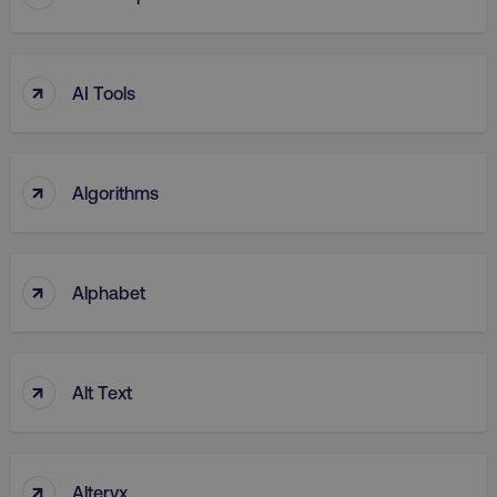
UNCLASSIFIED
↑
AI Tools
Necessary
Performance
Targeting
Functionality
Unclassified
↑
Algorithms
Strictly necessary cookies allow core website
functionality such as user login and account
management. The website cannot be used
properly without strictly necessary cookies.
↑
Alphabet
Name
Provider
/
Domain
dmi-ab
digitalmarketinginstitute.c
↑
Alt Text
country-dmi
.digitalmarketinginstitute.c
↑
Alteryx