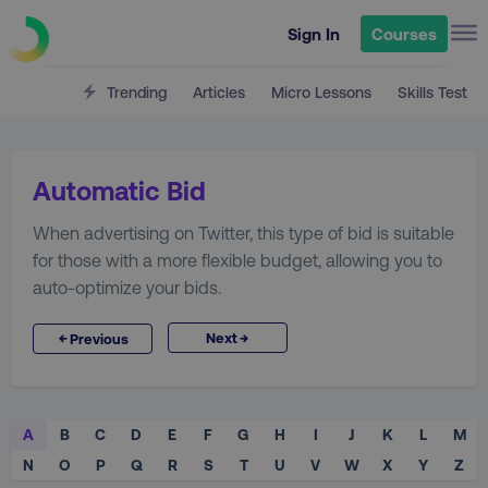
Sign In
Courses
Trending
Articles
Micro Lessons
Skills Test
Automatic Bid
When advertising on Twitter, this type of bid is suitable
for those with a more flexible budget, allowing you to
auto-optimize your bids.
→
←
Next
Previous
A
B
C
D
E
F
G
H
I
J
K
L
M
N
O
P
Q
R
S
T
U
V
W
X
Y
Z