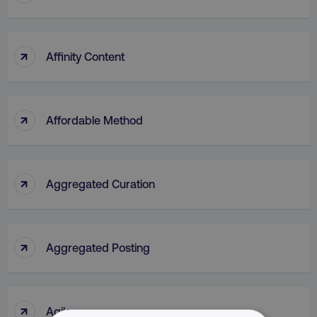
↑
Affinity Content
↑
Affordable Method
↑
Aggregated Curation
↑
Aggregated Posting
↑
Agile