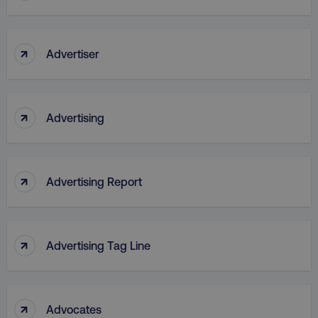
↑
Advertiser
↑
Advertising
↑
Advertising Report
↑
Advertising Tag Line
↑
Advocates