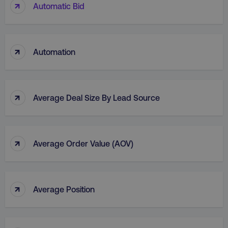
↑
Automatic Bid
li_gc
LinkedIn Corporation
.linkedin.com
↑
Automation
AWSALBCORS
Amazon.com Inc.
digitalmarketinginstitute.c
↑
Average Deal Size By Lead Source
↑
Average Order Value (AOV)
↑
Average Position