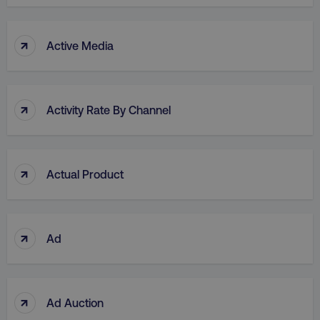
↑
Active Media
↑
Activity Rate By Channel
↑
Actual Product
↑
Ad
↑
Ad Auction