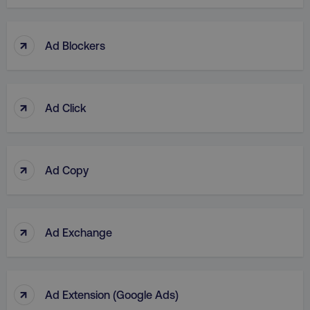
↑
Ad Blockers
↑
Ad Click
↑
Ad Copy
↑
Ad Exchange
↑
Ad Extension (Google Ads)