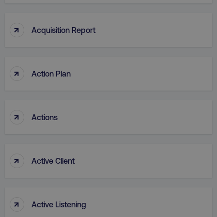
↑
Acquisition Report
↑
Action Plan
↑
Actions
↑
Active Client
↑
Active Listening