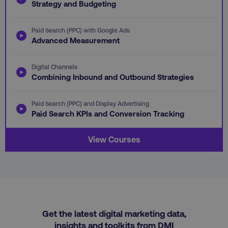
Strategy and Budgeting
omSeen-
digitalmarketinginstitute.com
qejydl72divxkcsccp7j
crisp-client%2Fsession%2F5cec56f0-412e-
gaconnector_fc_timestamp
.digitalmarketinginstitute.com
.digitalmarketi
Paid Search (PPC) with Google Ads
4ded-9cb7-1ffb1ea8c34b
Advanced Measurement
gaconnector_time_passed
.digitalmarketinginsti
gaconnector_all_traffic_sources
.digitalmarketinginstitute
Digital Channels
Combining Inbound and Outbound Strategies
rl_group_trait
.digitalmarketi
_omappvp
Retyp LLC
rl_session
.digitalmarketinginstitute
digitalmarketinginstit
Paid Search (PPC) and Display Advertising
gaconnector_gclid
.digitalmarketinginsti
Paid Search KPIs and Conversion Tracking
gtd_timeframe
.digitalmarketi
View Courses
personalization_id
Twitter Inc.
gaconnector_lc_landing
.digitalmarketinginsti
.twitter.com
_cfuvid
.vimeo.com
gaconnector_longitude
.digitalmarketinginsti
Get the latest digital marketing data,
insights and toolkits from DMI