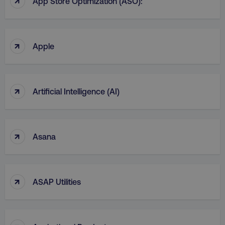
App Store Optimization (ASO):
CookieScriptConsent
CookieScript
.digitalmarketinginstitute.c
↑
Apple
↑
Artificial Intelligence (AI)
PHPSESSID
PHP.net
.digitalmarketinginstitute.c
↑
Asana
↑
ASAP Utilities