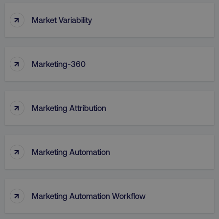
↑
Market Variability
↑
Marketing-360
↑
Marketing Attribution
↑
Marketing Automation
↑
Marketing Automation Workflow