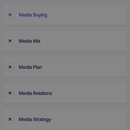
↑
Media Buying
↑
Media Mix
↑
Media Plan
↑
Media Relations
↑
Media Strategy