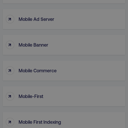
↑
Mobile Ad Server
↑
Mobile Banner
↑
Mobile Commerce
AWSELBCORS
Amazon.com Inc.
↑
rum.optimizely.com
Mobile-First
↑
Mobile First Indexing