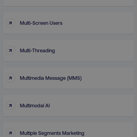
↑
Multi-Screen Users
↑
Multi-Threading
↑
Multimedia Message (MMS)
li_gc
LinkedIn Corporation
.linkedin.com
↑
Multimodal AI
AWSALBCORS
Amazon.com Inc.
digitalmarketinginstitute.c
↑
Multiple Segments Marketing