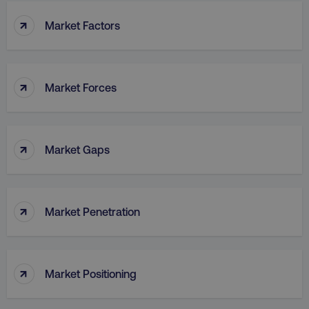
↑
Market Factors
↑
Market Forces
↑
Market Gaps
↑
Market Penetration
↑
Market Positioning