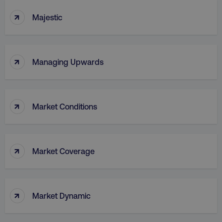
↑
Majestic
↑
Managing Upwards
↑
Market Conditions
↑
Market Coverage
↑
Market Dynamic