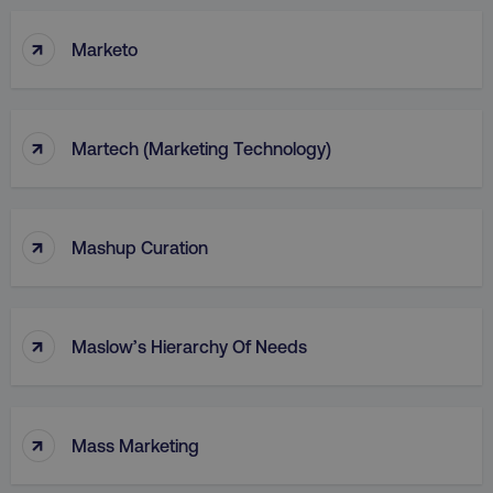
↑
Marketo
↑
Martech (Marketing Technology)
↑
Mashup Curation
↑
Maslow’s Hierarchy Of Needs
↑
Mass Marketing