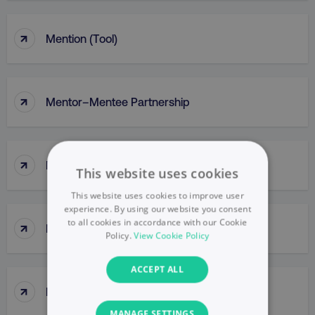
↑
Mention (Tool)
↑
Mentor–Mentee Partnership
↑
Messaging
This website uses cookies
This website uses cookies to improve user
experience. By using our website you consent
to all cookies in accordance with our Cookie
↑
Messy Middle
Policy.
View Cookie Policy
ACCEPT ALL
↑
Meta Ads Manager
MANAGE SETTINGS