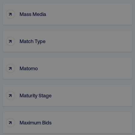
↑
Mass Media
↑
Match Type
↑
Matomo
↑
Maturity Stage
↑
Maximum Bids