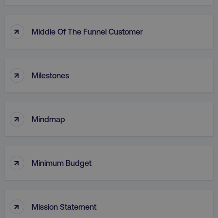
country
.digitalmarketinginstitute.c
↑
Middle Of The Funnel Customer
↑
Milestones
↑
CookieScriptConsent
CookieScript
Mindmap
.digitalmarketinginstitute.c
↑
Minimum Budget
↑
Mission Statement
PHPSESSID
PHP.net
.digitalmarketinginstitute.c