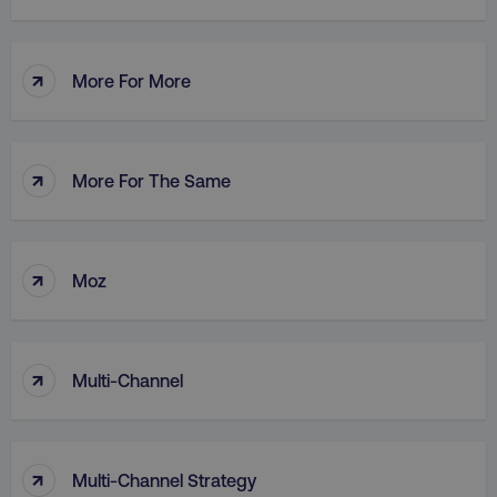
↑
More For More
AWSALB
Amazon.com Inc.
digitalmarketinginstitute.c
↑
More For The Same
↑
Moz
↑
Multi-Channel
_dc_gtm_UA-45025310-1
.digitalmarketinginstitute.c
↑
Multi-Channel Strategy