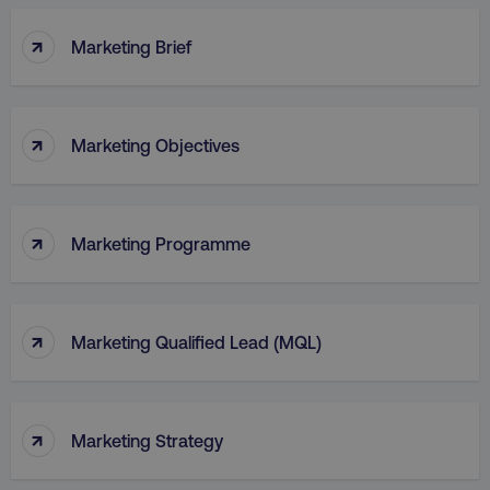
↑
Marketing Brief
↑
Marketing Objectives
↑
Marketing Programme
↑
Marketing Qualified Lead (MQL)
↑
Marketing Strategy