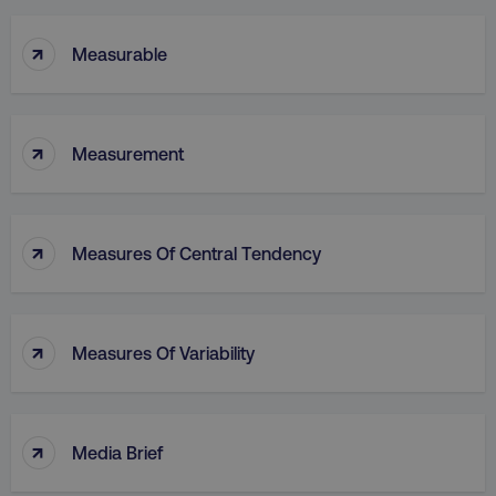
↑
Measurable
↑
Measurement
↑
Measures Of Central Tendency
↑
Measures Of Variability
↑
Media Brief