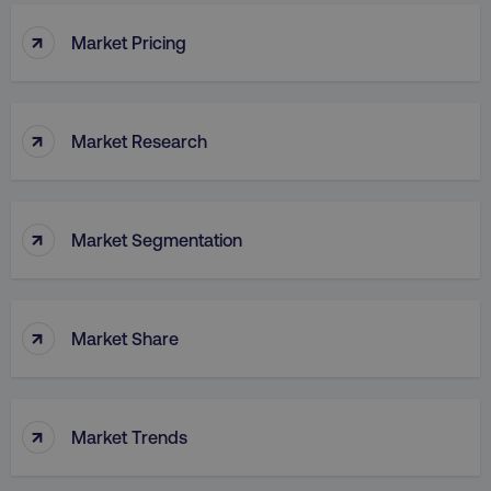
↑
Market Pricing
↑
Market Research
↑
Market Segmentation
↑
Market Share
↑
Market Trends