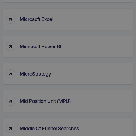
VISITOR_PRIVACY_METADATA
YouTube
.youtube.com
↑
Microsoft Excel
↑
Microsoft Power BI
↑
MicroStrategy
region
digitalmarketinginstitute.c
↑
Mid Position Unit (MPU)
↑
Middle Of Funnel Searches