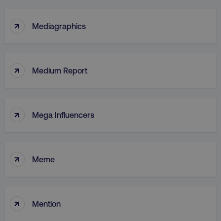
↑
Mediagraphics
↑
Medium Report
↑
Mega Influencers
↑
Meme
↑
Mention