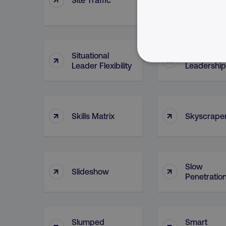
(Asset)
Situational
Situational
↑
↑
Leader Flexibility
Leadership
NECESSARY
↑
↑
Skills Matrix
Skyscrape
Strictly necessary cookie
properly without strictly 
Name
Slow
↑
↑
Slideshow
dmi-ab
Penetratio
country-dmi
Slumped
Smart
↑
↑