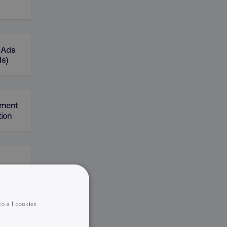
 Ads
ds)
gment
ion
o all cookies