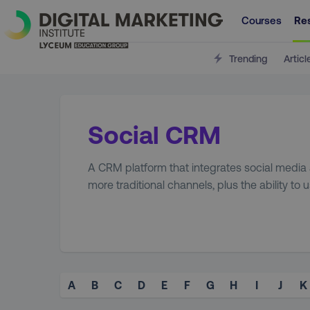
Courses
Re
Trending
Articl
Social CRM
A CRM platform that integrates social media 
more traditional channels, plus the ability to 
A
B
C
D
E
F
G
H
I
J
K