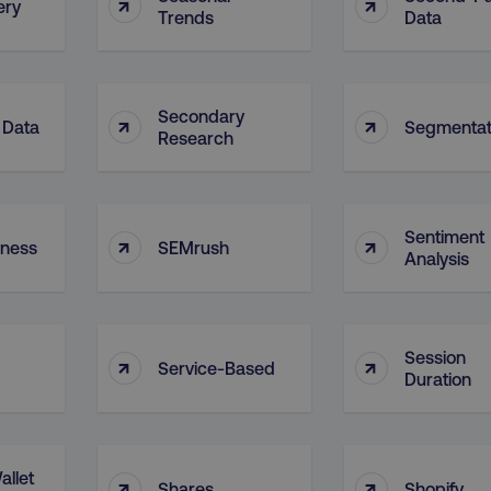
↑
↑
ery
Trends
Data
Secondary
↑
↑
 Data
Segmentat
Research
Sentiment
↑
↑
eness
SEMrush
Analysis
Session
↑
↑
Service-Based
Duration
allet
↑
↑
Shares
Shopify