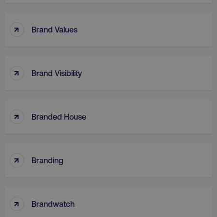
↑
Brand Values
region
digitalmarketinginstitute.c
↑
Brand Visibility
↑
Branded House
country
.digitalmarketinginstitute.c
↑
Branding
↑
Brandwatch