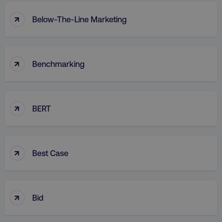
↑
Below-The-Line Marketing
↑
Benchmarking
↑
BERT
↑
Best Case
↑
Bid