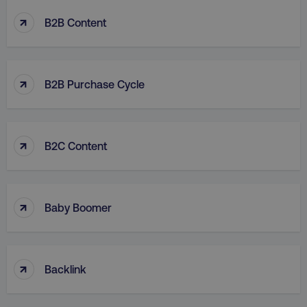
↑
B2B Content
↑
B2B Purchase Cycle
↑
B2C Content
↑
Baby Boomer
↑
Backlink