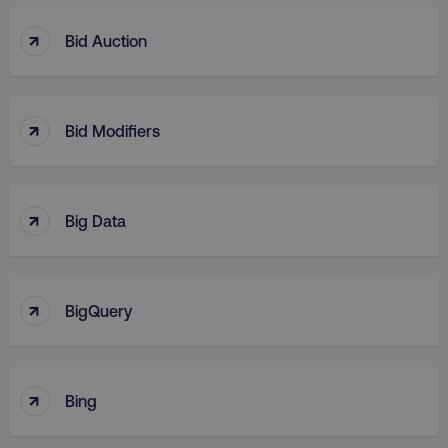
↑
Bid Auction
↑
Bid Modifiers
↑
Big Data
↑
BigQuery
↑
Bing