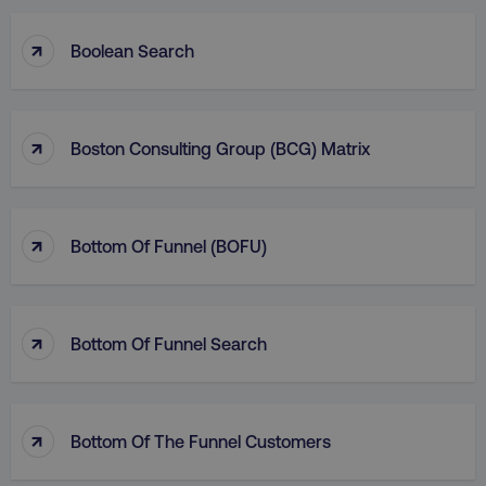
↑
Boolean Search
↑
Boston Consulting Group (BCG) Matrix
↑
Bottom Of Funnel (BOFU)
↑
Bottom Of Funnel Search
↑
Bottom Of The Funnel Customers