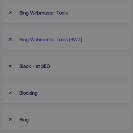
↑
Bing Webmaster Tools
↑
Bing Webmaster Tools (BWT)
↑
Black Hat SEO
↑
Blocking
↑
Blog