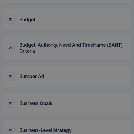
↑
Budget
AWSELBCORS
Amazon.com Inc.
Budget, Authority, Need And Timeframe (BANT)
↑
rum.optimizely.com
Criteria
↑
Bumper Ad
↑
Business Goals
aws-waf-token
.digitalmarketinginstitute.c
↑
Business-Level Strategy