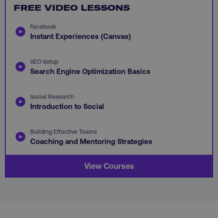
FREE VIDEO LESSONS
Facebook
Instant Experiences (Canvas)
li_gc
LinkedIn Corporation
.linkedin.com
SEO Setup
Search Engine Optimization Basics
AWSALBCORS
Amazon.com Inc.
Social Research
digitalmarketinginstitute.c
Introduction to Social
Building Effective Teams
Coaching and Mentoring Strategies
View Courses