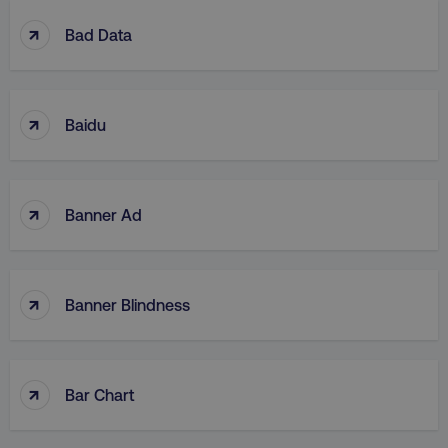
↑
Bad Data
↑
Baidu
↑
Banner Ad
↑
Banner Blindness
↑
Bar Chart