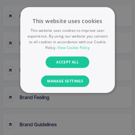
↑
Brand Engagement
This website uses cookies
This website uses cookies to improve user
experience. By using our website you consent
↑
to all cookies in accordance with our Cookie
Brand Equity
Policy.
View Cookie Policy
ACCEPT ALL
↑
Brand Extensions
MANAGE SETTINGS
↑
NECESSARY
Brand Feeling
PERFORMANCE
↑
TARGETING
Brand Guidelines