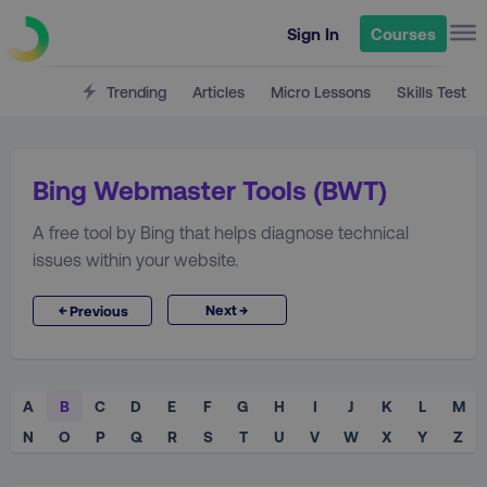
Sign In
Courses
Trending
Articles
Micro Lessons
Skills Test
Bing Webmaster Tools (BWT)
A free tool by Bing that helps diagnose technical
issues within your website.
→
←
Next
Previous
A
B
C
D
E
F
G
H
I
J
K
L
M
N
O
P
Q
R
S
T
U
V
W
X
Y
Z