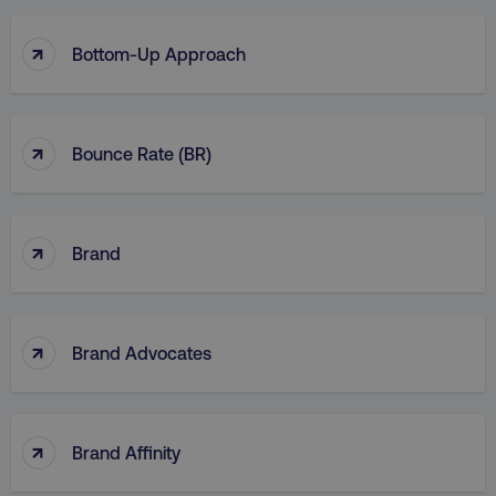
↑
Bottom-Up Approach
↑
Bounce Rate (BR)
↑
Brand
↑
Brand Advocates
↑
Brand Affinity