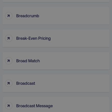
↑
CookieScriptConsent
Breadcrumb
CookieScript
.digitalmarketinginstitute.c
↑
Break-Even Pricing
↑
Broad Match
PHPSESSID
PHP.net
.digitalmarketinginstitute.c
↑
Broadcast
↑
Broadcast Message