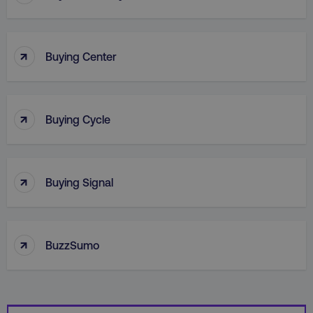
↑
Buying Center
↑
Buying Cycle
_dc_gtm_UA-45025310-1
.digitalmarketinginstitute.c
↑
Buying Signal
↑
BuzzSumo