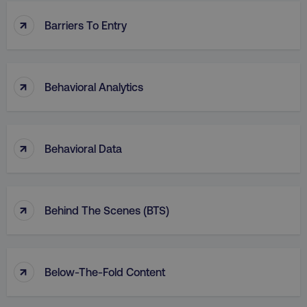
↑
Barriers To Entry
↑
Behavioral Analytics
↑
Behavioral Data
↑
Behind The Scenes (BTS)
↑
Below-The-Fold Content