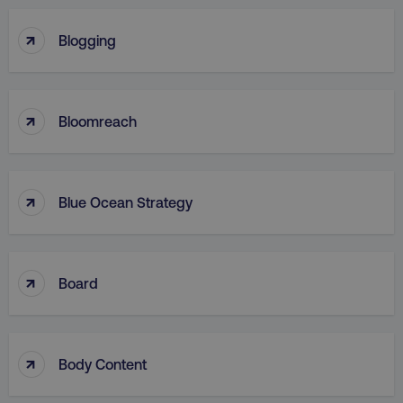
↑
Blogging
↑
Bloomreach
↑
Blue Ocean Strategy
↑
Board
↑
Body Content