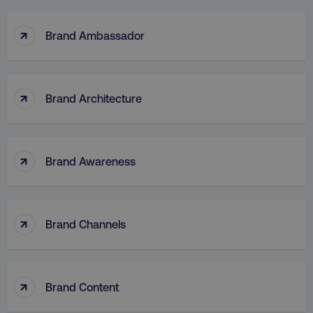
↑
Brand Ambassador
↑
Brand Architecture
↑
Brand Awareness
↑
Brand Channels
↑
Brand Content