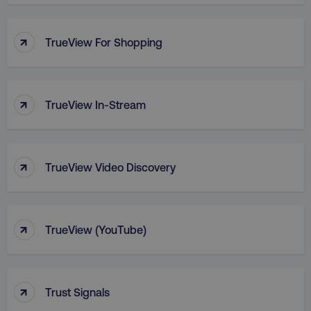
PHPSESSID
PHP.net
.digitalmarketinginstitute.c
↑
TrueView For Shopping
↑
TrueView In-Stream
↑
TrueView Video Discovery
↑
TrueView (YouTube)
AWSELBCORS
Amazon.com Inc.
rum.optimizely.com
↑
Trust Signals