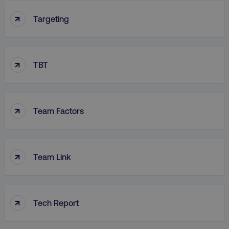
↑
Targeting
↑
TBT
↑
Team Factors
↑
Team Link
↑
Tech Report