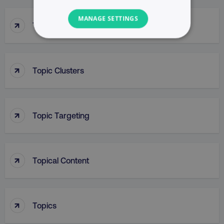
MANAGE SETTINGS
↑
Top Of Funnel Searches
NECESSARY
PERFORMANCE
↑
Topic Clusters
TARGETING
↑
FUNCTIONALITY
Topic Targeting
UNCLASSIFIED
↑
Topical Content
Necessary
Performance
Targeting
Functionality
Unclassified
↑
Topics
Strictly necessary cookies allow core website