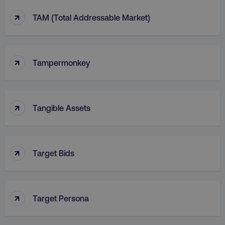
↑
TAM (Total Addressable Market)
↑
Tampermonkey
↑
Tangible Assets
↑
Target Bids
↑
Target Persona