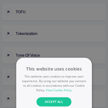
↑
TOFU
↑
Tokenization
↑
Tone Of Voice
This website uses cookies
↑
This website uses cookies to improve user
Top-Down Approach
experience. By using our website you consent
to all cookies in accordance with our Cookie
Policy.
View Cookie Policy
↑
Top-Line Budget
ACCEPT ALL