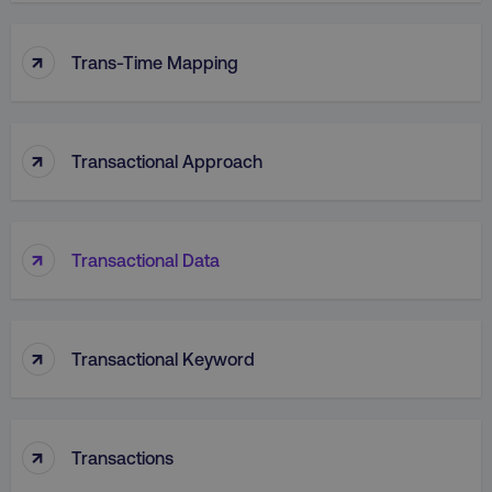
↑
VISITOR_PRIVACY_METADATA
YouTube
Trans-Time Mapping
.youtube.com
↑
Transactional Approach
↑
Transactional Data
↑
region
digitalmarketinginstitute.c
Transactional Keyword
↑
Transactions