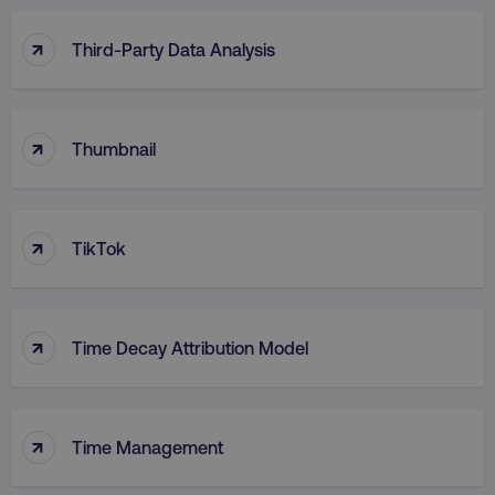
↑
Third-Party Data Analysis
↑
Thumbnail
↑
TikTok
↑
Time Decay Attribution Model
↑
Time Management