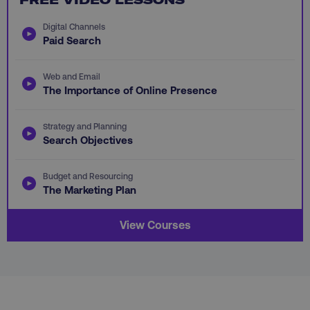
Digital Channels
Paid Search
Web and Email
AWSALB
Amazon.com Inc.
The Importance of Online Presence
digitalmarketinginstitute.c
Strategy and Planning
Search Objectives
Budget and Resourcing
The Marketing Plan
View Courses
_dc_gtm_UA-45025310-1
.digitalmarketinginstitute.c