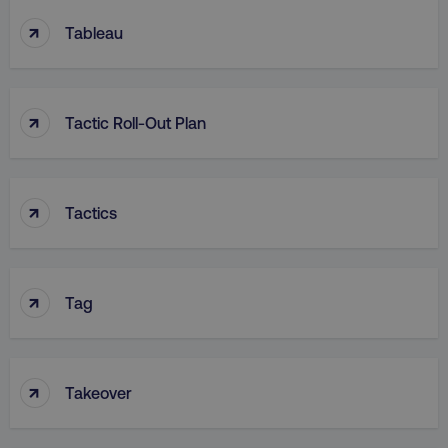
↑
Tableau
↑
Tactic Roll-Out Plan
↑
Tactics
↑
Tag
↑
Takeover