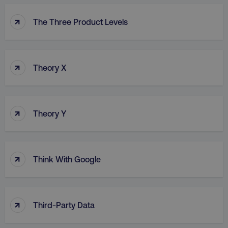
↑
The Three Product Levels
↑
Theory X
↑
Theory Y
↑
Think With Google
↑
Third-Party Data