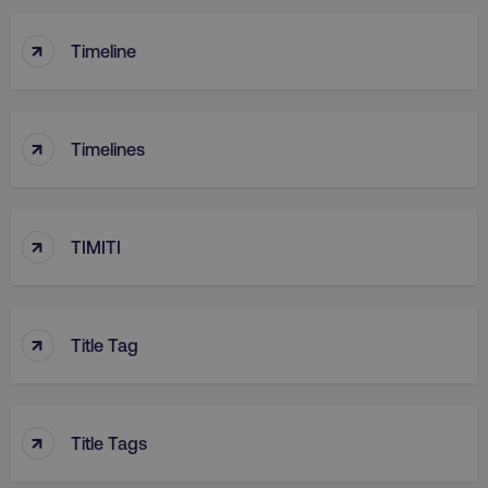
↑
Timeline
↑
Timelines
↑
TIMITI
↑
Title Tag
↑
Title Tags