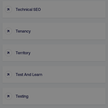
↑
Technical SEO
↑
Tenancy
↑
Territory
↑
Test And Learn
↑
Testing