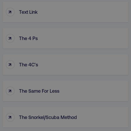
↑
Text Link
↑
The 4 Ps
↑
The 4C’s
↑
The Same For Less
↑
The Snorkel/Scuba Method