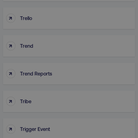
↑
Trello
country
.digitalmarketinginstitute.c
↑
Trend
↑
Trend Reports
CookieScriptConsent
CookieScript
.digitalmarketinginstitute.c
↑
Tribe
↑
Trigger Event