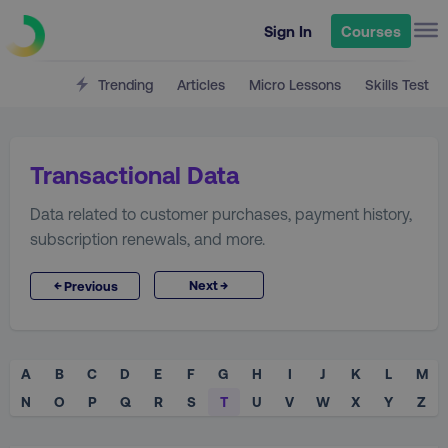
Sign In
Courses
Trending
Articles
Micro Lessons
Skills Test
Transactional Data
Data related to customer purchases, payment history,
subscription renewals, and more.
→
←
Next
Previous
A
B
C
D
E
F
G
H
I
J
K
L
M
N
O
P
Q
R
S
T
U
V
W
X
Y
Z