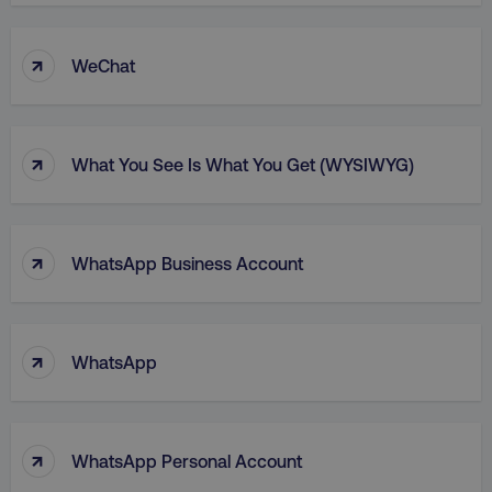
↑
WeChat
↑
What You See Is What You Get (WYSIWYG)
↑
WhatsApp Business Account
↑
WhatsApp
↑
WhatsApp Personal Account