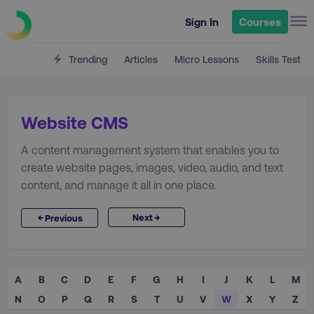
Sign In
Courses
Trending
Articles
Micro Lessons
Skills Test
Website CMS
A content management system that enables you to
create website pages, images, video, audio, and text
content, and manage it all in one place.
→
←
Next
Previous
A
B
C
D
E
F
G
H
I
J
K
L
M
N
O
P
Q
R
S
T
U
V
W
X
Y
Z