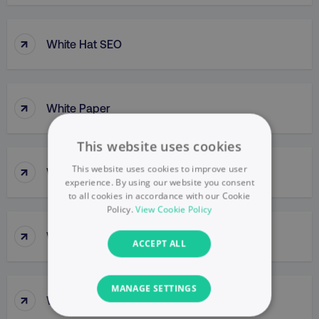
↑
White Hat SEO
↑
White Paper
This website uses cookies
↑
This website uses cookies to improve user
Whitelisting
experience. By using our website you consent
to all cookies in accordance with our Cookie
Policy.
View Cookie Policy
↑
Wide Skyscraper
ACCEPT ALL
MANAGE SETTINGS
↑
WireFrame