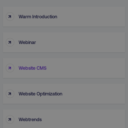
↑
Warm Introduction
↑
Webinar
↑
Website CMS
↑
Website Optimization
↑
Webtrends