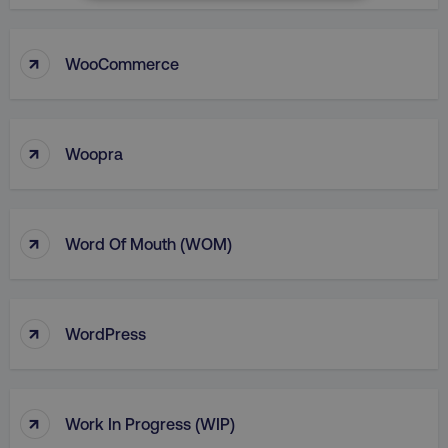
NECESSARY
PERFORMANCE
↑
WooCommerce
TARGETING
↑
FUNCTIONALITY
Woopra
UNCLASSIFIED
↑
Word Of Mouth (WOM)
Necessary
Performance
Targeting
Functionality
Unclassified
↑
WordPress
Strictly necessary cookies allow core website
functionality such as user login and account
management. The website cannot be used
properly without strictly necessary cookies.
↑
Work In Progress (WIP)
Name
Provider
/
Domain