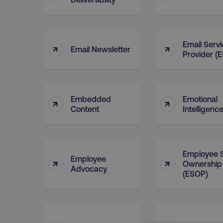
Email Serv
↑
↑
Email Newsletter
Provider (
Embedded
Emotional
↑
↑
Content
Intelligenc
Employee 
Employee
↑
↑
Ownership
Advocacy
(ESOP)