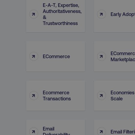
E-A-T, Expertise,
Authoritativeness,
↑
↑
Early Adop
&
Trustworthiness
ECommerc
↑
↑
ECommerce
Marketpla
Ecommerce
Economies
↑
↑
Transactions
Scale
Email
↑
↑
Email Filter
Deliverability