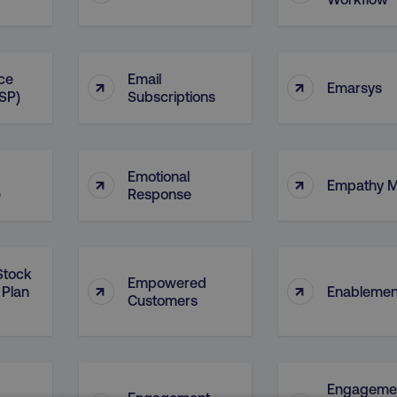
ice
Email
↑
↑
Emarsys
ESP)
Subscriptions
Emotional
↑
↑
Empathy 
e
Response
Stock
Empowered
↑
↑
 Plan
Enablemen
Customers
Engageme