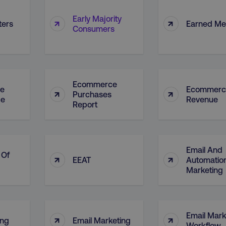
Early Majority
↑
↑
ters
Earned Me
Consumers
Ecommerce
e
Ecommerc
↑
↑
Purchases
ce
Revenue
Report
Email And
 Of
↑
↑
EEAT
Automatio
Marketing
Email Mark
↑
↑
ing
Email Marketing
Workflow