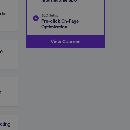
International SEO
dia
SEO Setup
Pre-click On-Page
Optimization
View Courses
e
n
eting