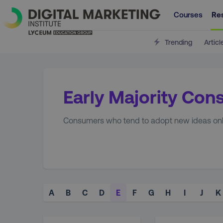
Courses
Re
Trending
Articl
Early Majority Co
Consumers who tend to adopt new ideas only 
A
B
C
D
E
F
G
H
I
J
K