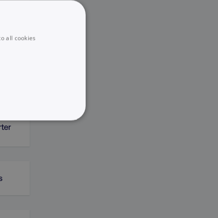
o all cookies
ERP)
UNCLASSIFIED
rter
s
he website cannot be used