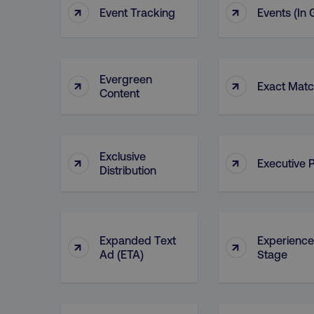
↑
↑
Event Tracking
Events (in
dmi-ab
country-dmi
Evergreen
↑
↑
Exact Mat
Content
__cf_bm
__cf_bm
Exclusive
↑
↑
Executive P
Distribution
user_country
exp_csrf_token
Expanded Text
Experience
↑
↑
Ad (ETA)
Stage
VISITOR_PRIVACY_MET