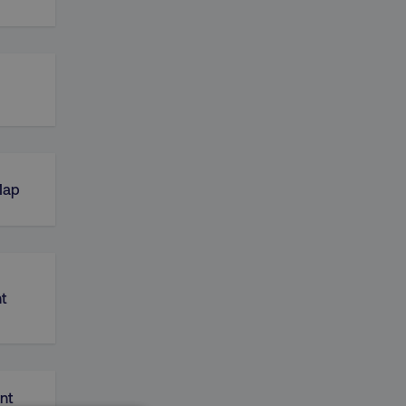
Map
t
nt