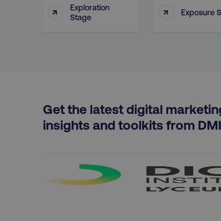
Exploration
↑
↑
Exposure 
Stage
region
country
CookieScriptConsent
Get the latest digital marketin
insights and toolkits from DM
PHPSESSID
AWSELBCORS