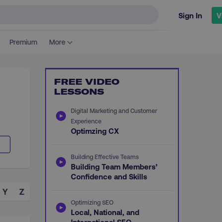
Sign In
V
Premium
More
FREE VIDEO
LESSONS
Digital Marketing and Customer
Experience
Optimzing CX
Building Effective Teams
Building Team Members’
Confidence and Skills
Y
Z
Optimizing SEO
Local, National, and