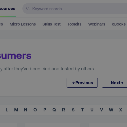
sources
es
Micro Lessons
Skills Test
Toolkits
Webinars
eBooks
nsumers
after they’ve been tried and tested by others.
←
→
Previous
Next
L
M
N
O
P
Q
R
S
T
U
V
W
X