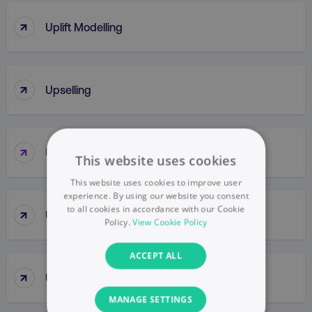
↑
Uplift Modelling
↑
Upselling
↑
URL
This website uses cookies
This website uses cookies to improve user
experience. By using our website you consent
to all cookies in accordance with our Cookie
↑
URL Parameter
Policy.
View Cookie Policy
ACCEPT ALL
↑
UsabilIty Testing
MANAGE SETTINGS