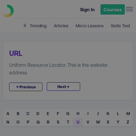
Sign In
Courses
Trending
Articles
Micro Lessons
Skills Test
URL
Uniform Resource Locator. This is the website
address.
→
←
Next
Previous
A
B
C
D
E
F
G
H
I
J
K
L
M
N
O
P
Q
R
S
T
U
V
W
X
Y
Z