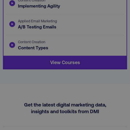
.youtube.com
Implementing Agility
Applied Email Marketing
A/B Testing Emails
Content Creation
Content Types
View Courses
region
digitalmarketinginstitute.c
Get the latest digital marketing data,
insights and toolkits from DMI