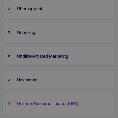
↑
Ubersuggest
↑
Unboxing
↑
Undifferentiated Marketing
↑
Unichannel
↑
Uniform Resource Locator (URL)