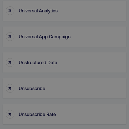
↑
Universal Analytics
↑
Universal App Campaign
↑
Unstructured Data
↑
Unsubscribe
↑
Unsubscribe Rate