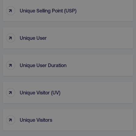
↑
Unique Selling Point (USP)
↑
Unique User
↑
Unique User Duration
↑
Unique Visitor (UV)
↑
Unique Visitors