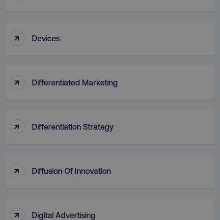
↑
Devices
↑
Differentiated Marketing
↑
Differentiation Strategy
↑
Diffusion Of Innovation
↑
Digital Advertising