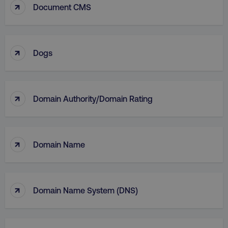
↑
Document CMS
↑
Dogs
↑
Domain Authority/Domain Rating
li_gc
LinkedIn Corporation
.linkedin.com
↑
Domain Name
AWSALBCORS
Amazon.com Inc.
digitalmarketinginstitute.c
↑
Domain Name System (DNS)