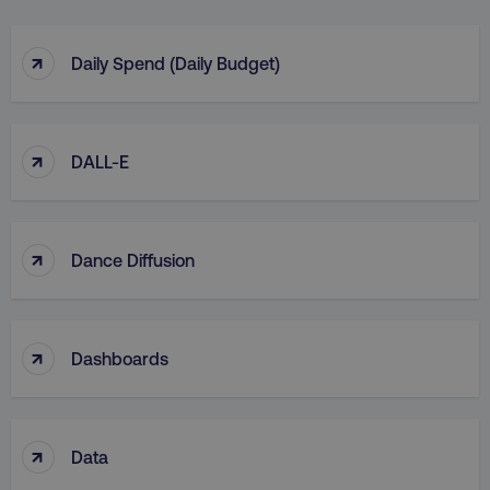
↑
Daily Spend (Daily Budget)
↑
DALL-E
↑
Dance Diffusion
↑
Dashboards
↑
Data