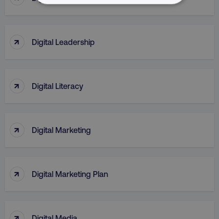
NECESSARY
PERFORMANCE
↑
Digital Leadership
TARGETING
FUNCTIONALITY
↑
Digital Literacy
UNCLASSIFIED
↑
Digital Marketing
Necessary
Performance
Targeting
Functionality
Unclassified
↑
Digital Marketing Plan
Strictly necessary cookies allow core website
functionality such as user login and account
management. The website cannot be used
properly without strictly necessary cookies.
↑
Digital Media