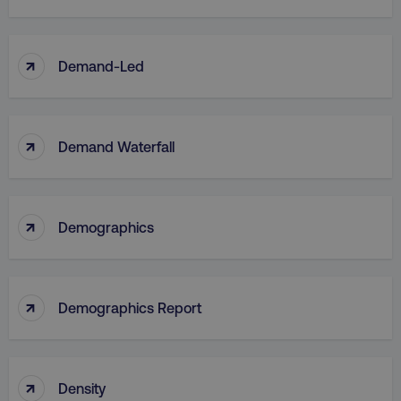
↑
Demand-Led
↑
Demand Waterfall
↑
Demographics
↑
Demographics Report
↑
Density