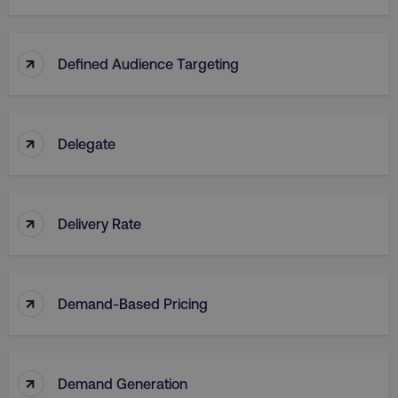
↑
Defined Audience Targeting
↑
Delegate
↑
Delivery Rate
↑
Demand-Based Pricing
↑
Demand Generation