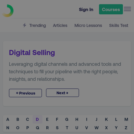
Sign In
Courses
Trending
Articles
Micro Lessons
Skills Test
Digital Selling
Leveraging digital channels and advanced tools and
techniques to fill your pipeline with the right people,
insights, and relationships.
→
←
Next
Previous
A
B
C
D
E
F
G
H
I
J
K
L
M
N
O
P
Q
R
S
T
U
V
W
X
Y
Z