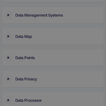
↑
Data Management Systems
↑
Data Map
↑
Data Points
↑
Data Privacy
↑
Data Processor