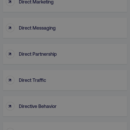
↑
Direct Marketing
↑
Direct Messaging
↑
Direct Partnership
↑
Direct Traffic
AWSELBCORS
Amazon.com Inc.
rum.optimizely.com
↑
Directive Behavior