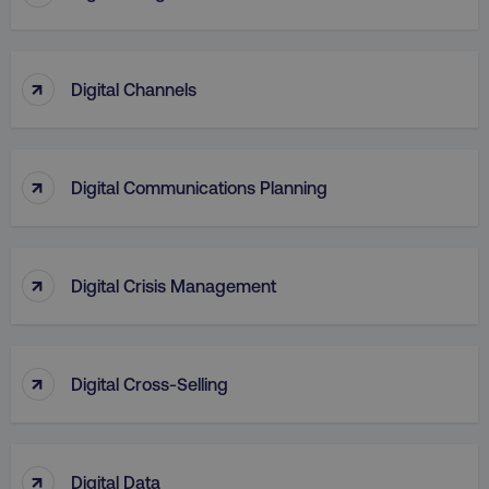
↑
Digital Channels
↑
Digital Communications Planning
↑
Digital Crisis Management
↑
Digital Cross-Selling
↑
Digital Data