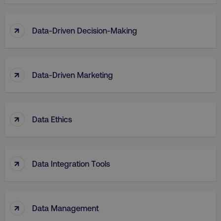
↑
Data-Driven Decision-Making
↑
Data-Driven Marketing
↑
Data Ethics
↑
Data Integration Tools
↑
Data Management