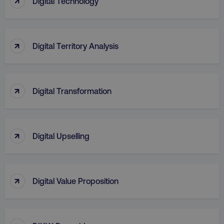
Digital Technology
↑
Digital Territory Analysis
↑
Digital Transformation
region
digitalmarketinginstitute.c
↑
Digital Upselling
↑
Digital Value Proposition