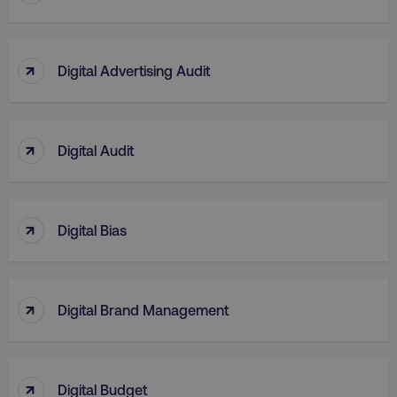
↑
Digital Advertising Audit
↑
Digital Audit
↑
Digital Bias
↑
Digital Brand Management
↑
Digital Budget