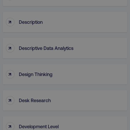
↑
Description
↑
Descriptive Data Analytics
↑
Design Thinking
↑
Desk Research
↑
Development Level