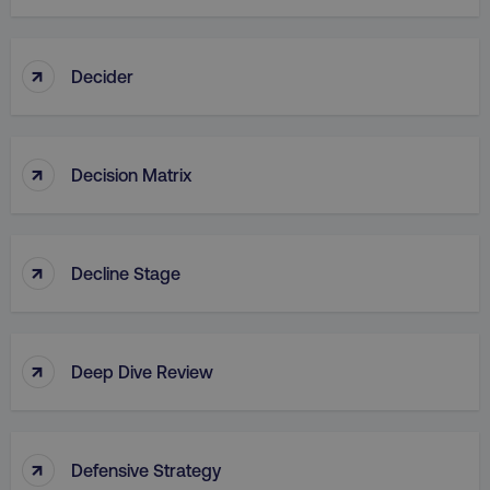
↑
Decider
↑
Decision Matrix
↑
Decline Stage
↑
Deep Dive Review
↑
Defensive Strategy