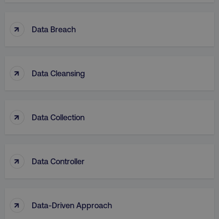
↑
Data Breach
↑
Data Cleansing
↑
Data Collection
↑
Data Controller
↑
Data-Driven Approach