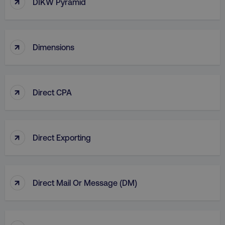
↑
DIKW Pyramid
country
.digitalmarketinginstitute.c
↑
Dimensions
↑
Direct CPA
CookieScriptConsent
CookieScript
.digitalmarketinginstitute.c
↑
Direct Exporting
↑
Direct Mail Or Message (DM)
PHPSESSID
PHP.net
.digitalmarketinginstitute.c