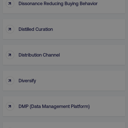
↑
Dissonance Reducing Buying Behavior
AWSALB
Amazon.com Inc.
digitalmarketinginstitute.c
↑
Distilled Curation
↑
Distribution Channel
↑
Diversify
_dc_gtm_UA-45025310-1
.digitalmarketinginstitute.c
↑
DMP (Data Management Platform)