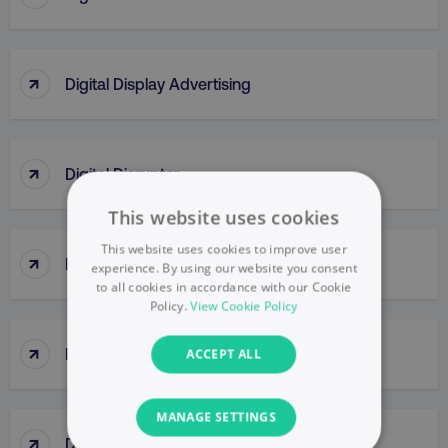
↑
Digital Display Advertising
↑
Digital Disruptor
This website uses cookies
This website uses cookies to improve user
↑
Digital Engagement
experience. By using our website you consent
to all cookies in accordance with our Cookie
Policy.
View Cookie Policy
↑
Digital Formats
ACCEPT ALL
MANAGE SETTINGS
↑
Digital Insights