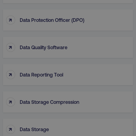
↑
Data Protection Officer (DPO)
↑
Data Quality Software
↑
Data Reporting Tool
↑
Data Storage Compression
↑
Data Storage