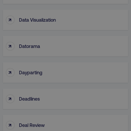
↑
Data Visualization
↑
Datorama
↑
Dayparting
↑
Deadlines
↑
Deal Review