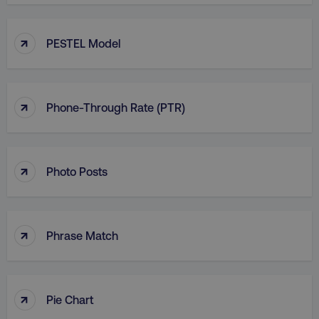
↑
PESTEL Model
↑
Phone-Through Rate (PTR)
↑
Photo Posts
↑
Phrase Match
↑
Pie Chart