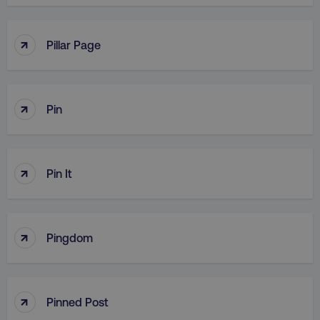
↑
Pillar Page
↑
Pin
↑
Pin It
↑
Pingdom
↑
Pinned Post