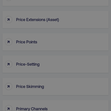
↑
Price Extensions (Asset)
country
.digitalmarketinginstitute.c
↑
Price Points
↑
Price-Setting
CookieScriptConsent
CookieScript
↑
Price Skimming
.digitalmarketinginstitute.c
↑
Primary Channels