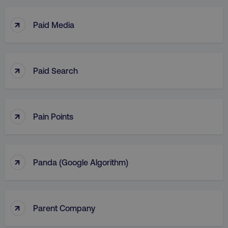
↑
Paid Media
↑
Paid Search
↑
Pain Points
↑
Panda (Google Algorithm)
↑
Parent Company