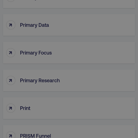
↑
Primary Data
PHPSESSID
PHP.net
.digitalmarketinginstitute.c
↑
Primary Focus
↑
Primary Research
↑
Print
AWSELBCORS
Amazon.com Inc.
rum.optimizely.com
↑
PRISM Funnel