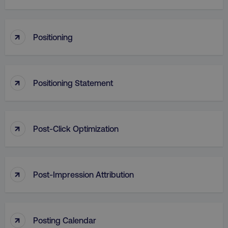
Functionality
Unclassified
Strictly necessary cookies allow core website
↑
functionality such as user login and account
Positioning
management. The website cannot be used
properly without strictly necessary cookies.
Name
Provider
/
Domain
↑
Positioning Statement
dmi-ab
digitalmarketinginstitute.c
↑
Post-Click Optimization
country-dmi
.digitalmarketinginstitute.c
↑
Post-Impression Attribution
↑
Posting Calendar