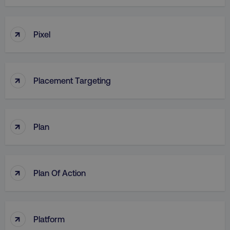
↑
Pixel
↑
Placement Targeting
↑
Plan
↑
Plan Of Action
↑
Platform