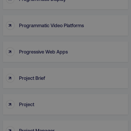
↑
Programmatic Video Platforms
↑
Progressive Web Apps
AWSALB
Amazon.com Inc.
digitalmarketinginstitute.c
↑
Project Brief
↑
Project
↑
Project Manager