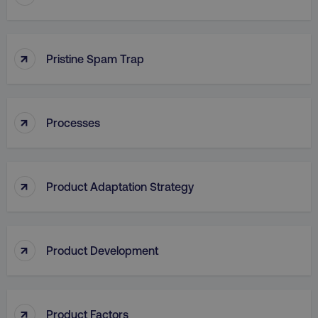
↑
Pristine Spam Trap
↑
Processes
aws-waf-token
.digitalmarketinginstitute.c
↑
Product Adaptation Strategy
receive-cookie-deprecation
.doubleclick.net
↑
Product Development
↑
Product Factors