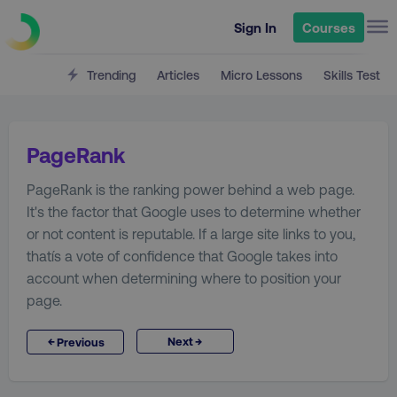
Sign In
Courses
Trending
Articles
Micro Lessons
Skills Test
PageRank
PageRank is the ranking power behind a web page.
It's the factor that Google uses to determine whether
or not content is reputable. If a large site links to you,
thatís a vote of confidence that Google takes into
account when determining where to position your
page.
→
←
Next
Previous