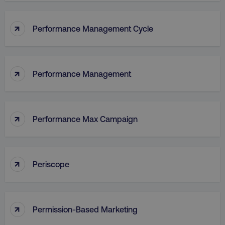
↑
Performance Management Cycle
↑
Performance Management
↑
Performance Max Campaign
↑
Periscope
↑
Permission-Based Marketing