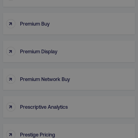
↑
Premium Buy
VISITOR_PRIVACY_METADATA
YouTube
.youtube.com
↑
Premium Display
↑
Premium Network Buy
↑
Prescriptive Analytics
region
digitalmarketinginstitute.c
↑
Prestige Pricing