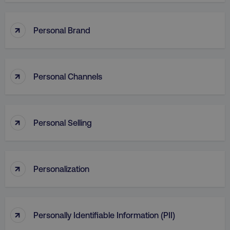
↑
Personal Brand
↑
Personal Channels
↑
Personal Selling
↑
Personalization
↑
Personally Identifiable Information (PII)