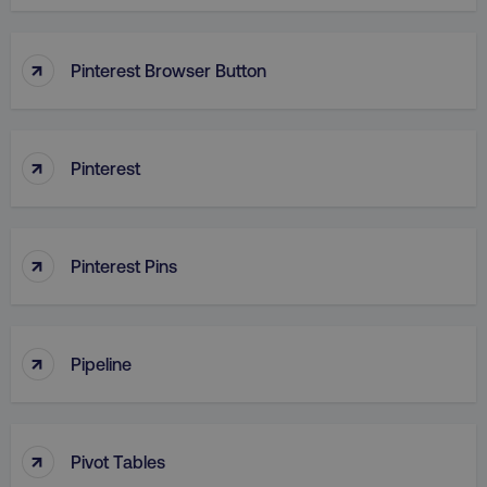
↑
Pinterest Browser Button
↑
Pinterest
↑
Pinterest Pins
↑
Pipeline
↑
Pivot Tables