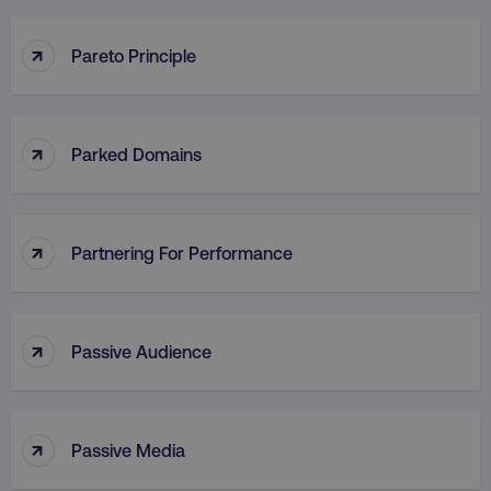
↑
Pareto Principle
↑
Parked Domains
↑
Partnering For Performance
↑
Passive Audience
↑
Passive Media