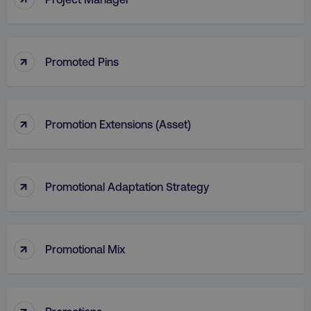
_dc_gtm_UA-45025310-1
.digitalmarketinginstitute.c
↑
Promoted Pins
↑
Promotion Extensions (Asset)
↑
Promotional Adaptation Strategy
↑
Promotional Mix
li_gc
LinkedIn Corporation
.linkedin.com
↑