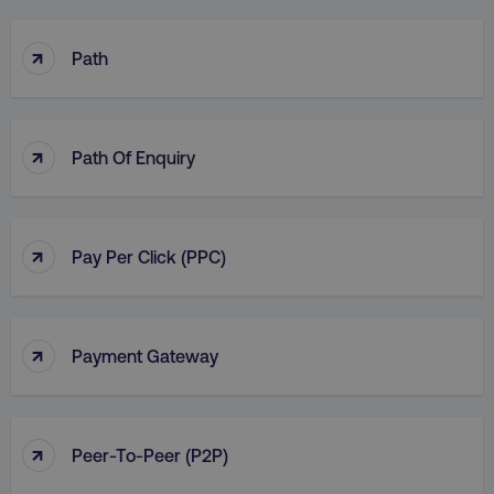
↑
Path
↑
Path Of Enquiry
↑
Pay Per Click (PPC)
↑
Payment Gateway
↑
Peer-To-Peer (P2P)