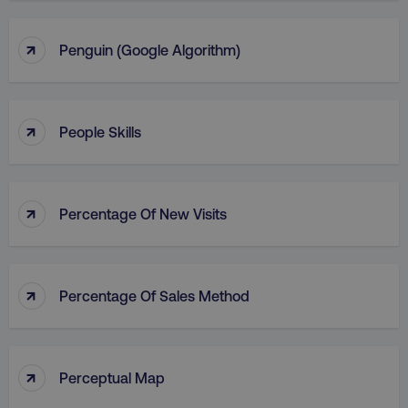
↑
Penguin (Google Algorithm)
↑
People Skills
↑
Percentage Of New Visits
↑
Percentage Of Sales Method
↑
Perceptual Map