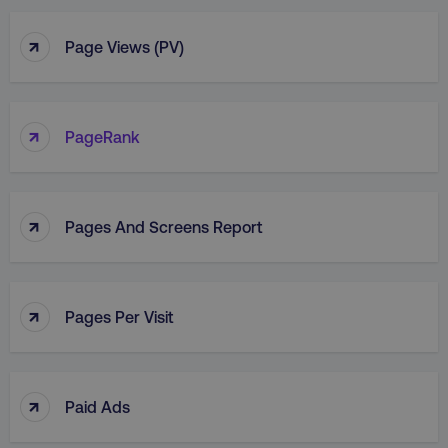
↑
Page Views (PV)
↑
PageRank
↑
Pages And Screens Report
↑
Pages Per Visit
↑
Paid Ads