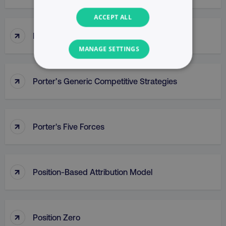
ACCEPT ALL
↑
Popup
MANAGE SETTINGS
NECESSARY
↑
Porter’s Generic Competitive Strategies
PERFORMANCE
TARGETING
↑
Porter's Five Forces
FUNCTIONALITY
UNCLASSIFIED
↑
Position-Based Attribution Model
↑
Necessary
Performance
Targeting
Position Zero