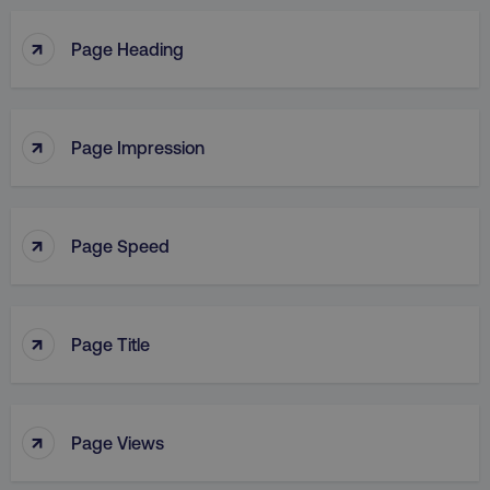
↑
Page Heading
↑
Page Impression
↑
Page Speed
↑
Page Title
↑
Page Views