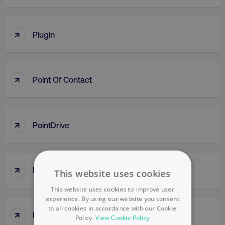
↑
Plugin
↑
Point Of Contact
↑
PointDrive
↑
Points Of Parity (POP)
This website uses cookies
This website uses cookies to improve user
experience. By using our website you consent
to all cookies in accordance with our Cookie
↑
Political Mapping
Policy.
View Cookie Policy