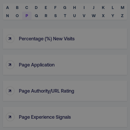
A
B
C
D
E
F
G
H
I
J
K
L
M
N
O
P
Q
R
S
T
U
V
W
X
Y
Z
↑
Percentage (%) New Visits
↑
Page Application
↑
Page Authority/URL Rating
↑
Page Experience Signals