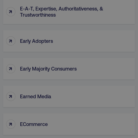
E-A-T, Expertise, Authoritativeness, &
↑
Trustworthiness
↑
Early Adopters
↑
Early Majority Consumers
↑
Earned Media
↑
ECommerce