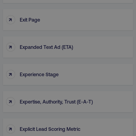
↑
Exit Page
country
.digitalmarketinginstitute.c
↑
Expanded Text Ad (ETA)
↑
Experience Stage
CookieScriptConsent
CookieScript
.digitalmarketinginstitute.c
↑
Expertise, Authority, Trust (E-A-T)
↑
Explicit Lead Scoring Metric