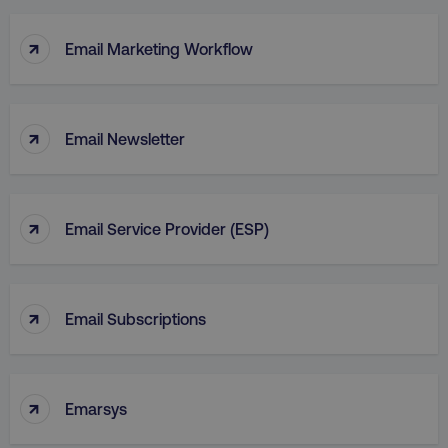
↑
Email Marketing Workflow
↑
Email Newsletter
↑
Email Service Provider (ESP)
↑
Email Subscriptions
↑
Emarsys