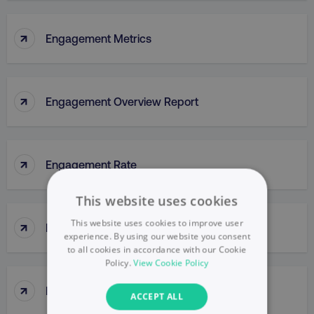
↑
Engagement Metrics
↑
Engagement Overview Report
↑
Engagement Rate
This website uses cookies
↑
This website uses cookies to improve user
Engagement Report
experience. By using our website you consent
to all cookies in accordance with our Cookie
Policy.
View Cookie Policy
↑
Enterprise Portal
ACCEPT ALL