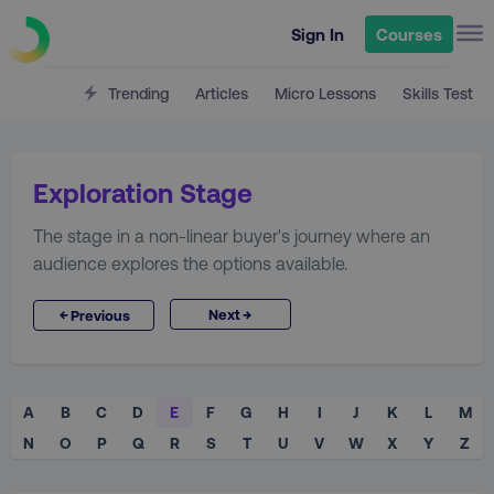
Sign In
Courses
Trending
Articles
Micro Lessons
Skills Test
Exploration Stage
The stage in a non-linear buyer's journey where an
audience explores the options available.
→
←
Next
Previous
A
B
C
D
E
F
G
H
I
J
K
L
M
N
O
P
Q
R
S
T
U
V
W
X
Y
Z