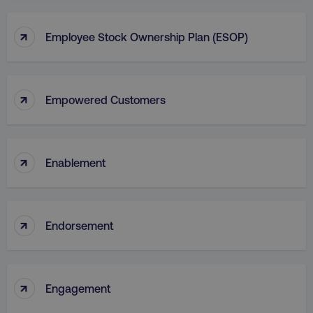
↑
Employee Stock Ownership Plan (ESOP)
↑
Empowered Customers
↑
Enablement
↑
Endorsement
↑
Engagement