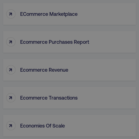
↑
ECommerce Marketplace
↑
Ecommerce Purchases Report
↑
Ecommerce Revenue
↑
Ecommerce Transactions
↑
Economies Of Scale