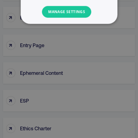
MANAGE SETTINGS
↑
Enterprise Resource Planning (ERP)
NECESSARY
PERFORMANCE
↑
Entry Page
TARGETING
FUNCTIONALITY
↑
Ephemeral Content
UNCLASSIFIED
↑
ESP
Necessary
Performance
Targeting
Functionality
Unclassified
↑
Ethics Charter
Strictly necessary cookies allow core website