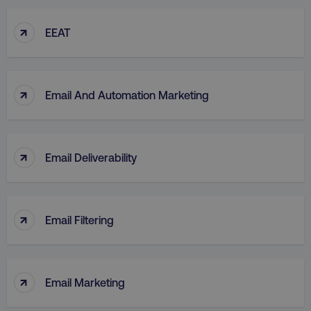
↑
EEAT
↑
Email And Automation Marketing
↑
Email Deliverability
↑
Email Filtering
↑
Email Marketing