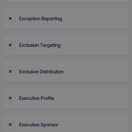
VISITOR_PRIVACY_METADATA
YouTube
↑
Exception Reporting
.youtube.com
↑
Exclusion Targeting
↑
Exclusive Distribution
region
digitalmarketinginstitute.c
↑
Executive Profile
↑
Executive Sponsor