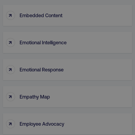
↑
Embedded Content
↑
Emotional Intelligence
↑
Emotional Response
↑
Empathy Map
↑
Employee Advocacy