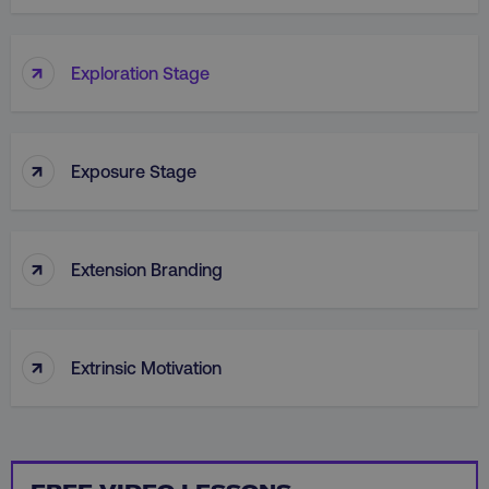
PHPSESSID
PHP.net
.digitalmarketinginstitute.c
↑
Exploration Stage
↑
Exposure Stage
↑
Extension Branding
↑
Extrinsic Motivation
AWSELBCORS
Amazon.com Inc.
rum.optimizely.com