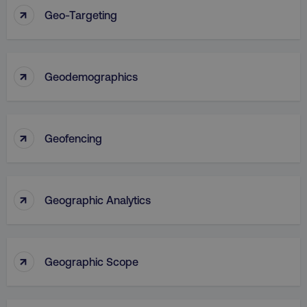
↑
Geo-Targeting
↑
Geodemographics
↑
Geofencing
↑
Geographic Analytics
↑
Geographic Scope