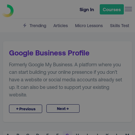
Sign In
Courses
Trending
Articles
Micro Lessons
Skills Test
Google Business Profile
Formerly Google My Business. A platform where you
can start building your online presence if you don’t
have a website or social media accounts already set
up. It can also be used to support your existing
website.
→
←
Next
Previous