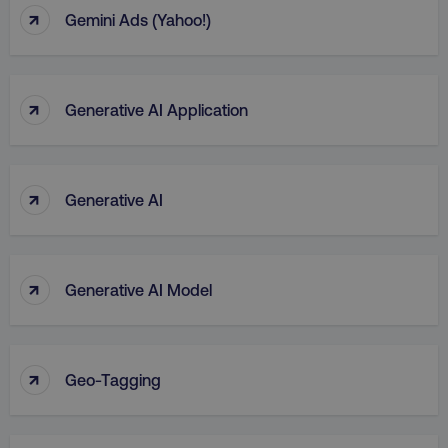
↑
Gemini Ads (Yahoo!)
↑
Generative AI Application
↑
Generative AI
↑
Generative AI Model
↑
Geo-Tagging