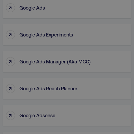
↑
Google Ads
↑
Google Ads Experiments
↑
Google Ads Manager (aka MCC)
↑
Google Ads Reach Planner
↑
Google Adsense