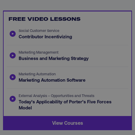
FREE VIDEO LESSONS
PHPSESSID
PHP.net
.digitalmarketinginstitute.c
Social Customer Service
Contributor Incentivizing
Marketing Management
Business and Marketing Strategy
Marketing Automation
Marketing Automation Software
External Analysis – Opportunities and Threats
Today’s Applicability of Porter’s Five Forces
Model
AWSELBCORS
Amazon.com Inc.
View Courses
rum.optimizely.com