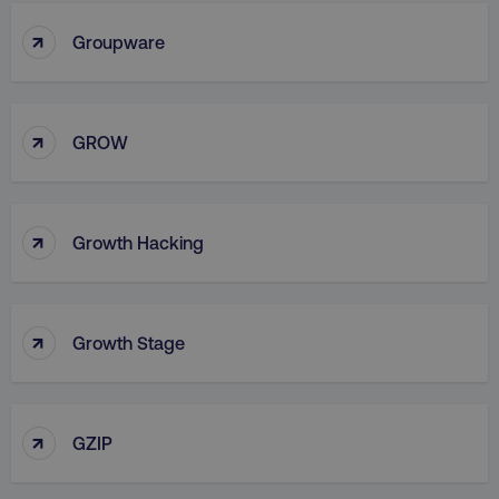
↑
Groupware
↑
country
.digitalmarketinginstitute.c
GROW
↑
Growth Hacking
↑
Growth Stage
CookieScriptConsent
CookieScript
.digitalmarketinginstitute.c
↑
GZIP