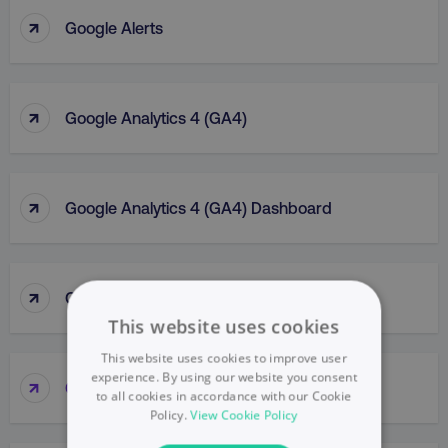
↑
Google Alerts
↑
Google Analytics 4 (GA4)
↑
Google Analytics 4 (GA4) Dashboard
↑
Google Analytics (GA)
This website uses cookies
This website uses cookies to improve user
experience. By using our website you consent
↑
Google Business Profile
to all cookies in accordance with our Cookie
Policy.
View Cookie Policy