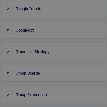
↑
Google Trends
VISITOR_PRIVACY_METADATA
YouTube
.youtube.com
↑
Googlebot
↑
Greenfield Strategy
↑
Group Boards
region
digitalmarketinginstitute.c
↑
Group Experience