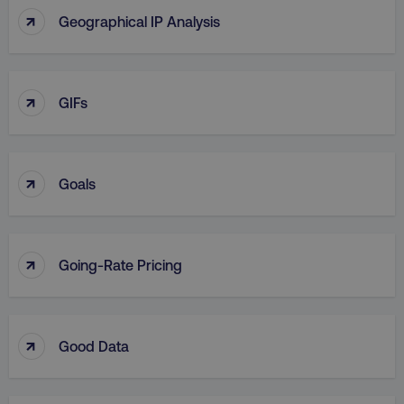
↑
Geographical IP Analysis
↑
GIFs
↑
Goals
↑
Going-Rate Pricing
↑
Good Data