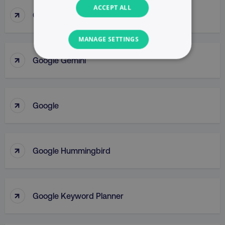
ACCEPT ALL
↑
Google Display Network
MANAGE SETTINGS
↑
Google Gemini
NECESSARY
PERFORMANCE
↑
Google
TARGETING
FUNCTIONALITY
↑
Google Hummingbird
UNCLASSIFIED
↑
Google Keyword Planner
Necessary
Performance
Targeting
Functionality
Unclassified