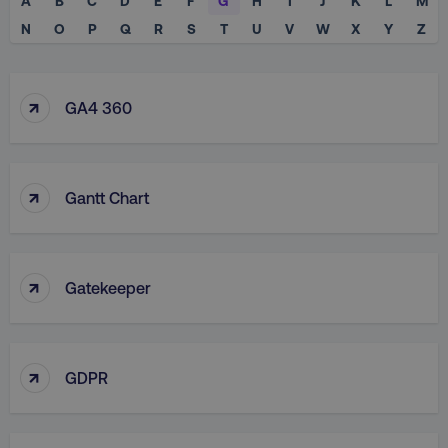
A
B
C
D
E
F
G
H
I
J
K
L
M
N
O
P
Q
R
S
T
U
V
W
X
Y
Z
↑
GA4 360
↑
Gantt Chart
↑
Gatekeeper
↑
GDPR