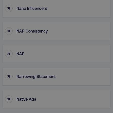
↑
Nano Influencers
↑
NAP Consistency
↑
NAP
↑
Narrowing Statement
↑
Native Ads