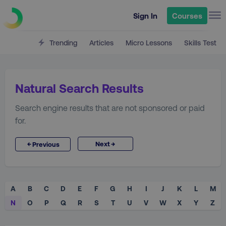
Sign In
Courses
Trending
Articles
Micro Lessons
Skills Test
Natural Search Results
Search engine results that are not sponsored or paid
for.
→
←
Next
Previous
A
B
C
D
E
F
G
H
I
J
K
L
M
N
O
P
Q
R
S
T
U
V
W
X
Y
Z