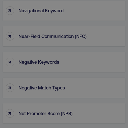
↑
Navigational Keyword
↑
Near-Field Communication (NFC)
↑
Negative Keywords
↑
Negative Match Types
↑
Net Promoter Score (NPS)