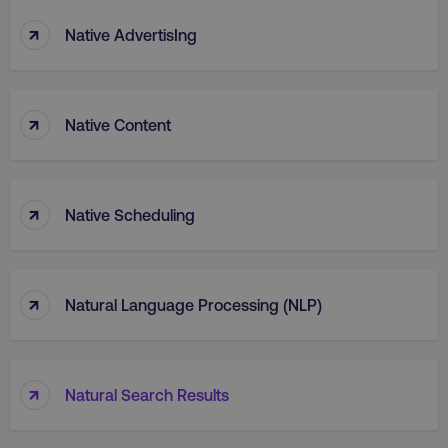
↑
Native AdvertisIng
↑
Native Content
↑
Native Scheduling
↑
Natural Language Processing (NLP)
↑
Natural Search Results