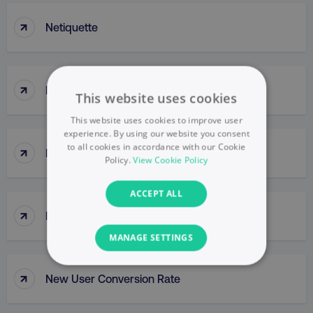
↑
Netiquette
↑
Network
This website uses cookies
This website uses cookies to improve user
experience. By using our website you consent
to all cookies in accordance with our Cookie
↑
Network Buys
Policy.
View Cookie Policy
ACCEPT ALL
↑
New Buy
MANAGE SETTINGS
NECESSARY
↑
New User Conversion Rate
PERFORMANCE