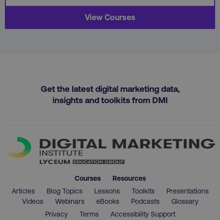
View Courses
region
digitalmarketinginstitute.c
Get the latest digital marketing data,
insights and toolkits from DMI
Courses
Resources
country
.digitalmarketinginstitute.c
Articles
Blog Topics
Lessons
Toolkits
Presentations
Videos
Webinars
eBooks
Podcasts
Glossary
Privacy
Terms
Accessibility Support