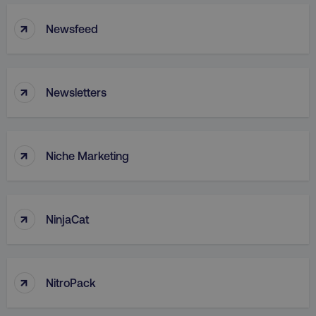
↑
TARGETING
Newsfeed
FUNCTIONALITY
↑
UNCLASSIFIED
Newsletters
↑
Niche Marketing
Necessary
Performance
Targeting
Functionality
Unclassified
Strictly necessary cookies allow core website
↑
NinjaCat
functionality such as user login and account
management. The website cannot be used
properly without strictly necessary cookies.
Name
Provider
/
Domain
↑
NitroPack
dmi-ab
digitalmarketinginstitute.c