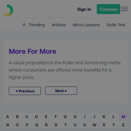
Sign In
Courses
Trending
Articles
Micro Lessons
Skills Test
More For More
A value proposition in the Koller and Armstrong matrix
where consumers are offered more benefits for a
higher price.
→
←
Next
Previous
A
B
C
D
E
F
G
H
I
J
K
L
M
N
O
P
Q
R
S
T
U
V
W
X
Y
Z