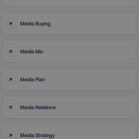
↑
Media Buying
↑
Media Mix
↑
Media Plan
↑
Media Relations
↑
Media Strategy