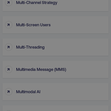
↑
Multi-Channel Strategy
↑
Multi-Screen Users
↑
Multi-Threading
↑
li_gc
LinkedIn Corporation
Multimedia Message (MMS)
.linkedin.com
↑
Multimodal AI
AWSALBCORS
Amazon.com Inc.
digitalmarketinginstitute.c