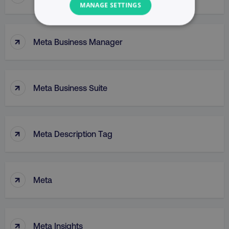
MANAGE SETTINGS
NECESSARY
↑
Meta Business Manager
PERFORMANCE
TARGETING
↑
Meta Business Suite
FUNCTIONALITY
UNCLASSIFIED
↑
Meta Description Tag
Necessary
Performance
Targeting
↑
Meta
Functionality
Unclassified
Strictly necessary cookies allow core website
functionality such as user login and account
↑
Meta Insights
management. The website cannot be used