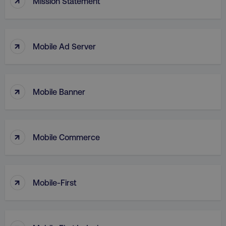
Mission Statement
.digitalmarketinginstitute.c
↑
Mobile Ad Server
↑
Mobile Banner
↑
Mobile Commerce
AWSELBCORS
Amazon.com Inc.
rum.optimizely.com
↑
Mobile-First