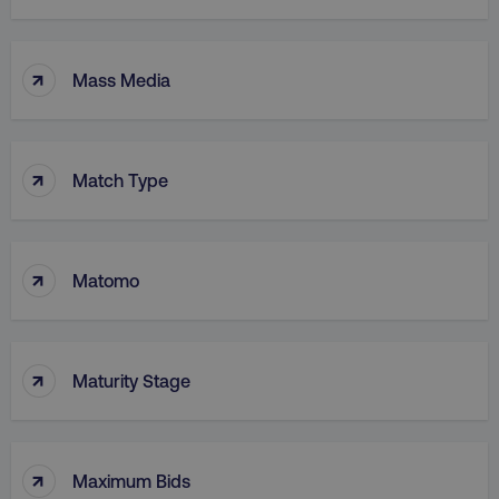
↑
Mass Media
↑
Match Type
↑
Matomo
↑
Maturity Stage
↑
Maximum Bids