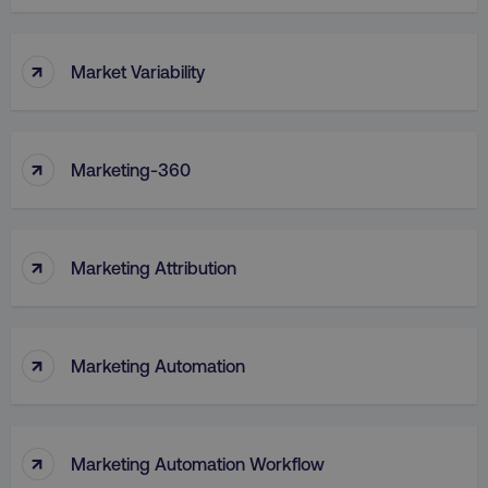
↑
Market Variability
↑
Marketing-360
↑
Marketing Attribution
↑
Marketing Automation
↑
Marketing Automation Workflow