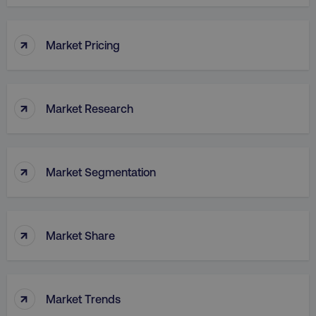
↑
Market Pricing
↑
Market Research
↑
Market Segmentation
↑
Market Share
↑
Market Trends