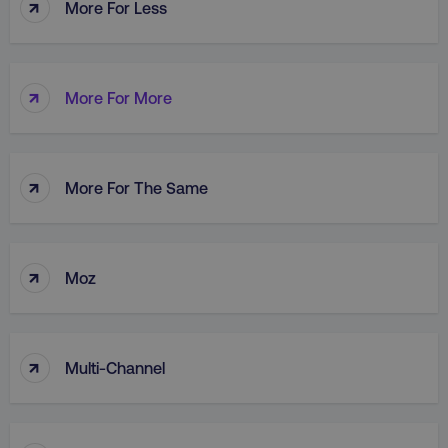
↑
More For Less
↑
AWSALB
Amazon.com Inc.
More For More
digitalmarketinginstitute.c
↑
More For The Same
↑
Moz
↑
Multi-Channel
_dc_gtm_UA-45025310-1
.digitalmarketinginstitute.c