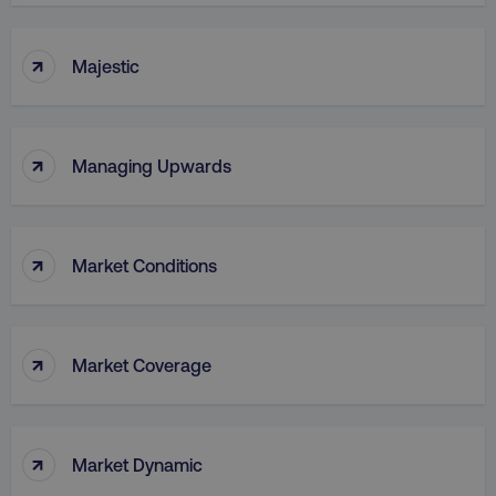
↑
Majestic
↑
Managing Upwards
↑
Market Conditions
↑
Market Coverage
↑
Market Dynamic