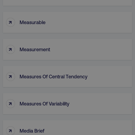
↑
Measurable
↑
Measurement
↑
Measures Of Central Tendency
↑
Measures Of Variability
↑
Media Brief