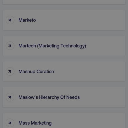
↑
Marketo
↑
Martech (Marketing Technology)
↑
Mashup Curation
↑
Maslow’s Hierarchy Of Needs
↑
Mass Marketing