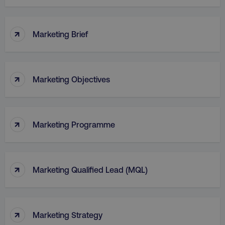
↑
Marketing Brief
↑
Marketing Objectives
↑
Marketing Programme
↑
Marketing Qualified Lead (MQL)
↑
Marketing Strategy