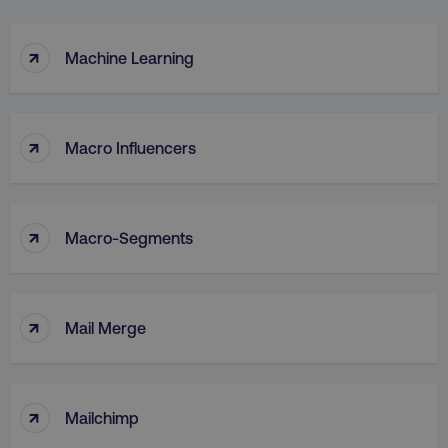
↑
Machine Learning
↑
Macro Influencers
↑
Macro-Segments
↑
Mail Merge
↑
Mailchimp