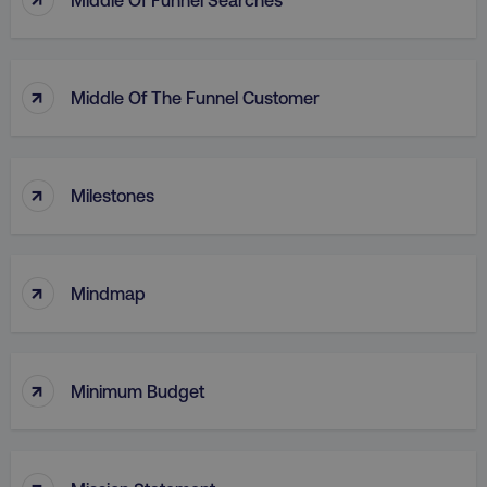
country
.digitalmarketinginstitute.c
↑
Middle Of The Funnel Customer
↑
Milestones
CookieScriptConsent
CookieScript
↑
.digitalmarketinginstitute.c
Mindmap
↑
Minimum Budget
↑
PHPSESSID
PHP.net