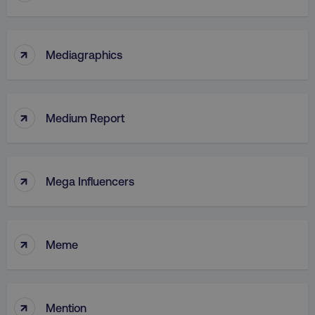
↑
Mediagraphics
↑
Medium Report
↑
Mega Influencers
↑
Meme
↑
Mention