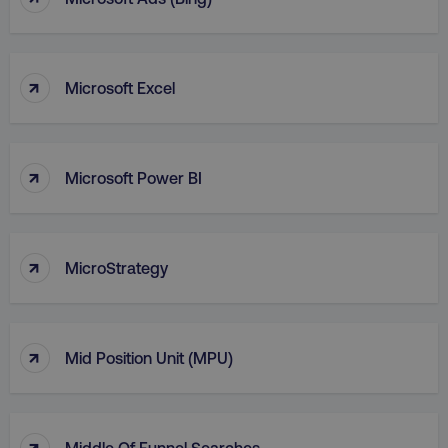
VISITOR_PRIVACY_METADATA
YouTube
.youtube.com
↑
Microsoft Excel
↑
Microsoft Power BI
↑
MicroStrategy
region
digitalmarketinginstitute.c
↑
Mid Position Unit (MPU)
↑
Middle Of Funnel Searches