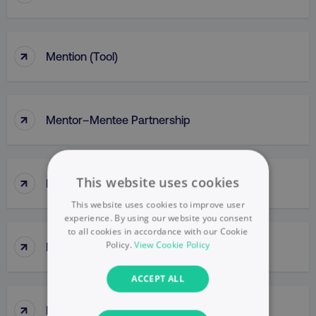
↑
Mention (Tool)
↑
Mentor–Mentee Partnership
↑
This website uses cookies
Messaging
This website uses cookies to improve user
experience. By using our website you consent
to all cookies in accordance with our Cookie
↑
Policy.
View Cookie Policy
Messy Middle
ACCEPT ALL
↑
Meta Ads Manager