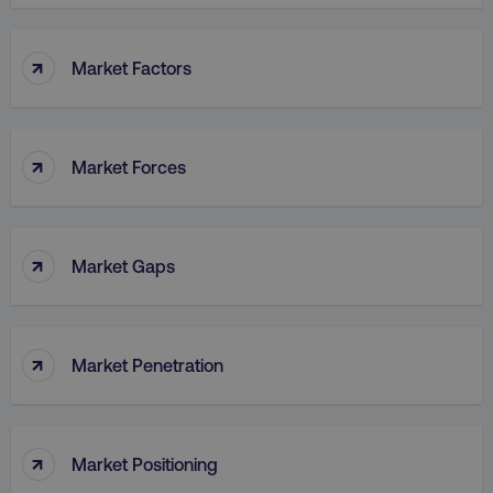
↑
Market Factors
↑
Market Forces
↑
Market Gaps
↑
Market Penetration
↑
Market Positioning