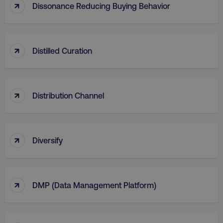
↑
Dissonance Reducing Buying Behavior
AWSALB
Amazon.com Inc.
digitalmarketinginstitute.c
↑
Distilled Curation
↑
Distribution Channel
↑
Diversify
_dc_gtm_UA-45025310-1
.digitalmarketinginstitute.c
↑
DMP (Data Management Platform)