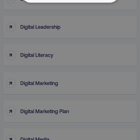
NECESSARY
PERFORMANCE
↑
Digital Leadership
TARGETING
FUNCTIONALITY
↑
Digital Literacy
UNCLASSIFIED
↑
Digital Marketing
Necessary
Performance
Targeting
Functionality
Unclassified
↑
Digital Marketing Plan
Strictly necessary cookies allow core website
functionality such as user login and account
management. The website cannot be used
properly without strictly necessary cookies.
↑
Digital Media