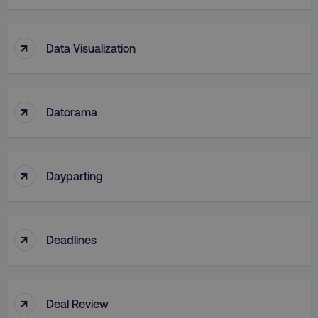
↑
Data Visualization
↑
Datorama
↑
Dayparting
↑
Deadlines
↑
Deal Review