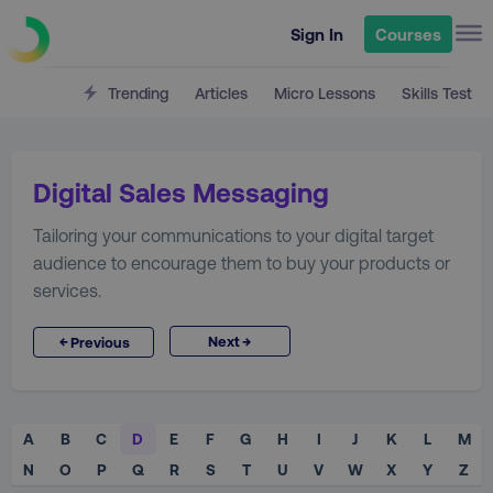
Sign In
Courses
Trending
Articles
Micro Lessons
Skills Test
Digital Sales Messaging
Tailoring your communications to your digital target
audience to encourage them to buy your products or
services.
→
←
Next
Previous
A
B
C
D
E
F
G
H
I
J
K
L
M
N
O
P
Q
R
S
T
U
V
W
X
Y
Z