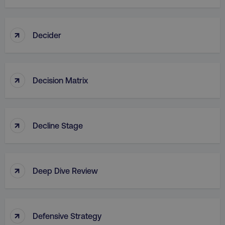
↑
Decider
↑
Decision Matrix
↑
Decline Stage
↑
Deep Dive Review
↑
Defensive Strategy