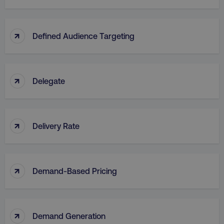
↑
Defined Audience Targeting
↑
Delegate
↑
Delivery Rate
↑
Demand-Based Pricing
↑
Demand Generation