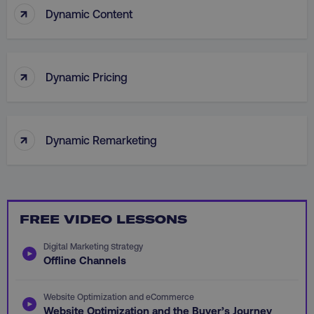
↑
Dynamic Content
personalization_id
Twitter Inc.
gaconnector_lc_landing
.digitalmarketinginsti
.twitter.com
_cfuvid
.vimeo.com
↑
Dynamic Pricing
gaconnector_longitude
.digitalmarketinginsti
↑
Dynamic Remarketing
_dd_s
player.vimeo.com
rl_user_id
.digitalmarketinginstitute
FREE VIDEO LESSONS
IDE
Google LLC
Digital Marketing Strategy
gtd_val
.digitalmarketi
.doubleclick.net
Offline Channels
Website Optimization and eCommerce
Website Optimization and the Buyer’s Journey