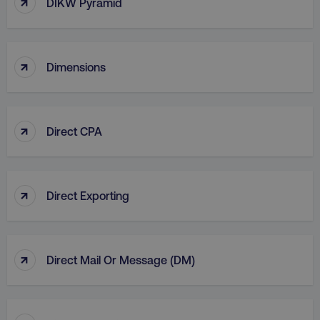
↑
DIKW Pyramid
country
.digitalmarketinginstitute.c
↑
Dimensions
↑
Direct CPA
CookieScriptConsent
CookieScript
.digitalmarketinginstitute.c
↑
Direct Exporting
↑
Direct Mail Or Message (DM)
PHPSESSID
PHP.net
.digitalmarketinginstitute.c