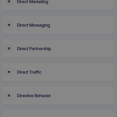
↑
Direct Marketing
↑
Direct Messaging
↑
Direct Partnership
↑
Direct Traffic
AWSELBCORS
Amazon.com Inc.
rum.optimizely.com
↑
Directive Behavior