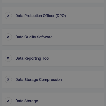
↑
Data Protection Officer (DPO)
↑
Data Quality Software
↑
Data Reporting Tool
↑
Data Storage Compression
↑
Data Storage