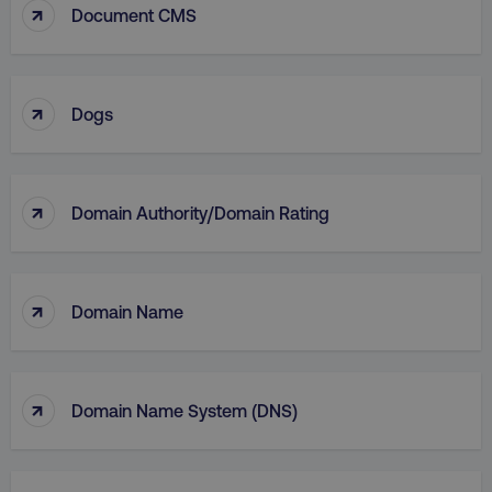
↑
Document CMS
↑
Dogs
↑
Domain Authority/Domain Rating
li_gc
LinkedIn Corporation
.linkedin.com
↑
Domain Name
AWSALBCORS
Amazon.com Inc.
digitalmarketinginstitute.c
↑
Domain Name System (DNS)