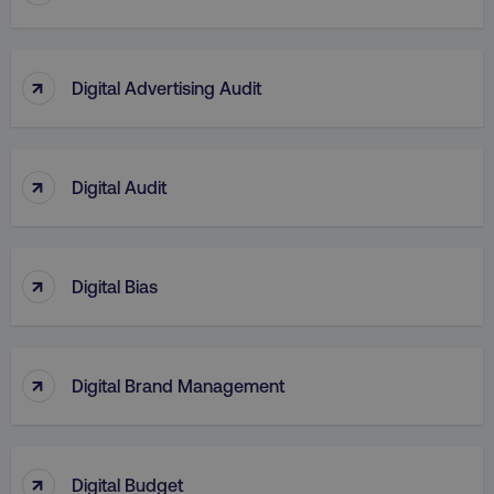
↑
Digital Advertising Audit
↑
Digital Audit
↑
Digital Bias
↑
Digital Brand Management
↑
Digital Budget