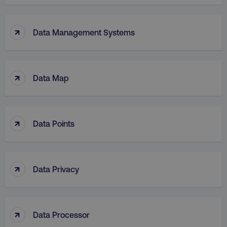
↑
Data Management Systems
↑
Data Map
↑
Data Points
↑
Data Privacy
↑
Data Processor