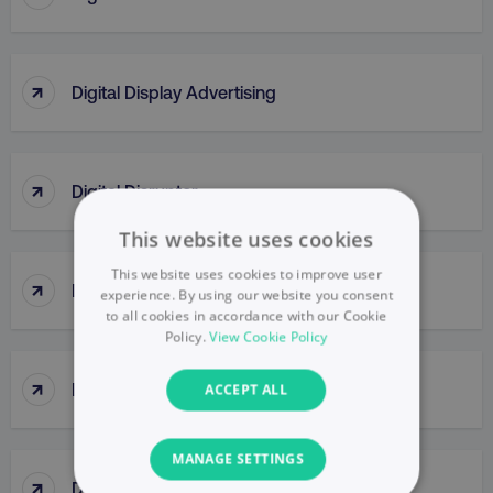
↑
Digital Display Advertising
↑
Digital Disruptor
This website uses cookies
This website uses cookies to improve user
↑
Digital Engagement
experience. By using our website you consent
to all cookies in accordance with our Cookie
Policy.
View Cookie Policy
↑
Digital Formats
ACCEPT ALL
MANAGE SETTINGS
↑
Digital Insights