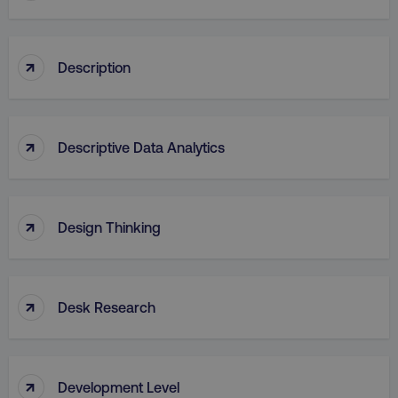
↑
Description
↑
Descriptive Data Analytics
↑
Design Thinking
↑
Desk Research
↑
Development Level