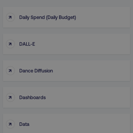
↑
Daily Spend (Daily Budget)
↑
DALL-E
↑
Dance Diffusion
↑
Dashboards
↑
Data