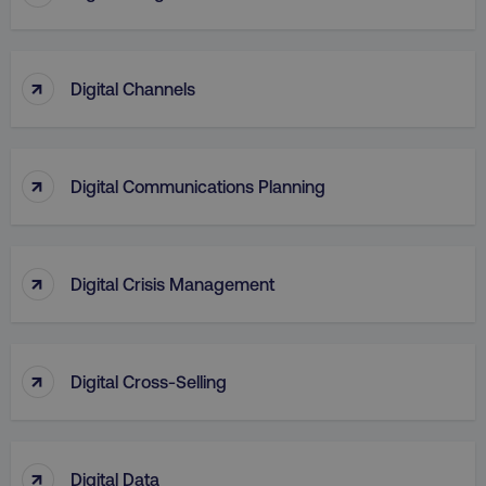
↑
Digital Channels
↑
Digital Communications Planning
↑
Digital Crisis Management
↑
Digital Cross-Selling
↑
Digital Data