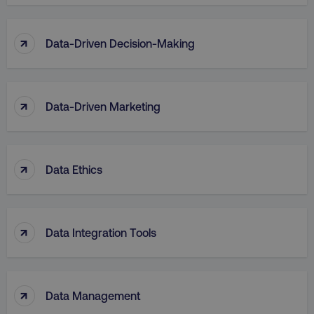
↑
Data-Driven Decision-Making
↑
Data-Driven Marketing
↑
Data Ethics
↑
Data Integration Tools
↑
Data Management