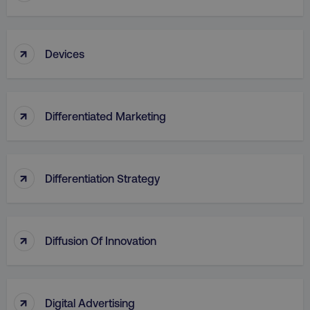
↑
Devices
↑
Differentiated Marketing
↑
Differentiation Strategy
↑
Diffusion Of Innovation
↑
Digital Advertising