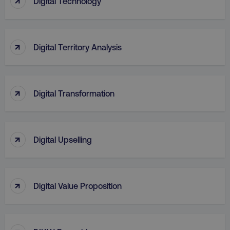
Digital Technology
↑
Digital Territory Analysis
↑
Digital Transformation
region
digitalmarketinginstitute.c
↑
Digital Upselling
↑
Digital Value Proposition