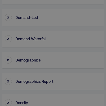
↑
Demand-Led
↑
Demand Waterfall
↑
Demographics
↑
Demographics Report
↑
Density