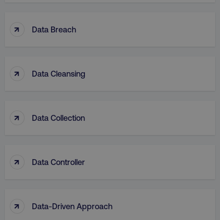
↑
Data Breach
↑
Data Cleansing
↑
Data Collection
↑
Data Controller
↑
Data-Driven Approach