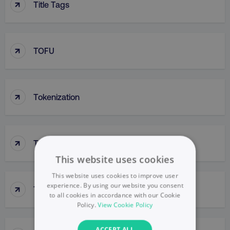
↑
Title Tags
↑
TOFU
↑
Tokenization
↑
Tone Of Voice
This website uses cookies
This website uses cookies to improve user
↑
experience. By using our website you consent
Top-Down Approach
to all cookies in accordance with our Cookie
Policy.
View Cookie Policy
ACCEPT ALL