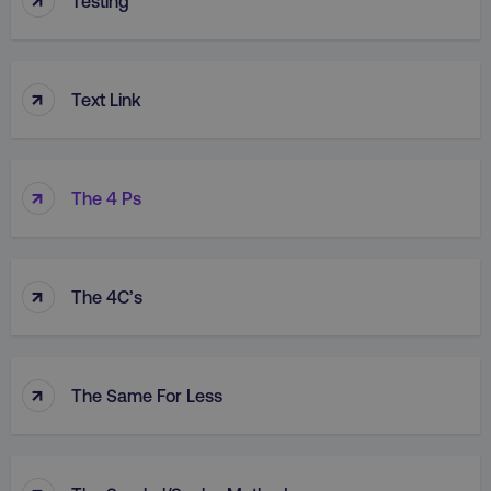
Testing
↑
Text Link
↑
The 4 Ps
↑
The 4C’s
↑
The Same For Less