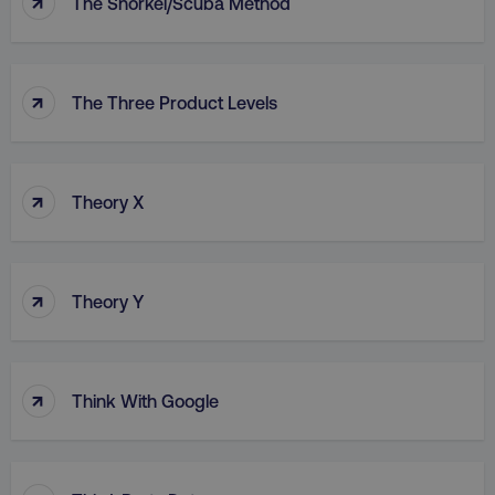
↑
The Snorkel/Scuba Method
↑
The Three Product Levels
↑
Theory X
↑
Theory Y
↑
Think With Google