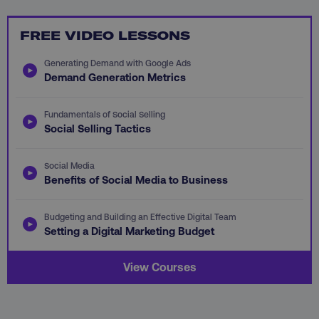
FREE VIDEO LESSONS
Generating Demand with Google Ads
Demand Generation Metrics
AWSALB
Amazon.com Inc.
digitalmarketinginstitute.c
Fundamentals of Social Selling
Social Selling Tactics
Social Media
Benefits of Social Media to Business
Budgeting and Building an Effective Digital Team
Setting a Digital Marketing Budget
View Courses
_dc_gtm_UA-45025310-1
.digitalmarketinginstitute.c