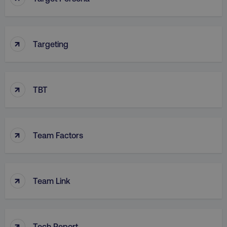
↑
Targeting
↑
TBT
↑
Team Factors
↑
Team Link
↑
Tech Report