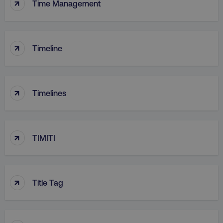
↑
Time Management
↑
Timeline
↑
Timelines
↑
TIMITI
↑
Title Tag