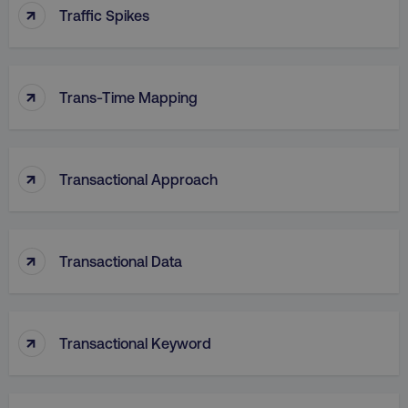
↑
Traffic Spikes
VISITOR_PRIVACY_METADATA
YouTube
.youtube.com
↑
Trans-Time Mapping
↑
Transactional Approach
↑
Transactional Data
region
digitalmarketinginstitute.c
↑
Transactional Keyword