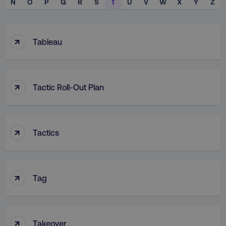
N
O
P
Q
R
S
T
U
V
W
X
Y
Z
↑
Tableau
↑
Tactic Roll-Out Plan
↑
Tactics
↑
Tag
↑
Takeover