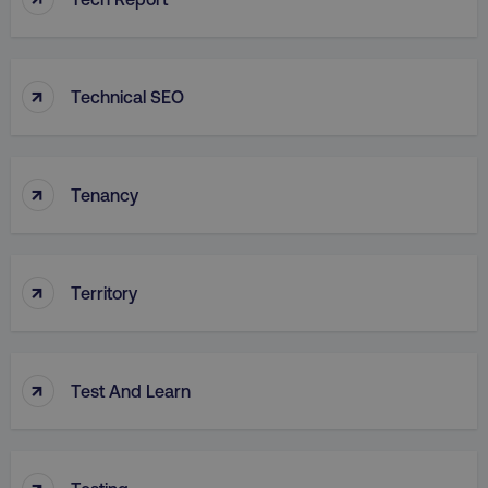
↑
Technical SEO
↑
Tenancy
↑
Territory
↑
Test And Learn
↑