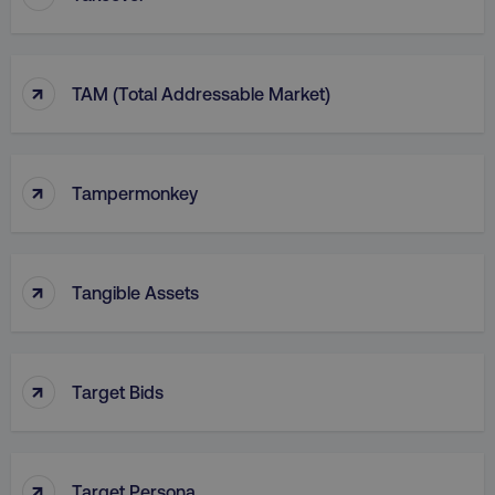
↑
TAM (Total Addressable Market)
↑
Tampermonkey
↑
Tangible Assets
↑
Target Bids
↑
Target Persona