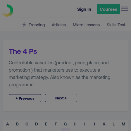
Sign In
Courses
Trending
Articles
Micro Lessons
Skills Test
The 4 Ps
Controllable variables (product, price, place, and
promotion ) that marketers use to execute a
marketing strategy. Also known as the marketing
programme.
→
←
Next
Previous
A
B
C
D
E
F
G
H
I
J
K
L
M