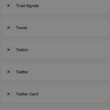
↑
Trust Signals
↑
Tweet
aws-waf-token
.digitalmarketinginstitute.c
↑
Twitch
receive-cookie-deprecation
.doubleclick.net
↑
Twitter
↑
Twitter Card