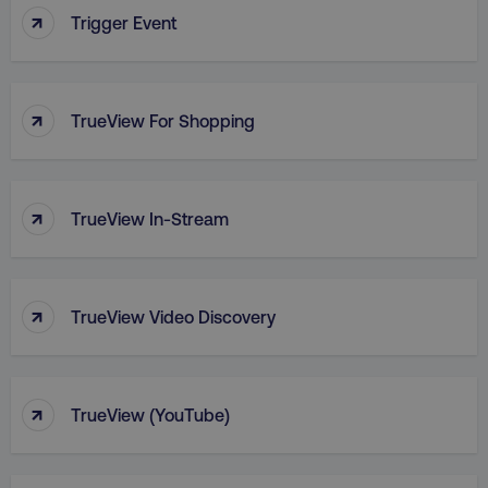
↑
Trigger Event
PHPSESSID
PHP.net
.digitalmarketinginstitute.c
↑
TrueView For Shopping
↑
TrueView In-Stream
↑
TrueView Video Discovery
↑
AWSELBCORS
TrueView (YouTube)
Amazon.com Inc.
rum.optimizely.com