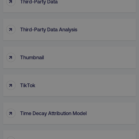
↑
Third-Party Data
↑
Third-Party Data Analysis
↑
Thumbnail
↑
TikTok
↑
Time Decay Attribution Model