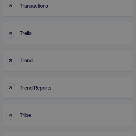
↑
Transactions
↑
country
.digitalmarketinginstitute.c
Trello
↑
Trend
↑
Trend Reports
CookieScriptConsent
CookieScript
.digitalmarketinginstitute.c
↑
Tribe