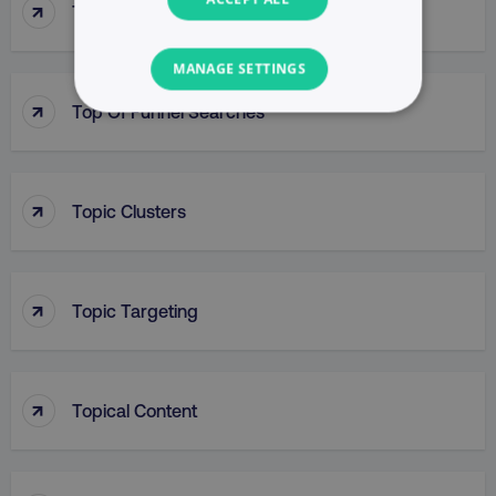
↑
Top-Line Budget
MANAGE SETTINGS
↑
Top Of Funnel Searches
NECESSARY
PERFORMANCE
↑
Topic Clusters
TARGETING
FUNCTIONALITY
↑
Topic Targeting
UNCLASSIFIED
↑
Topical Content
Necessary
Performance
Targeting
Functionality
Unclassified