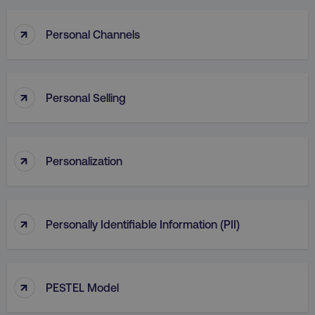
↑
Personal Channels
↑
Personal Selling
↑
Personalization
↑
Personally Identifiable Information (PII)
↑
PESTEL Model