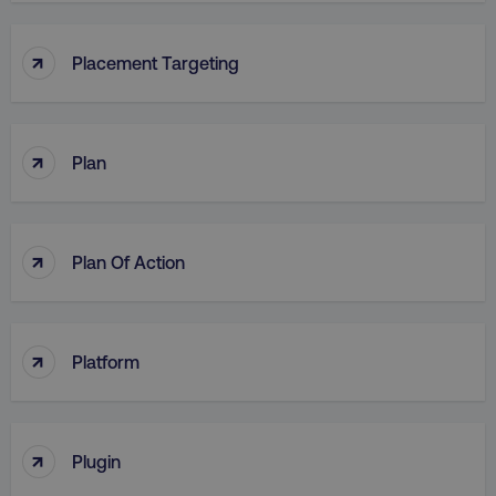
↑
Placement Targeting
↑
Plan
↑
Plan Of Action
↑
Platform
↑
Plugin