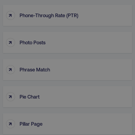
↑
Phone-Through Rate (PTR)
↑
Photo Posts
↑
Phrase Match
↑
Pie Chart
↑
Pillar Page