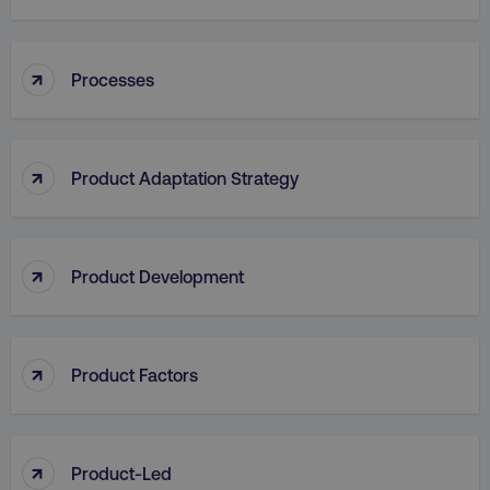
↑
Processes
aws-waf-token
.digitalmarketinginstitute.c
↑
Product Adaptation Strategy
receive-cookie-deprecation
.doubleclick.net
↑
Product Development
↑
Product Factors
↑
Product-Led