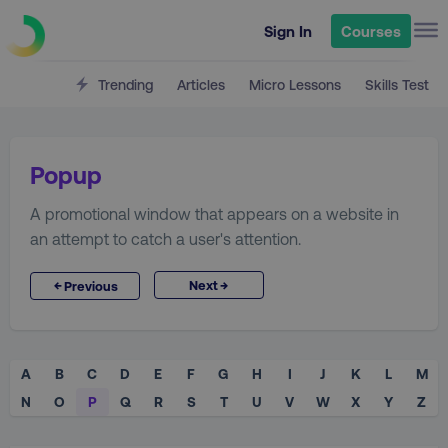
Sign In
Courses
Trending
Articles
Micro Lessons
Skills Test
Popup
A promotional window that appears on a website in
an attempt to catch a user's attention.
→
←
Next
Previous
A
B
C
D
E
F
G
H
I
J
K
L
M
N
O
P
Q
R
S
T
U
V
W
X
Y
Z