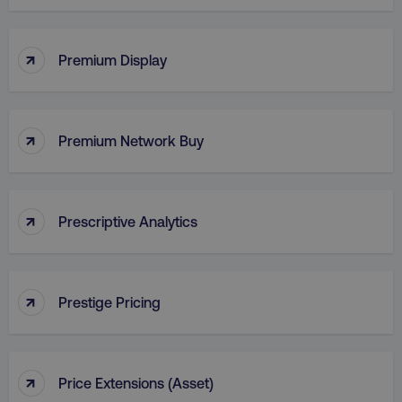
↑
VISITOR_PRIVACY_METADATA
YouTube
Premium Display
.youtube.com
↑
Premium Network Buy
↑
Prescriptive Analytics
↑
region
digitalmarketinginstitute.c
Prestige Pricing
↑
Price Extensions (Asset)