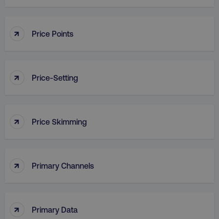
↑
Price Points
country
.digitalmarketinginstitute.c
↑
Price-Setting
↑
Price Skimming
CookieScriptConsent
CookieScript
.digitalmarketinginstitute.c
↑
Primary Channels
↑
Primary Data