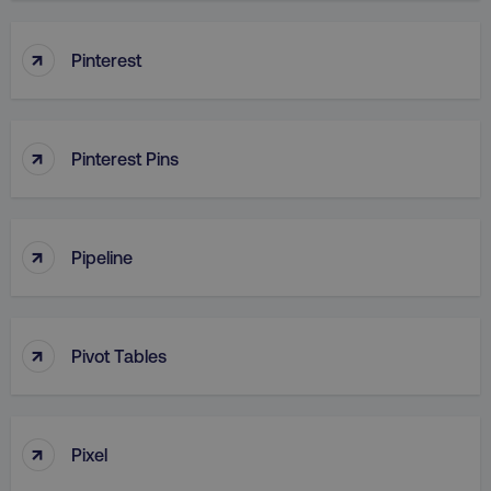
↑
Pinterest
↑
Pinterest Pins
↑
Pipeline
↑
Pivot Tables
↑
Pixel