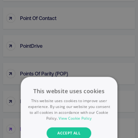
↑
Point Of Contact
↑
PointDrive
↑
Points Of Parity (POP)
This website uses cookies
↑
This website uses cookies to improve user
Political Mapping
experience. By using our website you consent
to all cookies in accordance with our Cookie
Policy.
View Cookie Policy
↑
Popup
ACCEPT ALL