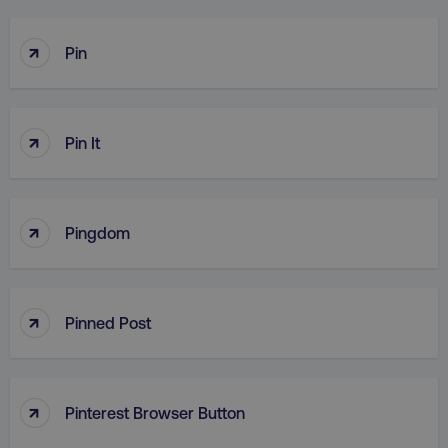
↑
Pin
↑
Pin It
↑
Pingdom
↑
Pinned Post
↑
Pinterest Browser Button