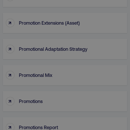
↑
Promotion Extensions (Asset)
↑
Promotional Adaptation Strategy
↑
Promotional Mix
li_gc
LinkedIn Corporation
.linkedin.com
↑
Promotions
AWSALBCORS
Amazon.com Inc.
↑
digitalmarketinginstitute.c
Promotions Report