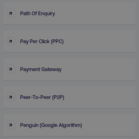
↑
Path Of Enquiry
↑
Pay Per Click (PPC)
↑
Payment Gateway
↑
Peer-To-Peer (P2P)
↑
Penguin (Google Algorithm)