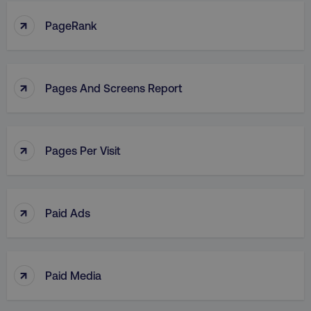
↑
PageRank
↑
Pages And Screens Report
↑
Pages Per Visit
↑
Paid Ads
↑
Paid Media