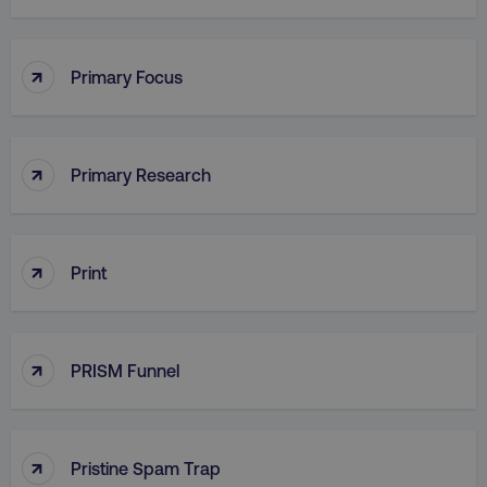
PHPSESSID
PHP.net
.digitalmarketinginstitute.c
↑
Primary Focus
↑
Primary Research
↑
Print
↑
PRISM Funnel
AWSELBCORS
Amazon.com Inc.
rum.optimizely.com
↑
Pristine Spam Trap