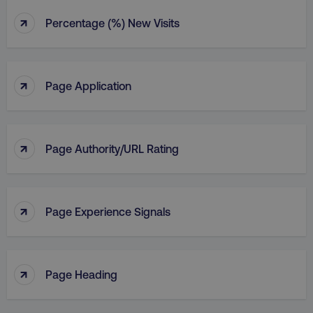
↑
Percentage (%) New Visits
↑
Page Application
↑
Page Authority/URL Rating
↑
Page Experience Signals
↑
Page Heading