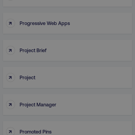
↑
Progressive Web Apps
AWSALB
Amazon.com Inc.
digitalmarketinginstitute.c
↑
Project Brief
↑
Project
↑
Project Manager
_dc_gtm_UA-45025310-1
.digitalmarketinginstitute.c
↑
Promoted Pins