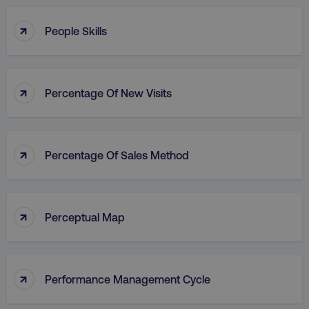
↑
People Skills
↑
Percentage Of New Visits
↑
Percentage Of Sales Method
↑
Perceptual Map
↑
Performance Management Cycle