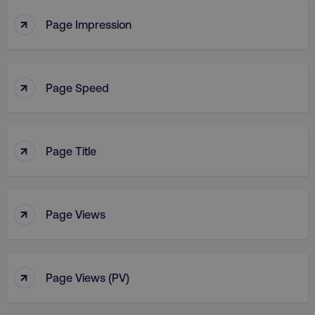
↑
Page Impression
↑
Page Speed
↑
Page Title
↑
Page Views
↑
Page Views (PV)