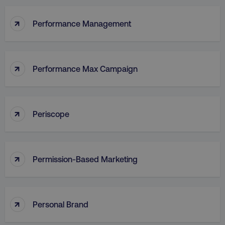
↑
Performance Management
↑
Performance Max Campaign
↑
Periscope
↑
Permission-Based Marketing
↑
Personal Brand