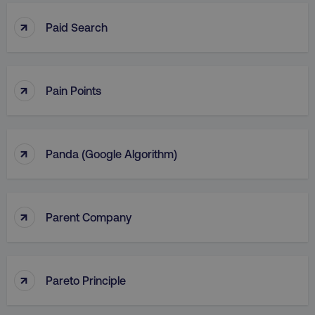
↑
Paid Search
↑
Pain Points
↑
Panda (Google Algorithm)
↑
Parent Company
↑
Pareto Principle