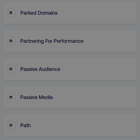
↑
Parked Domains
↑
Partnering For Performance
↑
Passive Audience
↑
Passive Media
↑
Path