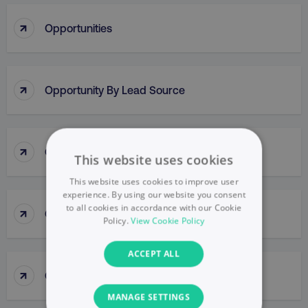
↑
Opportunities
↑
Opportunity By Lead Source
↑
Opportunity Methodologies
This website uses cookies
This website uses cookies to improve user
experience. By using our website you consent
to all cookies in accordance with our Cookie
↑
Optimization
Policy.
View Cookie Policy
ACCEPT ALL
↑
Optimization Score
MANAGE SETTINGS