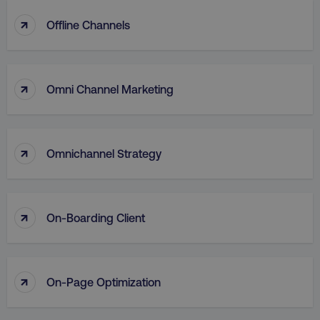
↑
Offline Channels
↑
Omni Channel Marketing
↑
Omnichannel Strategy
↑
On-Boarding Client
↑
On-Page Optimization