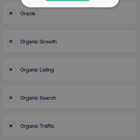
NECESSARY
↑
Oracle
PERFORMANCE
↑
TARGETING
Organic Growth
FUNCTIONALITY
↑
UNCLASSIFIED
Organic Listing
↑
Organic Search
Necessary
Performance
Targeting
Functionality
Unclassified
Strictly necessary cookies allow core website
↑
Organic Traffic
functionality such as user login and account
management. The website cannot be used
properly without strictly necessary cookies.