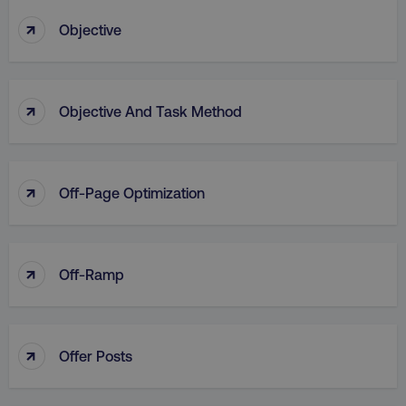
↑
Objective
↑
Objective And Task Method
↑
Off-Page Optimization
↑
Off-Ramp
↑
Offer Posts