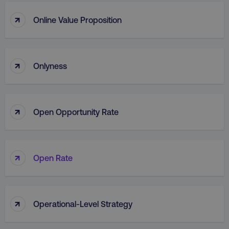
↑
Online Value Proposition
↑
Onlyness
↑
Open Opportunity Rate
↑
Open Rate
↑
Operational-Level Strategy