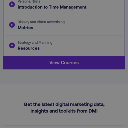
Personal Skills
Introduction to Time Management
country
.digitalmarketinginstitute.c
Display and Video Advertising
Metrics
Strategy and Planning
Resources
View Courses
CookieScriptConsent
CookieScript
.digitalmarketinginstitute.c
Get the latest digital marketing data,
insights and toolkits from DMI
PHPSESSID
PHP.net
.digitalmarketinginstitute.c