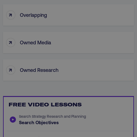
.youtube.com
↑
Overlapping
↑
Owned Media
↑
Owned Research
region
digitalmarketinginstitute.c
FREE VIDEO LESSONS
Search Strategy Research and Planning
Search Objectives