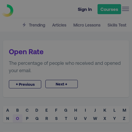
Sign In
Courses
Trending
Articles
Micro Lessons
Skills Test
Open Rate
The percentage of people who received and opened
your email.
→
←
Next
Previous
A
B
C
D
E
F
G
H
I
J
K
L
M
N
O
P
Q
R
S
T
U
V
W
X
Y
Z