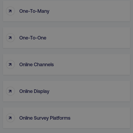
↑
One-To-Many
↑
One-To-One
↑
Online Channels
↑
Online Display
↑
Online Survey Platforms