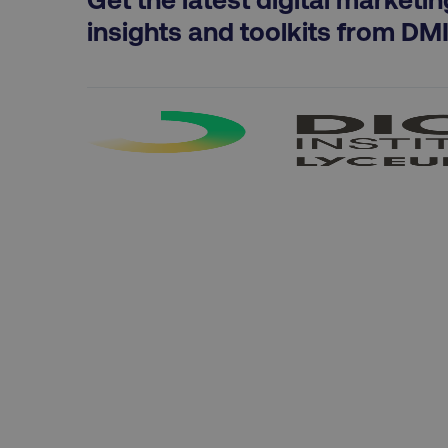
exp_csrf_token
insights and toolkits from DM
VISITOR_PRIVACY_MET
region
country
CookieScriptConsent
PHPSESSID