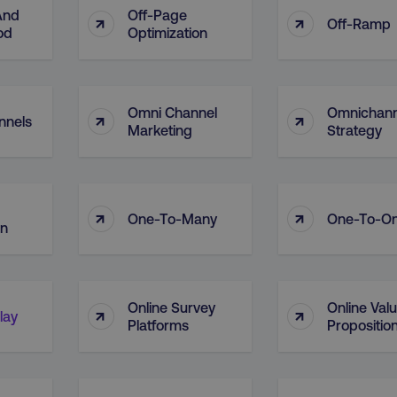
And
Off-Page
↑
↑
Off-Ramp
od
Optimization
Omni Channel
Omnichann
↑
↑
nnels
Marketing
Strategy
↑
↑
One-To-Many
One-To-O
on
Online Survey
Online Val
↑
↑
lay
Platforms
Propositio