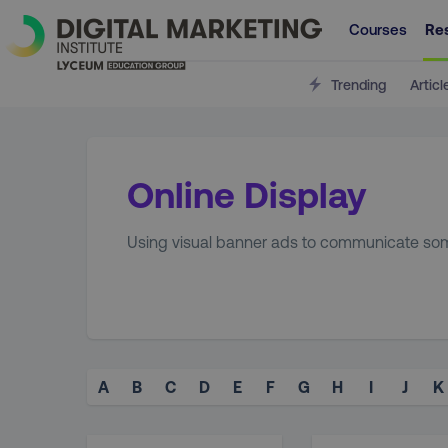
Courses
Re
Trending
Articl
Online Display
Using visual banner ads to communicate som
A
B
C
D
E
F
G
H
I
J
K