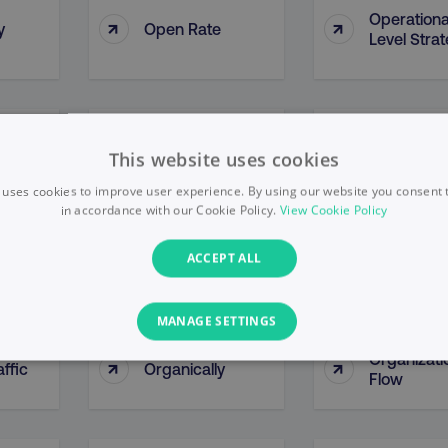
Operationa
↑
↑
y
Open Rate
Level Stra
y By
Opportunity
↑
↑
Optimizati
This website uses cookies
ce
Methodologies
 uses cookies to improve user experience. By using our website you consent t
in accordance with our Cookie Policy.
View Cookie Policy
↑
↑
Organic Growth
Organic Li
ACCEPT ALL
MANAGE SETTINGS
Organizati
↑
↑
ffic
Organically
PERFORMANCE
TARGETING
FUNCTIONALITY
Flow