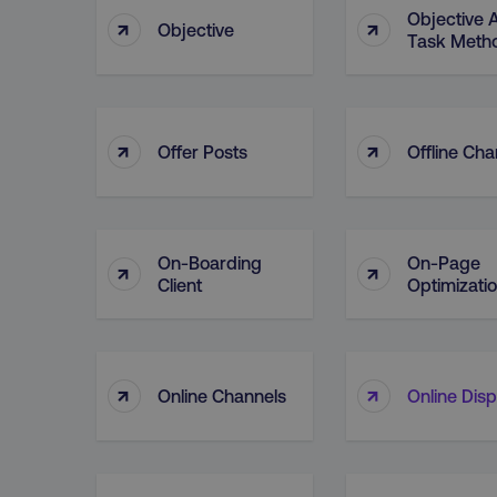
Objective 
↑
↑
Objective
Task Meth
↑
↑
Offer Posts
Offline Cha
On-Boarding
On-Page
↑
↑
Client
Optimizati
↑
↑
Online Channels
Online Disp