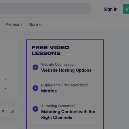
Sign In
V
Premium
More
FREE VIDEO
LESSONS
Website Optimization
Website Hosting Options
Display and Video Advertising
Metrics
Attracting Customers
Y
Z
Matching Content with the
Right Channels