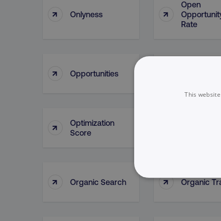
Open
↑
↑
Onlyness
Opportunit
Rate
Opportunit
↑
↑
Opportunities
Lead Sour
This website
Optimization
↑
↑
Oracle
Score
↑
↑
Organic Search
Organic Tra
NECESSARY