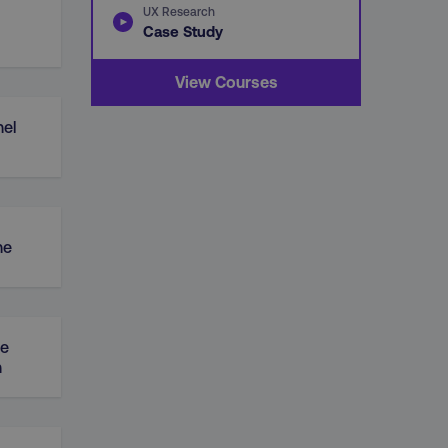
UX Research
Case Study
View Courses
el
ne
ue
n