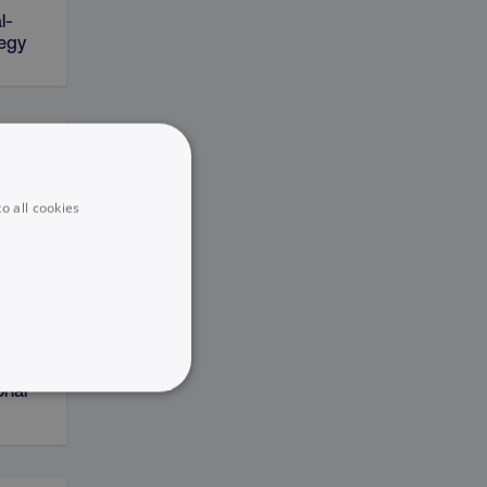
l-
tegy
on
o all cookies
sting
onal
UNCLASSIFIED