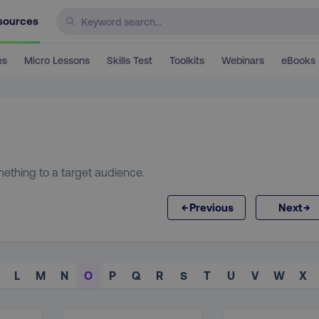
sources
es
Micro Lessons
Skills Test
Toolkits
Webinars
eBooks
ething to a target audience.
←
→
Previous
Next
L
M
N
O
P
Q
R
S
T
U
V
W
X