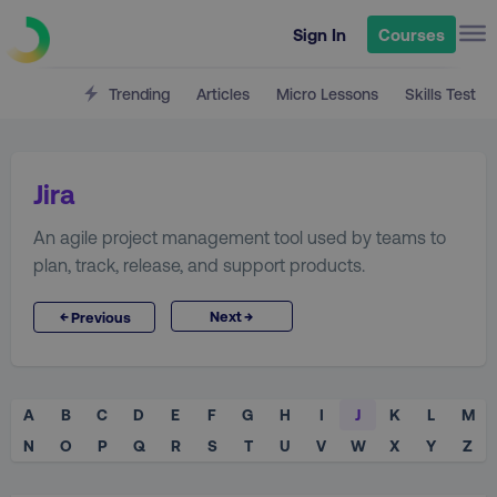
Sign In
Courses
Trending
Articles
Micro Lessons
Skills Test
Jira
An agile project management tool used by teams to
plan, track, release, and support products.
→
←
Next
Previous
A
B
C
D
E
F
G
H
I
J
K
L
M
N
O
P
Q
R
S
T
U
V
W
X
Y
Z