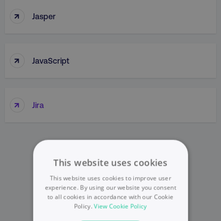
↑
Jasper
↑
JavaScript
↑
Jira
This website uses cookies
This website uses cookies to improve user
experience. By using our website you consent
to all cookies in accordance with our Cookie
Policy.
View Cookie Policy