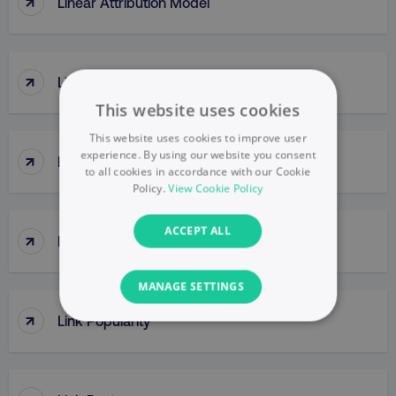
↑
Linear Attribution Model
↑
Link Building
This website uses cookies
This website uses cookies to improve user
↑
experience. By using our website you consent
Link Clicks
to all cookies in accordance with our Cookie
Policy.
View Cookie Policy
ACCEPT ALL
↑
Link Juice
MANAGE SETTINGS
↑
Link Popularity
NECESSARY
PERFORMANCE