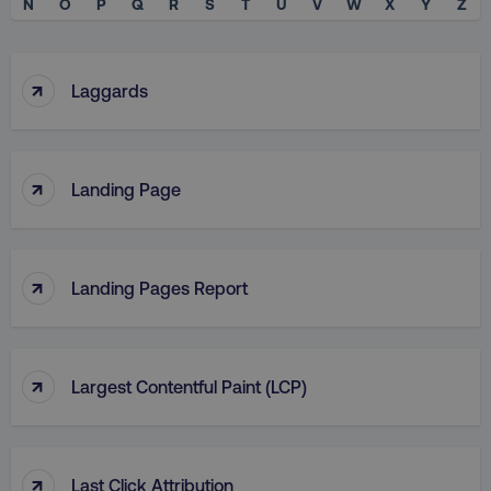
N
O
P
Q
R
S
T
U
V
W
X
Y
Z
↑
Laggards
↑
Landing Page
↑
Landing Pages Report
↑
Largest Contentful Paint (LCP)
↑
Last Click Attribution