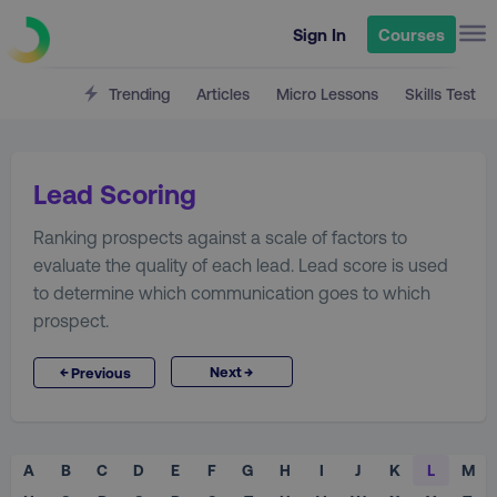
Sign In
Courses
Trending
Articles
Micro Lessons
Skills Test
Lead Scoring
Ranking prospects against a scale of factors to
evaluate the quality of each lead. Lead score is used
to determine which communication goes to which
prospect.
→
←
Next
Previous
A
B
C
D
E
F
G
H
I
J
K
L
M