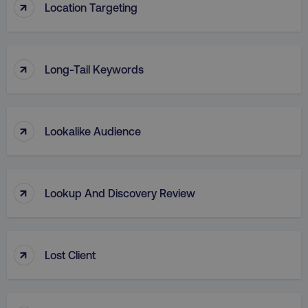
↑
Location Targeting
↑
Long-Tail Keywords
region
digitalmarketinginstitute.c
↑
Lookalike Audience
↑
Lookup And Discovery Review
↑
country
.digitalmarketinginstitute.c
Lost Client