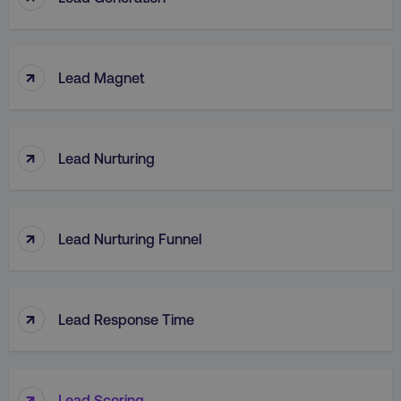
↑
Lead Magnet
↑
Lead Nurturing
↑
Lead Nurturing Funnel
↑
Lead Response Time
↑
Lead Scoring