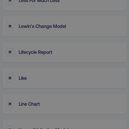
Less For Much Less
↑
Lewin’s Change Model
↑
Lifecycle Report
↑
Like
↑
Line Chart