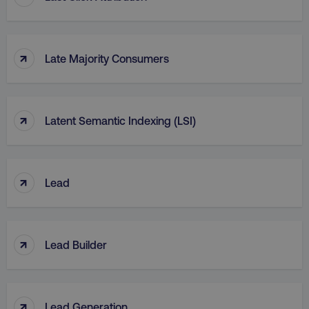
↑
Late Majority Consumers
↑
Latent Semantic Indexing (LSI)
↑
Lead
↑
Lead Builder
↑
Lead Generation