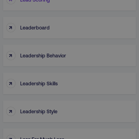
↑
Leaderboard
↑
Leadership Behavior
↑
Leadership Skills
↑
Leadership Style
↑