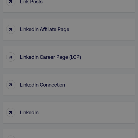
↑
Link Posts
TARGETING
FUNCTIONALITY
↑
LinkedIn Affiliate Page
UNCLASSIFIED
↑
LinkedIn Career Page (LCP)
Necessary
Performance
Targeting
Functionality
Unclassified
↑
LinkedIn Connection
Strictly necessary cookies allow core website
functionality such as user login and account
management. The website cannot be used
properly without strictly necessary cookies.
↑
Name
Provider
/
Domain
LinkedIn
dmi-ab
digitalmarketinginstitute.c