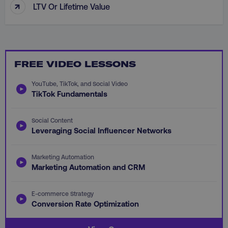
↑
LTV Or Lifetime Value
CookieScriptConsent
CookieScript
FREE VIDEO LESSONS
.digitalmarketinginstitute.c
YouTube, TikTok, and Social Video
TikTok Fundamentals
Social Content
Leveraging Social Influencer Networks
Marketing Automation
PHPSESSID
PHP.net
.digitalmarketinginstitute.c
Marketing Automation and CRM
E-commerce Strategy
Conversion Rate Optimization