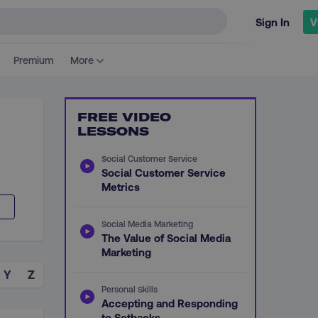
Sign In
V
Premium
More
FREE VIDEO
LESSONS
Social Customer Service
Social Customer Service
Metrics
Social Media Marketing
The Value of Social Media
Marketing
Y
Z
Personal Skills
Accepting and Responding
to Setbacks