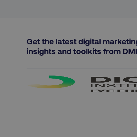
Strictly necessary cookie
Get the latest digital marketin
properly without strictly 
insights and toolkits from DM
Name
dmi-ab
country-dmi
__cf_bm
__cf_bm