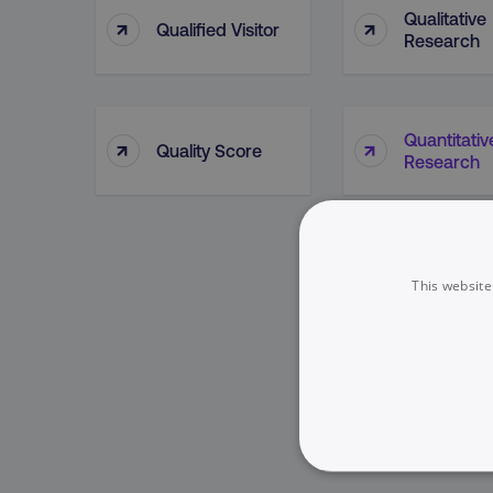
Qualitative
↑
↑
Qualified Visitor
Research
Quantitativ
↑
↑
Quality Score
Research
This website
NECESSARY