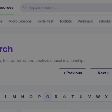
sources
es
Micro Lessons
Skills Test
Toolkits
Webinars
eBooks
rch
 test patterns, and analyze causal relationships.
←
→
Previous
Next
L
M
N
O
P
Q
R
S
T
U
V
W
X