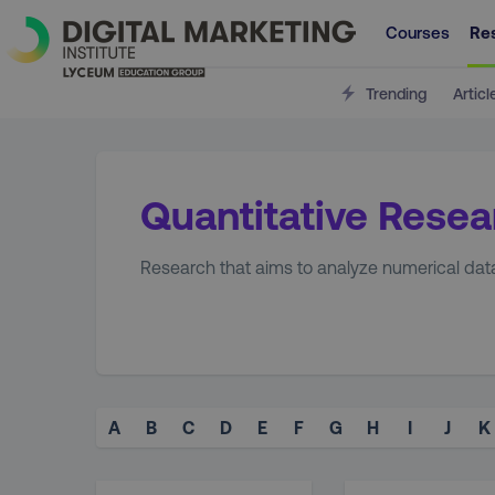
Courses
Re
Trending
Articl
Quantitative Resea
Research that aims to analyze numerical data,
A
B
C
D
E
F
G
H
I
J
K