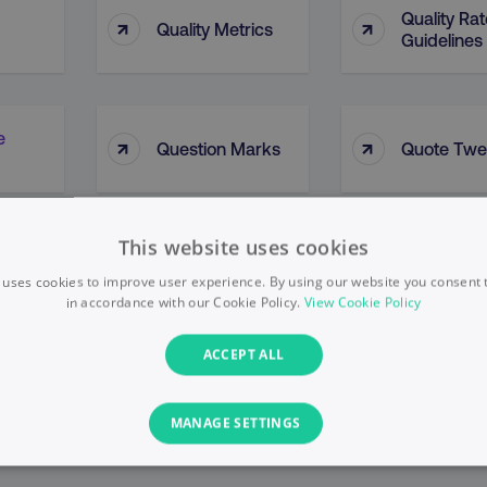
Quality Rat
↑
↑
Quality Metrics
Guidelines
e
↑
↑
Question Marks
Quote Twe
This website uses cookies
 uses cookies to improve user experience. By using our website you consent t
in accordance with our Cookie Policy.
View Cookie Policy
ACCEPT ALL
MANAGE SETTINGS
PERFORMANCE
TARGETING
FUNCTIONALITY