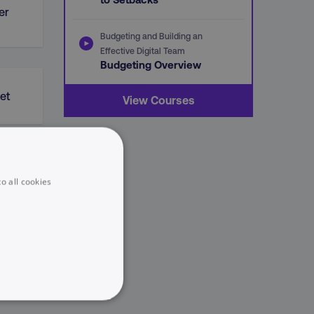
er
Budgeting and Building an
Effective Digital Team
Budgeting Overview
et
View Courses
o all cookies
UNCLASSIFIED