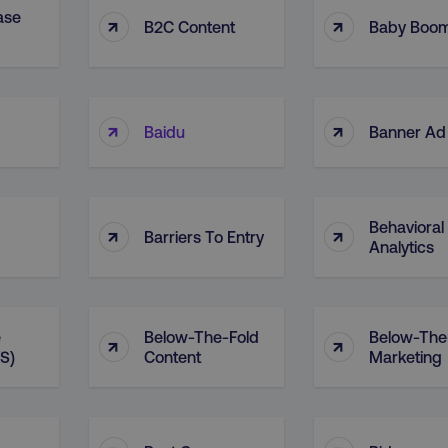
ase
↑
↑
B2C Content
Baby Boo
↑
↑
Baidu
Banner Ad
Behavioral
↑
↑
Barriers To Entry
Analytics
e
Below-The-Fold
Below-The
↑
↑
S)
Content
Marketing