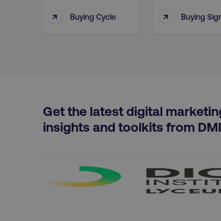
aws-waf-token
↑
↑
Buying Cycle
Buying Sig
receive-cookie-deprecat
__cf_bm
Get the latest digital marketin
optimizelyRumLB
insights and toolkits from DM
__cf_bm
AWSALB