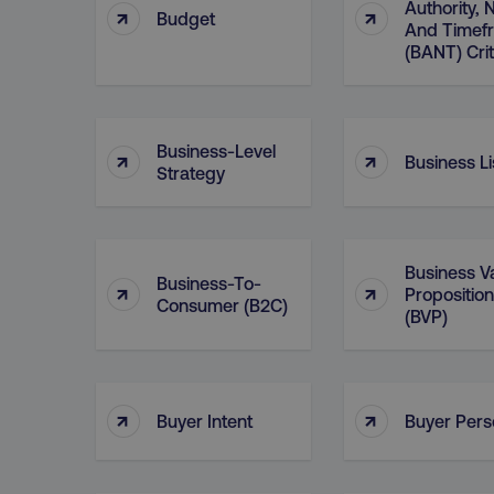
Authority,
↑
↑
Budget
And Timef
region
(BANT) Crit
country
Business-Level
↑
↑
Business Li
Strategy
CookieScriptConsent
Business V
Business-To-
↑
↑
Proposition
PHPSESSID
Consumer (B2C)
(BVP)
↑
↑
Buyer Intent
Buyer Per
AWSELBCORS