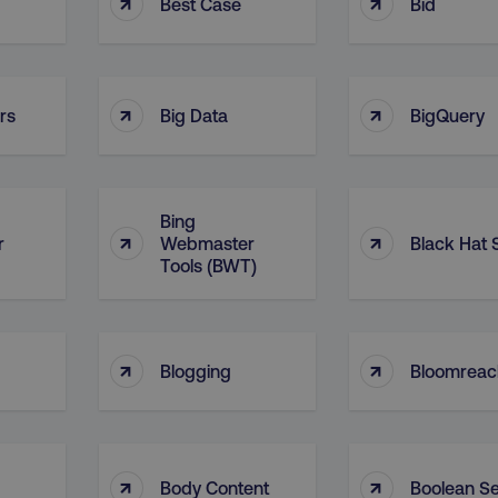
↑
↑
Best Case
Bid
↑
↑
rs
Big Data
BigQuery
Bing
↑
↑
r
Webmaster
Black Hat
Tools (BWT)
↑
↑
Blogging
Bloomreac
↑
↑
Body Content
Boolean S