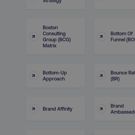
Strategy
Boston
Consulting
Bottom Of
↑
↑
Group (BCG)
Funnel (BO
Matrix
Bottom-Up
Bounce Ra
↑
↑
Approach
(BR)
Brand
↑
↑
Brand Affinity
Ambassad