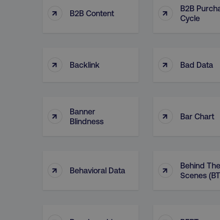
B2B Purch
↑
↑
B2B Content
Cycle
↑
↑
Backlink
Bad Data
Banner
↑
↑
Bar Chart
Blindness
Behind Th
↑
↑
Behavioral Data
Scenes (BT