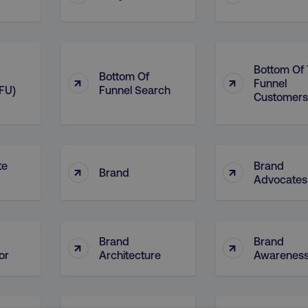
Bottom Of
Bottom Of
↑
↑
Funnel
FU)
Funnel Search
Customers
te
Brand
↑
↑
Brand
Advocates
Brand
Brand
↑
↑
or
Architecture
Awarenes