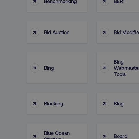
↑
↑
Benchmarking
BERT
↑
↑
Bid Auction
Bid Modifie
Bing
↑
↑
Bing
Webmaste
Tools
↑
↑
Blocking
Blog
Blue Ocean
↑
↑
Board