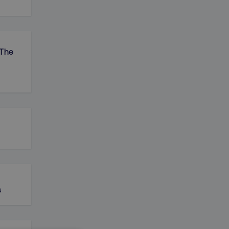
 The
s