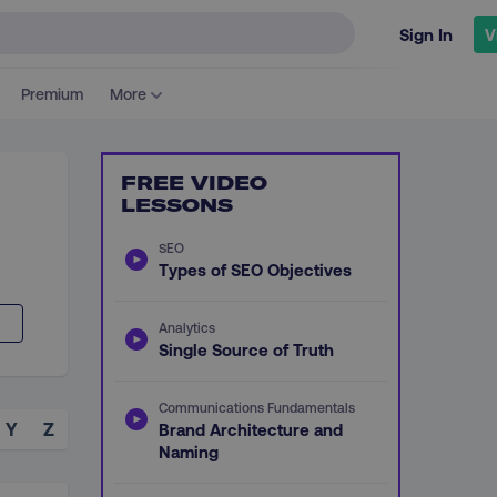
Sign In
V
Premium
More
FREE VIDEO
LESSONS
SEO
Types of SEO Objectives
Analytics
Single Source of Truth
Communications Fundamentals
Y
Z
Brand Architecture and
Naming