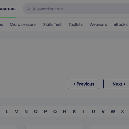
sources
es
Micro Lessons
Skills Test
Toolkits
Webinars
eBooks
←
→
Previous
Next
L
M
N
O
P
Q
R
S
T
U
V
W
X