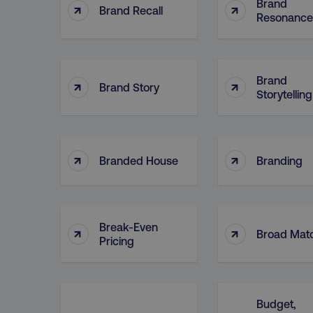
Brand
↑
↑
Brand Recall
Resonance
dmi-ab
country-dmi
Brand
↑
↑
Brand Story
Storytelling
__cf_bm
__cf_bm
↑
↑
Branded House
Branding
user_country
Break-Even
↑
↑
Broad Mat
exp_csrf_token
Pricing
VISITOR_PRIVACY_MET
Budget,