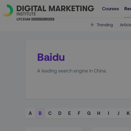
Courses
Re
Trending
Articl
Baidu
A leading search engine in China.
A
B
C
D
E
F
G
H
I
J
K