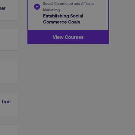
Social Commerce and Affiliate
mer
Marketing
Establishing Social
Commerce Goals
View Courses
-Line