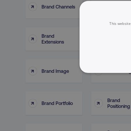
↑
↑
Brand Channels
Brand Cont
This website
Brand
↑
↑
Brand Feel
Extensions
↑
↑
Brand Image
Brand Jud
NECESSARY
Brand
↑
↑
Brand Portfolio
Positioning
Strictly necessary cookie
properly without strictly 
Name