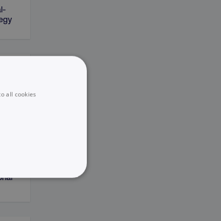
l-
tegy
on
o all cookies
sting
onal
UNCLASSIFIED