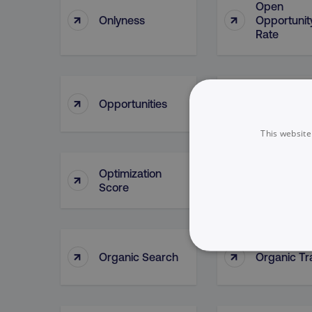
Open
↑
↑
Onlyness
Opportunit
Rate
Opportunit
↑
↑
Opportunities
Lead Sour
This website
Optimization
↑
↑
Oracle
Score
↑
↑
Organic Search
Organic Tra
NECESSARY