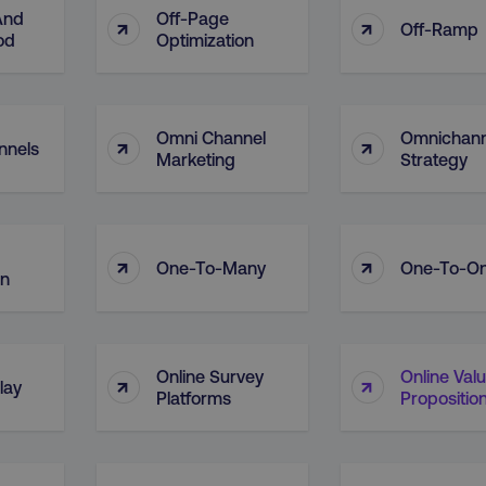
And
Off-Page
↑
↑
Off-Ramp
od
Optimization
Omni Channel
Omnichann
↑
↑
nnels
Marketing
Strategy
↑
↑
One-To-Many
One-To-O
on
Online Survey
Online Val
↑
↑
lay
Platforms
Propositio