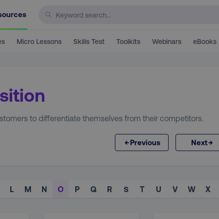
sources
es
Micro Lessons
Skills Test
Toolkits
Webinars
eBooks
sition
tomers to differentiate themselves from their competitors.
←
→
Previous
Next
L
M
N
O
P
Q
R
S
T
U
V
W
X