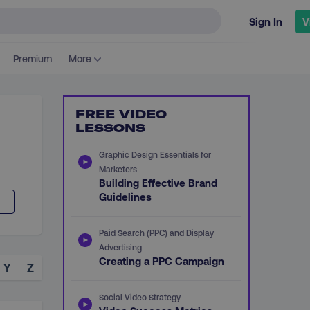
Sign In
V
Premium
More
FREE VIDEO
LESSONS
Graphic Design Essentials for
Marketers
Building Effective Brand
Guidelines
Paid Search (PPC) and Display
Advertising
Creating a PPC Campaign
Y
Z
Social Video Strategy