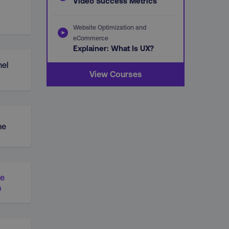
Video Success Metrics
Website Optimization and
eCommerce
Explainer: What Is UX?
el
View Courses
ne
ue
n