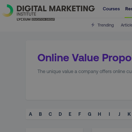
Courses
Re
Trending
Articl
Online Value Propo
The unique value a company offers online cus
A
B
C
D
E
F
G
H
I
J
K