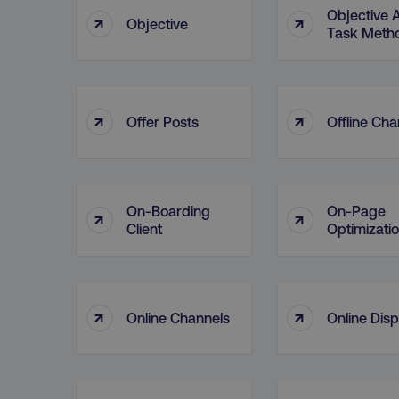
Objective 
↑
↑
Objective
Task Meth
↑
↑
Offer Posts
Offline Cha
On-Boarding
On-Page
↑
↑
Client
Optimizati
↑
↑
Online Channels
Online Disp