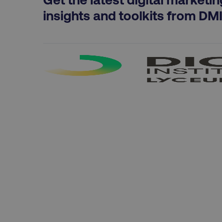
exp_csrf_token
insights and toolkits from DM
VISITOR_PRIVACY_MET
region
country
CookieScriptConsent
PHPSESSID