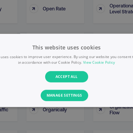
Operationa
↑
↑
y
Open Rate
Level Stra
y By
Opportunity
↑
↑
Optimizati
This website uses cookies
ce
Methodologies
 uses cookies to improve user experience. By using our website you consent t
in accordance with our Cookie Policy.
View Cookie Policy
↑
↑
Organic Growth
Organic Li
ACCEPT ALL
MANAGE SETTINGS
Organizati
↑
↑
ffic
Organically
PERFORMANCE
TARGETING
FUNCTIONALITY
Flow