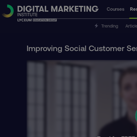
Courses
Re
Trending
Articl
Improving Social Customer Se