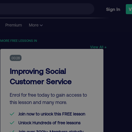
Sign In
V
Premium
More
MORE FREE LESSONS IN
View All →
00:28
Improving Social
Customer Service
Enrol for free today to gain access to
this lesson and many more.
Join now to unlock this FREE lesson
Unlock Hundreds of free lessons
Join over 300k+ Members globally