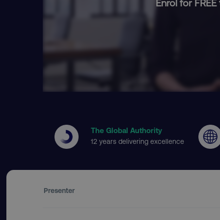
Enrol for FREE 
The Global Authority
12 years delivering excellence
Presenter