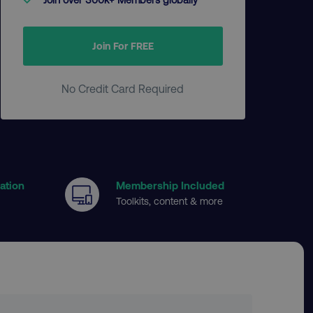
Join For FREE
No Credit Card Required
cation
Membership Included
Toolkits, content & more