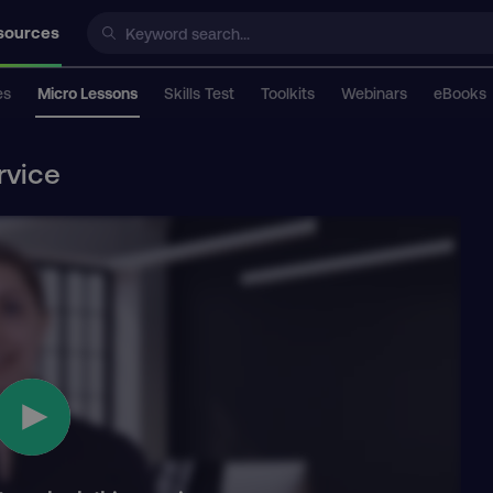
sources
es
Micro Lessons
Skills Test
Toolkits
Webinars
eBooks
rvice