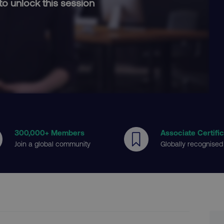
to unlock this session
300
,000+ Members
Associate Certifi
Join a global community
Globally recognised