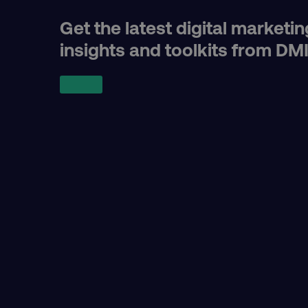
Get the latest digital marketin
user_country
insights and toolkits from DM
exp_csrf_token
VISITOR_PRIVACY_MET
region
country
CookieScriptConsent