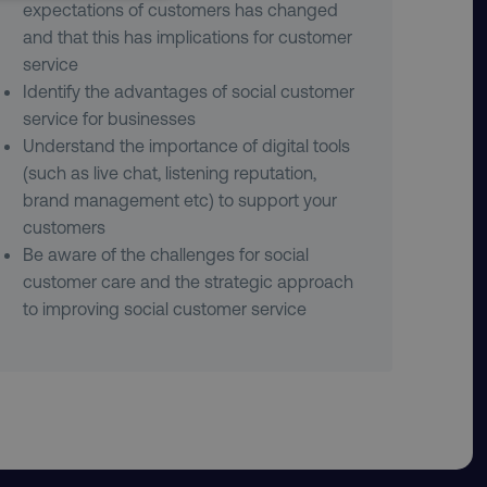
UNCLASSIFIED
expectations of customers has changed
and that this has implications for customer
service
Identify the advantages of social customer
service for businesses
Understand the importance of digital tools
he website cannot be used
(such as live chat, listening reputation,
brand management etc) to support your
customers
 logic and which version
Be aware of the challenges for social
customer care and the strategic approach
e preferred language
visitor - This allows the
to improving social customer service
ost relevant to that
stinguish between humans
l for the website, in
s on the use of their
stinguish between humans
l for the website, in
s on the use of their