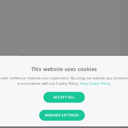
This website uses cookies
 uses cookies to improve user experience. By using our website you consent t
in accordance with our Cookie Policy.
View Cookie Policy
ACCEPT ALL
MANAGE SETTINGS