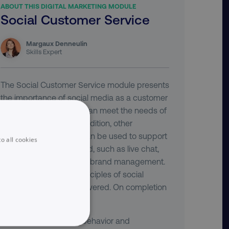
ABOUT THIS DIGITAL MARKETING MODULE
Social Customer Service
Margaux Denneulin
Skills Expert
The Social Customer Service module presents
the importance of social media as a customer
service channel which can meet the needs of
today's customers. In addition, other
important tools which can be used to support
o all cookies
customers are discussed, such as live chat,
listening, reputation and brand management.
Finally, best practice principles of social
customer service are covered. On completion
of this module you will:
Recognize that the behavior and