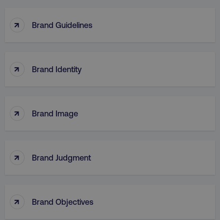
TARGETING
↑
Brand Guidelines
FUNCTIONALITY
UNCLASSIFIED
↑
Brand Identity
Necessary
Performance
Targeting
↑
Functionality
Unclassified
Brand Image
Strictly necessary cookies allow core website
functionality such as user login and account
management. The website cannot be used
↑
properly without strictly necessary cookies.
Brand Judgment
Name
Provider
/
Domain
dmi-ab
digitalmarketinginstitute.c
↑
Brand Objectives