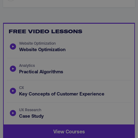
FREE VIDEO LESSONS
li_gc
LinkedIn Corporation
Website Optimization
.linkedin.com
Website Optimization
Analytics
Practical Algorithms
AWSALBCORS
Amazon.com Inc.
digitalmarketinginstitute.c
CX
Key Concepts of Customer Experience
UX Research
Case Study
View Courses