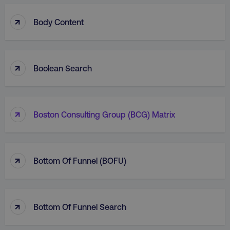
↑
Body Content
↑
Boolean Search
↑
Boston Consulting Group (BCG) Matrix
↑
Bottom Of Funnel (BOFU)
↑
Bottom Of Funnel Search