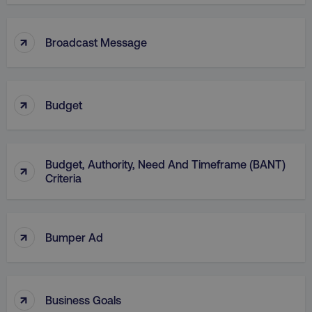
↑
Broadcast Message
↑
Budget
AWSELBCORS
Amazon.com Inc.
rum.optimizely.com
Budget, Authority, Need And Timeframe (BANT)
↑
Criteria
↑
Bumper Ad
aws-waf-token
.digitalmarketinginstitute.c
↑
Business Goals