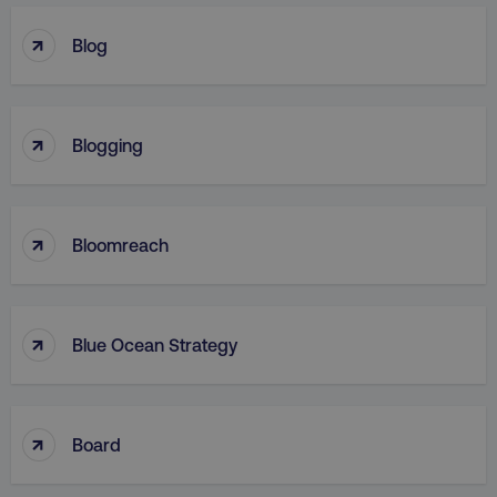
↑
Blog
↑
Blogging
↑
Bloomreach
↑
Blue Ocean Strategy
↑
Board