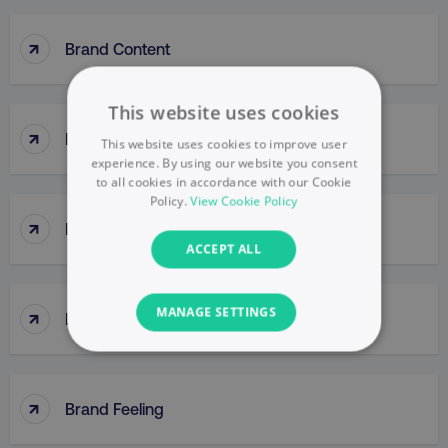
↑
Brand Content
This website uses cookies
↑
Brand Engagement
This website uses cookies to improve user
experience. By using our website you consent
to all cookies in accordance with our Cookie
Policy.
View Cookie Policy
↑
Brand Equity
ACCEPT ALL
↑
MANAGE SETTINGS
Brand Extensions
NECESSARY
↑
PERFORMANCE
Brand Feeling