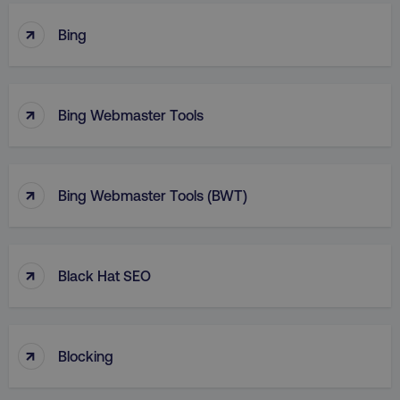
↑
Bing
↑
Bing Webmaster Tools
↑
Bing Webmaster Tools (BWT)
↑
Black Hat SEO
↑
Blocking