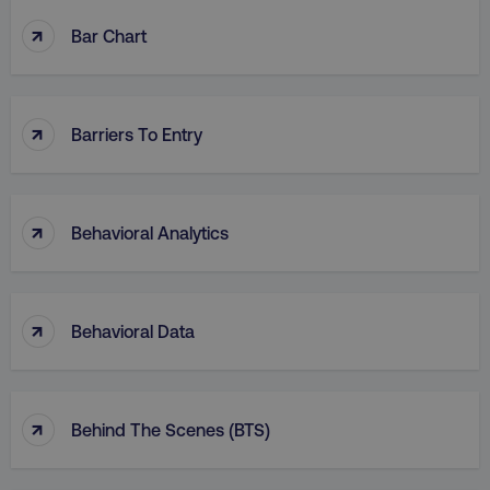
↑
Bar Chart
↑
Barriers To Entry
↑
Behavioral Analytics
↑
Behavioral Data
↑
Behind The Scenes (BTS)