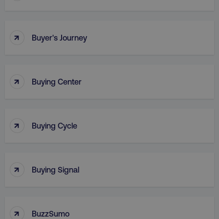
↑
Buyer's Journey
↑
Buying Center
_dc_gtm_UA-45025310-1
.digitalmarketinginstitute.c
↑
Buying Cycle
↑
Buying Signal
↑
BuzzSumo