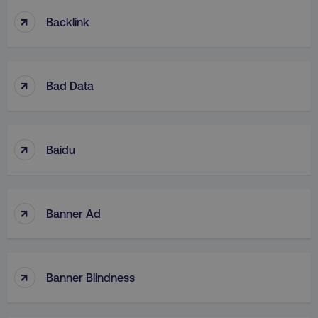
↑
Backlink
↑
Bad Data
↑
Baidu
↑
Banner Ad
↑
Banner Blindness