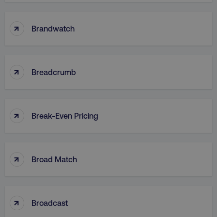
↑
Brandwatch
CookieScriptConsent
CookieScript
.digitalmarketinginstitute.c
↑
Breadcrumb
↑
Break-Even Pricing
PHPSESSID
PHP.net
.digitalmarketinginstitute.c
↑
Broad Match
↑
Broadcast