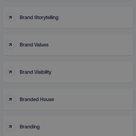
↑
Brand Storytelling
↑
Brand Values
region
digitalmarketinginstitute.c
↑
Brand Visibility
↑
Branded House
country
.digitalmarketinginstitute.c
↑
Branding