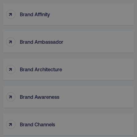
↑
Brand Affinity
↑
Brand Ambassador
↑
Brand Architecture
↑
Brand Awareness
↑
Brand Channels