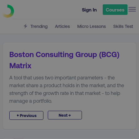
Sign In
Courses
Trending
Articles
Micro Lessons
Skills Test
Boston Consulting Group (BCG)
Matrix
A tool that uses two important parameters - the
market share a product holds in the market, and the
strength of the growth rate in that market - to help
manage a portfolio.
→
←
Next
Previous