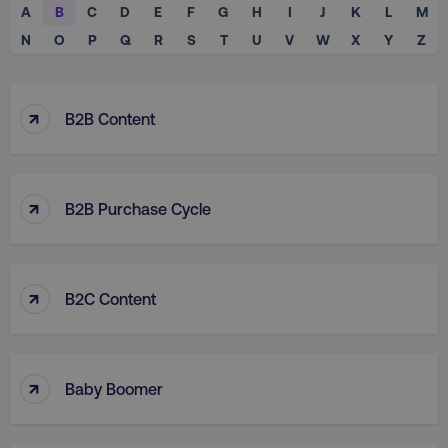
A
B
C
D
E
F
G
H
I
J
K
L
M
N
O
P
Q
R
S
T
U
V
W
X
Y
Z
↑
B2B Content
↑
B2B Purchase Cycle
↑
B2C Content
↑
Baby Boomer