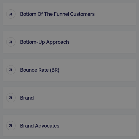
↑
Bottom Of The Funnel Customers
↑
Bottom-Up Approach
↑
Bounce Rate (BR)
↑
Brand
↑
Brand Advocates