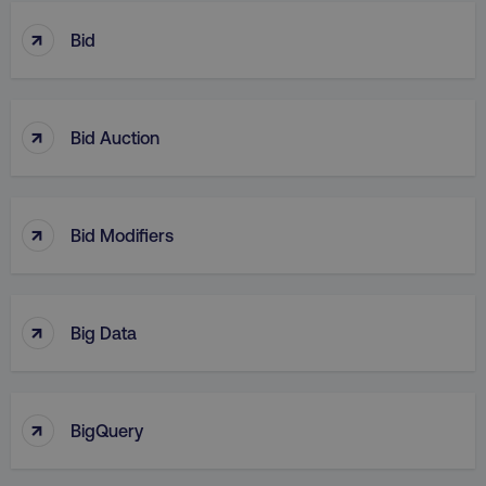
↑
Bid
↑
Bid Auction
↑
Bid Modifiers
↑
Big Data
↑
BigQuery