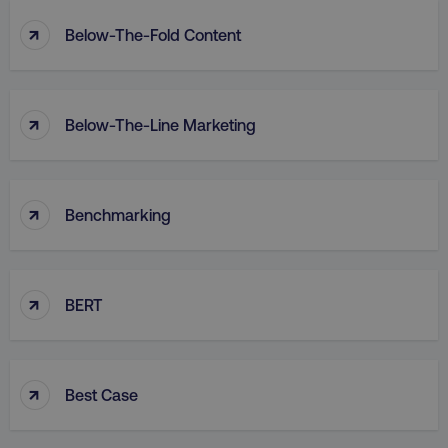
↑
Below-The-Fold Content
↑
Below-The-Line Marketing
↑
Benchmarking
↑
BERT
↑
Best Case