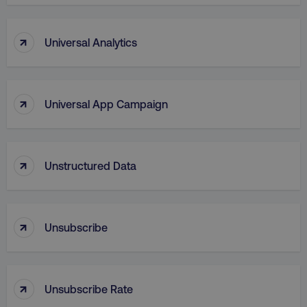
↑
Universal Analytics
↑
Universal App Campaign
↑
Unstructured Data
↑
Unsubscribe
↑
Unsubscribe Rate