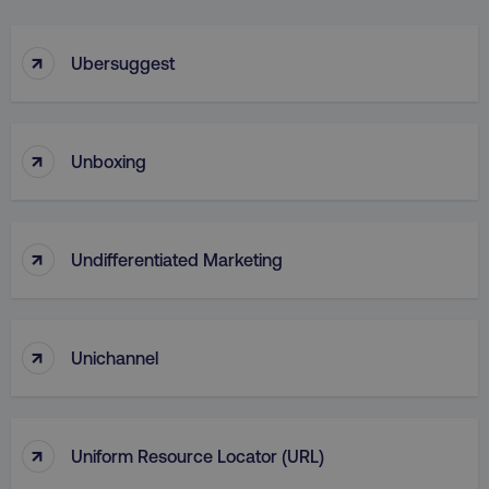
↑
Ubersuggest
↑
Unboxing
↑
Undifferentiated Marketing
↑
Unichannel
↑
Uniform Resource Locator (URL)