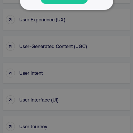
NECESSARY
↑
User Experience (UX)
PERFORMANCE
TARGETING
↑
User-Generated Content (UGC)
FUNCTIONALITY
UNCLASSIFIED
↑
User Intent
Necessary
Performance
Targeting
↑
User Interface (UI)
Functionality
Unclassified
Strictly necessary cookies allow core website
functionality such as user login and account
↑
User Journey
management. The website cannot be used