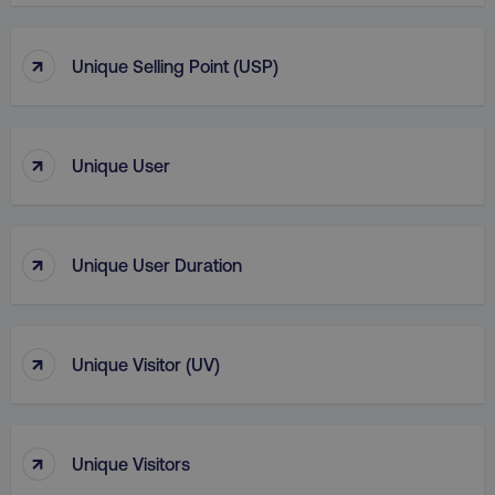
↑
Unique Selling Point (USP)
↑
Unique User
↑
Unique User Duration
↑
Unique Visitor (UV)
↑
Unique Visitors