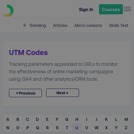
Sign In
Courses
Trending
Articles
Micro Lessons
Skills Test
UTM Codes
Tracking parameters appended to URLs to monitor
the effectiveness of online marketing campaigns
using GA4 and other analytics/CRM tools.
→
←
Next
Previous
A
B
C
D
E
F
G
H
I
J
K
L
M
N
O
P
Q
R
S
T
U
V
W
X
Y
Z