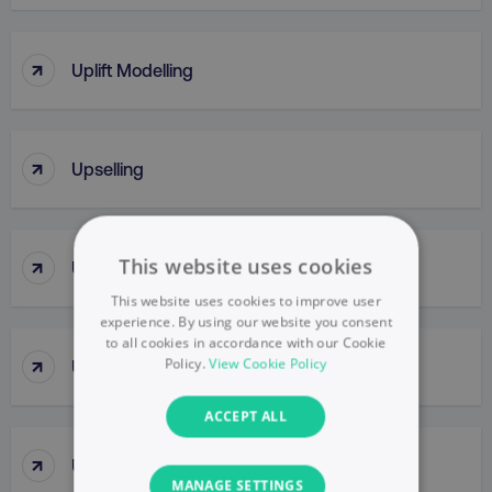
↑
Uplift Modelling
↑
Upselling
↑
This website uses cookies
URL
This website uses cookies to improve user
experience. By using our website you consent
to all cookies in accordance with our Cookie
↑
Policy.
View Cookie Policy
URL Parameter
ACCEPT ALL
↑
UsabilIty Testing
MANAGE SETTINGS