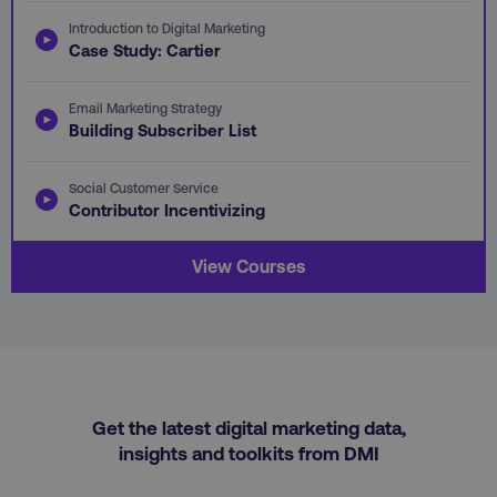
VISITOR_PRIVACY_METADATA
YouTube
.youtube.com
Introduction to Digital Marketing
Case Study: Cartier
Email Marketing Strategy
Building Subscriber List
Social Customer Service
Contributor Incentivizing
View Courses
region
digitalmarketinginstitute.c
Get the latest digital marketing data,
insights and toolkits from DMI