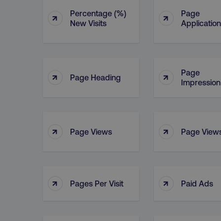
Percentage (%)
Page
↑
↑
New Visits
Application
Page
↑
↑
Page Heading
Impression
↑
↑
Page Views
Page Views
↑
↑
Pages Per Visit
Paid Ads