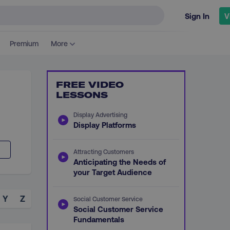
Sign In
V
Premium
More
FREE VIDEO
LESSONS
Display Advertising
Display Platforms
Attracting Customers
Anticipating the Needs of
your Target Audience
Y
Z
Social Customer Service
Social Customer Service
Fundamentals