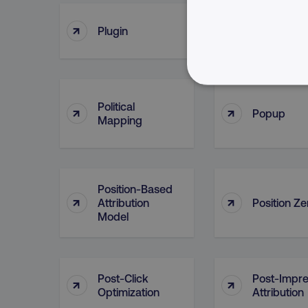
↑
↑
Plugin
Point Of C
NECESSARY
Political
↑
↑
Popup
Mapping
Strictly necessary cookie
Position-Based
properly without strictly 
↑
↑
Attribution
Position Ze
Model
Name
dmi-ab
country-dmi
Post-Click
Post-Impre
↑
↑
Optimization
Attribution