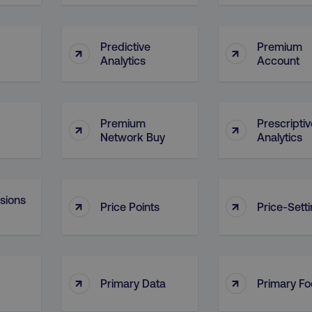
29
This cookie is used to di
Cloudflare Inc.
.t.co
minutes
and bots. This is beneficia
55
order to make valid report
seconds
website.
Predictive
Premium
↑
↑
Analytics
Account
29
This cookie is used to di
Cloudflare Inc.
.vimeo.com
minutes
and bots. This is beneficia
58
order to make valid report
seconds
website.
digitalmarketinginstitute.com
11 months
Holds information on use
Premium
Prescriptiv
↑
↑
4 weeks
Network Buy
Analytics
1 hour 59
ExpressionEngine CMS Coo
Cloudflare Inc.
.digitalmarketinginstitute.com
minutes
used to identify the user 
Request Forgery attacks.
ADATA
5 months
This cookie is used to sto
YouTube
nsions
↑
↑
.youtube.com
4 weeks
privacy choices for their in
Price Points
Price-Sett
records data on the visit
various privacy policies a
their preferences are hon
digitalmarketinginstitute.com
Session
This cookie remembers th
to update products, prici
automatically, depending 
↑
↑
Primary Data
Primary F
functionality for the webs
.digitalmarketinginstitute.com
11 months
The cookie determines th