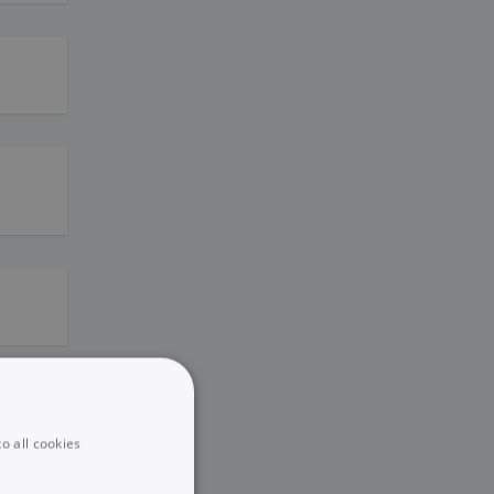
o all cookies