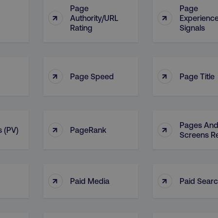
Page
Page
↑
↑
Authority/URL
Experienc
Rating
Signals
↑
↑
Page Speed
Page Title
Pages An
↑
↑
 (PV)
PageRank
Screens R
↑
↑
Paid Media
Paid Sear