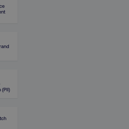
ce
nt
Brand
e
 (PII)
tch