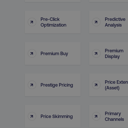
__cf_bm
Pre-Click
Predictive
↑
↑
Optimization
Analysis
__cf_bm
user_country
Premium
↑
↑
Premium Buy
Display
exp_csrf_token
VISITOR_PRIVACY_MET
Price Exte
↑
↑
Prestige Pricing
(Asset)
region
Primary
↑
↑
Price Skimming
Channels
country