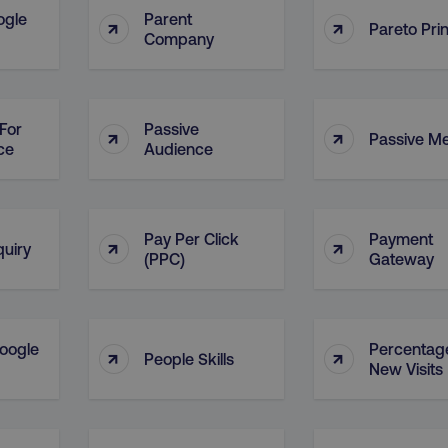
ogle
Parent
↑
↑
Pareto Prin
Company
For
Passive
↑
↑
Passive M
ce
Audience
Pay Per Click
Payment
↑
↑
quiry
(PPC)
Gateway
oogle
Percentag
↑
↑
People Skills
New Visits