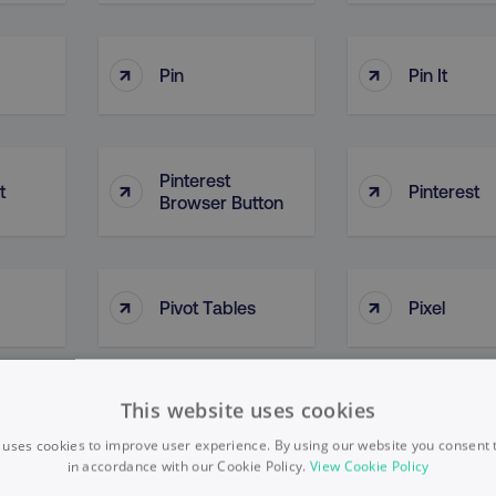
↑
↑
Pin
Pin It
Pinterest
↑
↑
t
Pinterest
Browser Button
↑
↑
Pivot Tables
Pixel
This website uses cookies
↑
↑
Plan Of Action
Platform
 uses cookies to improve user experience. By using our website you consent t
in accordance with our Cookie Policy.
View Cookie Policy