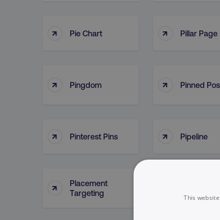
↑
↑
Pie Chart
Pillar Page
↑
↑
Pingdom
Pinned Pos
↑
↑
Pinterest Pins
Pipeline
Placement
↑
↑
Plan
Targeting
This website