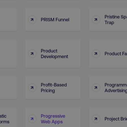
4 weeks
and country-setting of the 
website to show content m
region and language.
Pristine S
↑
↑
5 months
This cookie is used by Co
CookieScript
PRISM Funnel
Trap
.digitalmarketinginstitute.com
4 weeks
remember visitor cookie c
necessary for Cookie-Scr
work properly.
Session
Cookie generated by appl
PHP.net
.digitalmarketinginstitute.com
PHP language. This is a g
used to maintain user sess
Product
↑
↑
normally a random genera
Product Fa
Development
used can be specific to th
example is maintaining a 
user between pages.
Session
The cookies AWSELB an
Amazon.com Inc.
rum.optimizely.com
functionally the same cook
explicit SameSite attribu
Profit-Based
Programma
↑
↑
made from Chrome 80 an
Pricing
Advertisin
.digitalmarketinginstitute.com
4 days
AWS Web Application Fire
if user has passed CAPTC
ion
.doubleclick.net
5 months
This cookie is used to sig
4 weeks
about the deprecation of 
tic
Progressive
↑
↑
by the system, ensuring 
Project Bri
adaptability with evolvin
forms
Web Apps
privacy legislation.