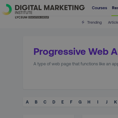
Courses
Re
Trending
Articl
Progressive Web 
A type of web page that functions like an ap
A
B
C
D
E
F
G
H
I
J
K