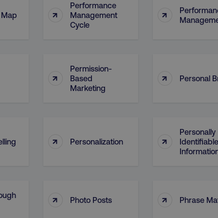
Performance
Performan
↑
↑
l Map
Management
Manageme
Cycle
Permission-
↑
↑
Based
Personal 
Marketing
Personally
↑
↑
lling
Personalization
Identifiabl
Information
ough
↑
↑
Photo Posts
Phrase Ma