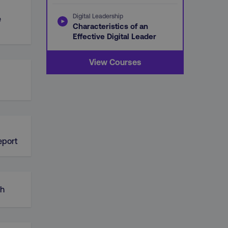
Digital Leadership
e
Characteristics of an
Effective Digital Leader
View Courses
d
eport
ch