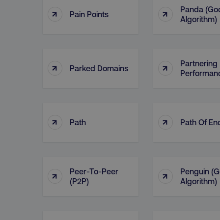
Panda (Go
↑
↑
Pain Points
Algorithm)
Partnering 
↑
↑
Parked Domains
Performan
↑
↑
Path
Path Of En
Peer-To-Peer
Penguin (G
↑
↑
(P2P)
Algorithm)