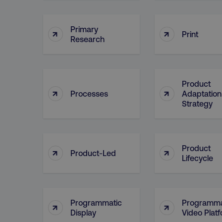
Primary
↑
↑
CookieScriptConsent
Print
Research
PHPSESSID
Product
↑
↑
Processes
Adaptation
Strategy
AWSELBCORS
Product
↑
↑
Product-Led
Lifecycle
aws-waf-token
receive-cookie-deprecat
Programmatic
Programma
↑
↑
Display
Video Plat