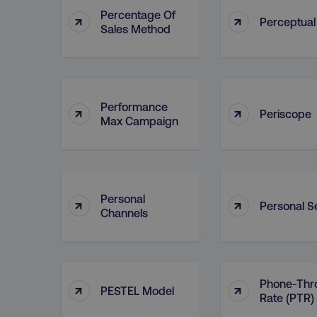
Percentage Of
↑
↑
Perceptua
Sales Method
Performance
↑
↑
Periscope
Max Campaign
Personal
↑
↑
Personal Se
Channels
Phone-Thr
↑
↑
PESTEL Model
Rate (PTR)