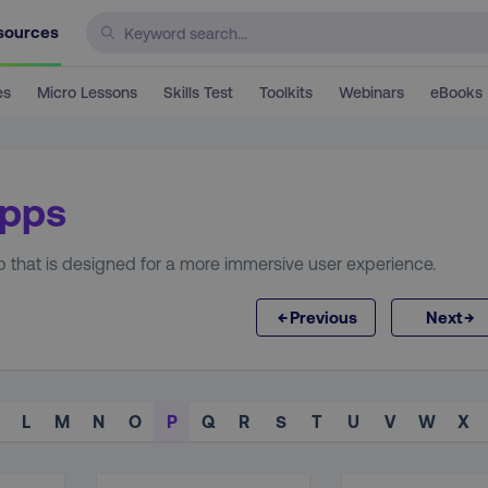
sources
es
Micro Lessons
Skills Test
Toolkits
Webinars
eBooks
Apps
p that is designed for a more immersive user experience.
←
→
Previous
Next
L
M
N
O
P
Q
R
S
T
U
V
W
X