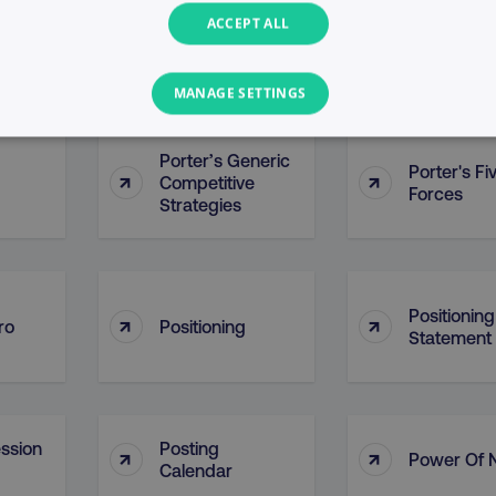
ACCEPT ALL
Points Of P
↑
↑
ontact
PointDrive
(POP)
MANAGE SETTINGS
PERFORMANCE
TARGETING
FUNCTIONALITY
Porter’s Generic
Porter's Fi
↑
↑
Competitive
Forces
Strategies
Necessary
Performance
Targeting
Functionality
Unclassified
s allow core website functionality such as user login and account management. T
Positioning
necessary cookies.
↑
↑
ro
Positioning
Statement
Provider
/
Domain
Expiration
Description
digitalmarketinginstitute.com
5 months
Used to handle AB Testing
4 weeks
of a test a user is in.
.digitalmarketinginstitute.com
1 year
The cookie determines th
ssion
Posting
↑
↑
and country-setting of the 
Power Of 
website to show content m
Calendar
region and language.