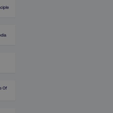
ciple
edia
e Of