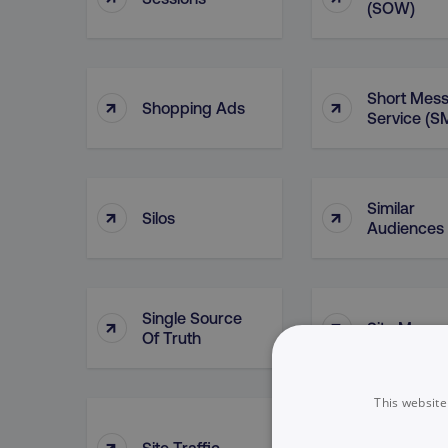
(SOW)
Short Mes
↑
↑
Shopping Ads
Service (S
Similar
↑
↑
Silos
Audiences
Single Source
↑
↑
Site Map
Of Truth
This website
Sitelink
↑
↑
Site Traffic
Extensions