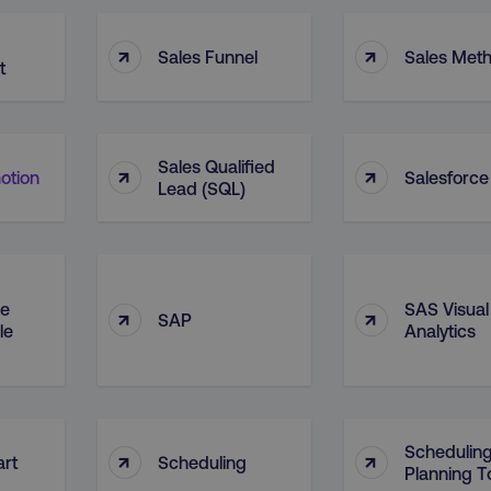
↑
↑
Sales Funnel
Sales Met
t
Sales Qualified
↑
↑
otion
Salesforce
Lead (SQL)
le
SAS Visual
↑
↑
SAP
le
Analytics
Schedulin
↑
↑
art
Scheduling
Planning T