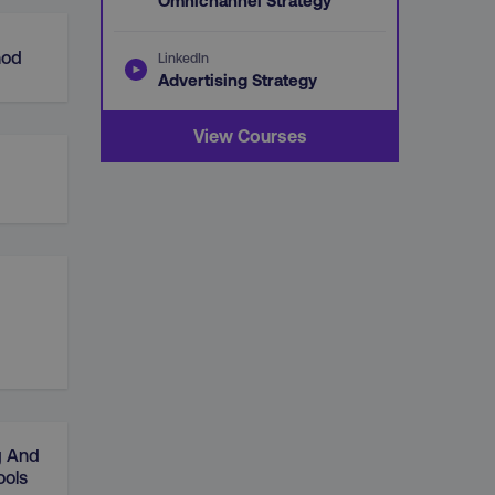
Omnichannel Strategy
hod
LinkedIn
Advertising Strategy
View Courses
g And
ools