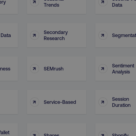
↑
↑
ery
Trends
Data
Secondary
↑
↑
 Data
Segmentat
Research
Sentiment
↑
↑
eness
SEMrush
Analysis
Session
↑
↑
Service-Based
Duration
allet
↑
↑
Shares
Shopify