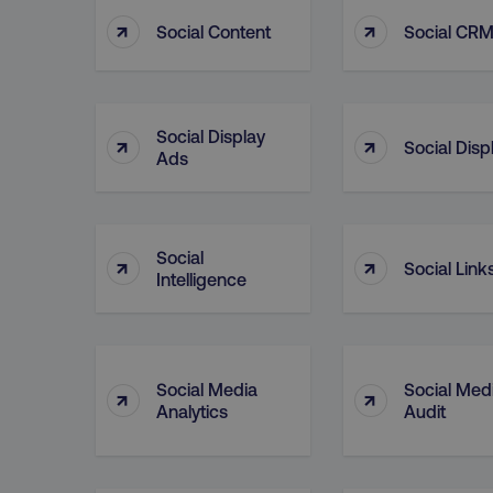
↑
↑
Social Content
Social CR
CookieScriptConsent
Social Display
↑
↑
Social Disp
PHPSESSID
Ads
Social
↑
↑
Social Link
Intelligence
AWSELBCORS
aws-waf-token
Social Media
Social Med
↑
↑
Analytics
Audit
receive-cookie-deprecat