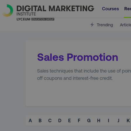
Courses
Re
Trending
Articl
Sales Promotion
Sales techniques that include the use of poin
off coupons and interest-free credit.
A
B
C
D
E
F
G
H
I
J
K