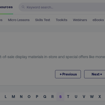
sources
es
Micro Lessons
Skills Test
Toolkits
Webinars
eBooks
t-of-sale display materials in-store and special offers like mon
←
→
Previous
Next
L
M
N
O
P
Q
R
S
T
U
V
W
X