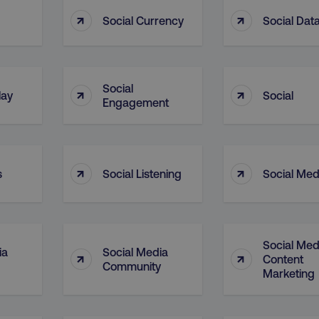
4 weeks
and country-setting of the 
↑
↑
website to show content m
M
Social Currency
Social Dat
region and language.
5 months
This cookie is used by Co
CookieScript
.digitalmarketinginstitute.com
4 weeks
remember visitor cookie c
necessary for Cookie-Scr
work properly.
Social
↑
↑
lay
Social
Session
Cookie generated by appl
PHP.net
Engagement
.digitalmarketinginstitute.com
PHP language. This is a g
used to maintain user sess
normally a random genera
used can be specific to th
example is maintaining a 
user between pages.
↑
↑
s
Social Listening
Social Med
Session
The cookies AWSELB an
Amazon.com Inc.
rum.optimizely.com
functionally the same cook
explicit SameSite attribu
made from Chrome 80 an
.digitalmarketinginstitute.com
4 days
AWS Web Application Fire
Social Med
if user has passed CAPTC
ia
Social Media
↑
↑
Content
Community
ion
.doubleclick.net
5 months
This cookie is used to sig
Marketing
4 weeks
about the deprecation of 
by the system, ensuring 
adaptability with evolvin
privacy legislation.