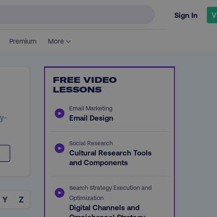
Sign In
V
Premium
More
FREE VIDEO
LESSONS
Email Marketing
ey-
Email Design
Social Research
Cultural Research Tools
and Components
Search Strategy Execution and
Optimization
Y
Z
Digital Channels and