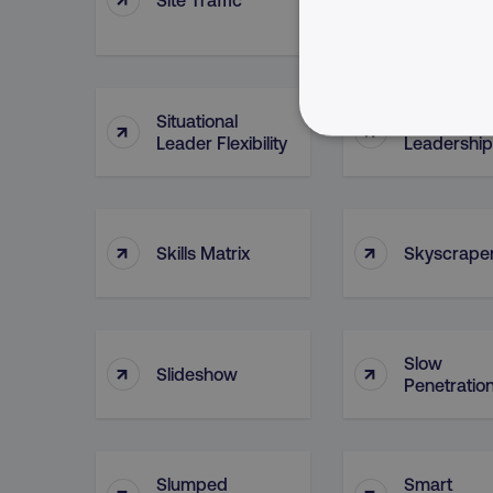
(Asset)
Situational
Situational
↑
↑
Leader Flexibility
Leadership
NECESSARY
↑
↑
Skills Matrix
Skyscrape
Strictly necessary cookie
properly without strictly 
Name
Slow
↑
↑
Slideshow
dmi-ab
Penetratio
country-dmi
Slumped
Smart
↑
↑