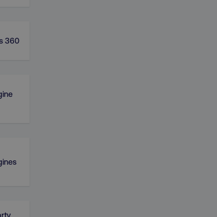
s 360
gine
gines
rty