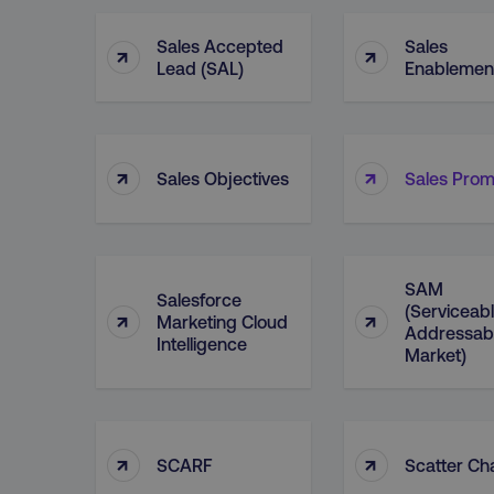
Sales Accepted
Sales
↑
↑
Lead (SAL)
Enablemen
↑
↑
Sales Objectives
Sales Prom
SAM
Salesforce
(Serviceab
↑
↑
Marketing Cloud
Addressab
Intelligence
Market)
↑
↑
SCARF
Scatter Ch