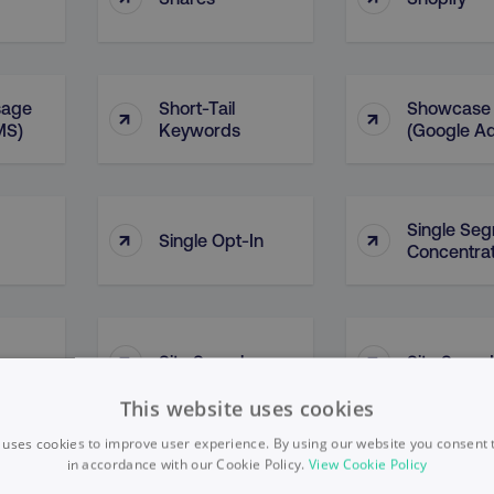
sage
Short-Tail
Showcase
↑
↑
MS)
Keywords
(Google A
Single Se
↑
↑
Single Opt-In
Concentrat
↑
↑
Site Search
Site Speed
This website uses cookies
 uses cookies to improve user experience. By using our website you consent t
in accordance with our Cookie Policy.
View Cookie Policy
Situational
Situation
↑
↑
Leader