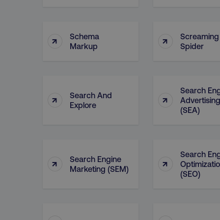
Schema
Screaming
↑
↑
Markup
Spider
Search Eng
Search And
↑
↑
Advertisin
Explore
(SEA)
Search Eng
Search Engine
↑
↑
Optimizati
Marketing (SEM)
(SEO)