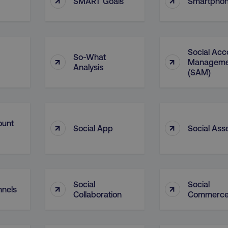
SMART Goals
Smartpho
29
This cookie is used to di
Cloudflare Inc.
.t.co
minutes
and bots. This is beneficia
55
order to make valid report
seconds
website.
29
This cookie is used to di
Cloudflare Inc.
Social Acc
.vimeo.com
minutes
and bots. This is beneficia
So-What
↑
↑
Manageme
58
order to make valid report
Analysis
seconds
website.
(SAM)
digitalmarketinginstitute.com
11 months
Holds information on use
4 weeks
1 hour 59
ExpressionEngine CMS Coo
Cloudflare Inc.
.digitalmarketinginstitute.com
minutes
used to identify the user 
ount
↑
↑
Request Forgery attacks.
Social App
Social Ass
ADATA
5 months
This cookie is used to sto
YouTube
.youtube.com
4 weeks
privacy choices for their in
records data on the visit
various privacy policies a
their preferences are hon
Social
Social
↑
↑
digitalmarketinginstitute.com
Session
This cookie remembers th
nnels
to update products, prici
Collaboration
Commerc
automatically, depending 
functionality for the webs
.digitalmarketinginstitute.com
11 months
The cookie determines th