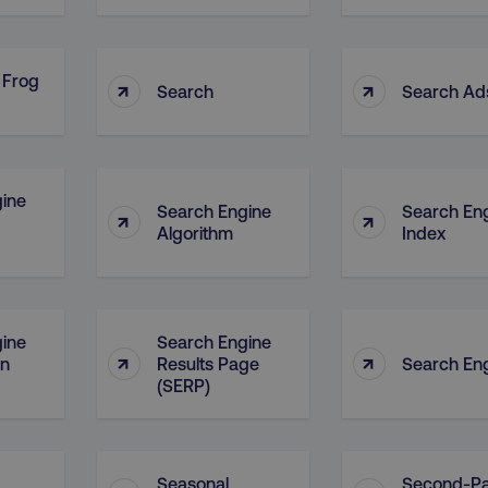
 Frog
↑
↑
Search
Search Ad
ine
Search Engine
Search En
↑
↑
g
Algorithm
Index
ine
Search Engine
↑
↑
on
Results Page
Search En
(SERP)
Seasonal
Second-Pa