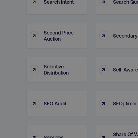
↑
↑
Search Intent
Search Qu
Second Price
↑
↑
Secondary
Auction
Selective
↑
↑
Self-Awar
Distribution
↑
↑
SEO Audit
SEOptimer
Share Of W
↑
↑
Sessions