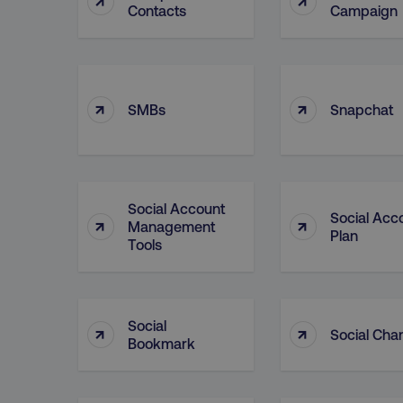
Contacts
Campaign
__cf_bm
__cf_bm
↑
↑
SMBs
Snapchat
user_country
exp_csrf_token
Social Account
Social Acc
↑
↑
Management
Plan
Tools
VISITOR_PRIVACY_MET
Social
↑
↑
region
Social Cha
Bookmark
country