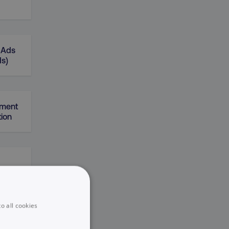
 Ads
ds)
gment
ion
o all cookies