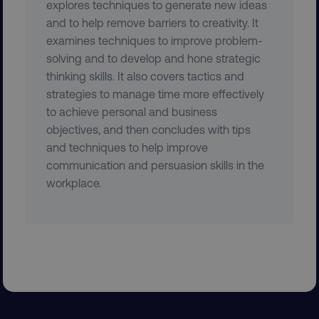
explores techniques to generate new ideas
and to help remove barriers to creativity. It
examines techniques to improve problem-
solving and to develop and hone strategic
thinking skills. It also covers tactics and
strategies to manage time more effectively
to achieve personal and business
objectives, and then concludes with tips
AWSELBCORS
Amazon.com Inc.
and techniques to help improve
rum.optimizely.com
communication and persuasion skills in the
workplace.
aws-waf-token
.digitalmarketinginstitute.c