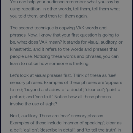
You can help your audience remember what you say by
using repetition. In other words, tell them, tell them what
you told them, and then tell them again.
The second technique is copying VAK words and
phrases. Now, I know that your first question is going to
be, what does VAK mean? It stands for visual, auditory, or
kinesthetic, and it refers to the words and phrases that
people use. Noticing these words and phrases, you can
learn to notice how someone is thinking.
Let’s look at visual phrases first. Think of these as ‘see’
sensory phrases. Examples of these phrases are ‘appears
to me’; ‘beyond a shadow of a doubt’; ‘clear cut’; ‘paint a
picture’; and ‘see to it’. Notice how all these phrases
involve the use of sight?
Next, auditory. These are ‘hear' sensory phrases.
Examples of these include ‘manner of speaking’; ‘clear as
a bell’; ‘call on’; ‘describe in detail’; and ‘to tell the truth’. In