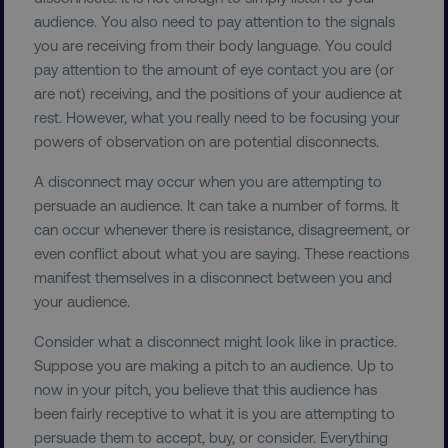
audience. You also need to pay attention to the signals
you are receiving from their body language. You could
pay attention to the amount of eye contact you are (or
are not) receiving, and the positions of your audience at
rest. However, what you really need to be focusing your
powers of observation on are potential disconnects.
A disconnect may occur when you are attempting to
persuade an audience. It can take a number of forms. It
can occur whenever there is resistance, disagreement, or
even conflict about what you are saying. These reactions
manifest themselves in a disconnect between you and
your audience.
Consider what a disconnect might look like in practice.
Suppose you are making a pitch to an audience. Up to
now in your pitch, you believe that this audience has
been fairly receptive to what it is you are attempting to
persuade them to accept, buy, or consider. Everything