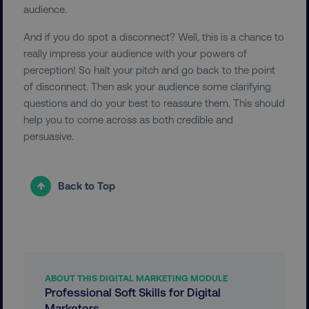
audience.
country-dmi
.digitalmarketinginstitute.c
And if you do spot a disconnect? Well, this is a chance to
really impress your audience with your powers of
perception! So halt your pitch and go back to the point
of disconnect. Then ask your audience some clarifying
questions and do your best to reassure them. This should
help you to come across as both credible and
persuasive.
__cf_bm
Cloudflare Inc.
.t.co
Back to Top
ABOUT THIS DIGITAL MARKETING MODULE
__cf_bm
Cloudflare Inc.
Professional Soft Skills for Digital
.vimeo.com
Marketers