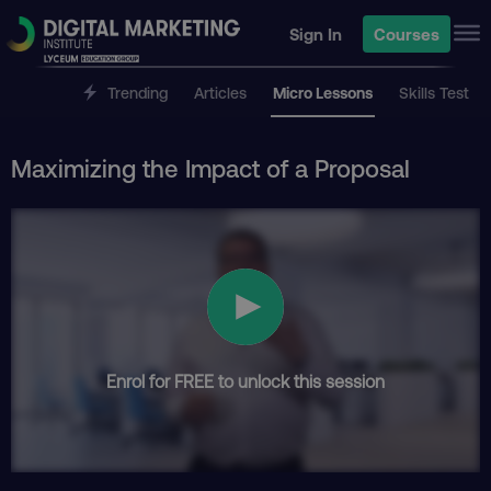
Sign In
Courses
Trending
Articles
Micro Lessons
Skills Test
Maximizing the Impact of a Proposal
Enrol for FREE to unlock this session