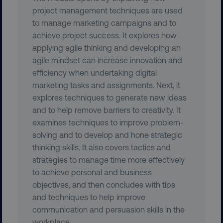
project management techniques are used
to manage marketing campaigns and to
achieve project success. It explores how
applying agile thinking and developing an
agile mindset can increase innovation and
efficiency when undertaking digital
region
digitalmarketinginstitute.c
marketing tasks and assignments. Next, it
explores techniques to generate new ideas
and to help remove barriers to creativity. It
examines techniques to improve problem-
solving and to develop and hone strategic
thinking skills. It also covers tactics and
strategies to manage time more effectively
to achieve personal and business
objectives, and then concludes with tips
country
.digitalmarketinginstitute.c
and techniques to help improve
communication and persuasion skills in the
workplace.