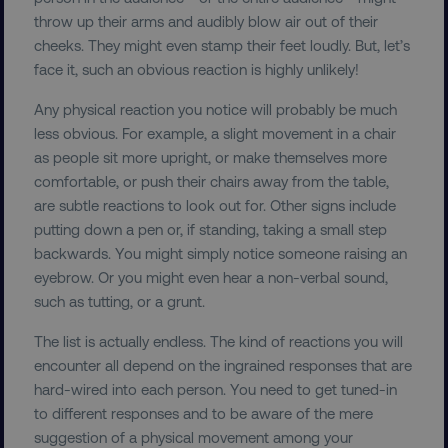
TARGETING
throw up their arms and audibly blow air out of their
cheeks. They might even stamp their feet loudly. But, let’s
FUNCTIONALITY
face it, such an obvious reaction is highly unlikely!
Any physical reaction you notice will probably be much
UNCLASSIFIED
less obvious. For example, a slight movement in a chair
as people sit more upright, or make themselves more
comfortable, or push their chairs away from the table,
are subtle reactions to look out for. Other signs include
Necessary
Performance
Targeting
putting down a pen or, if standing, taking a small step
Functionality
Unclassified
backwards. You might simply notice someone raising an
eyebrow. Or you might even hear a non-verbal sound,
Strictly necessary cookies allow core website
functionality such as user login and account
such as tutting, or a grunt.
management. The website cannot be used
properly without strictly necessary cookies.
The list is actually endless. The kind of reactions you will
Name
Provider
/
Domain
encounter all depend on the ingrained responses that are
hard-wired into each person. You need to get tuned-in
dmi-ab
digitalmarketinginstitute.c
to different responses and to be aware of the mere
suggestion of a physical movement among your