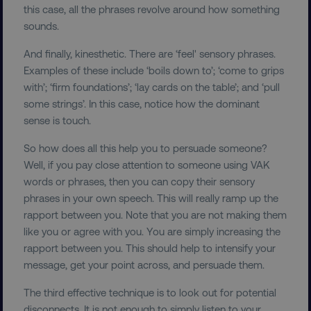
this case, all the phrases revolve around how something
sounds.
And finally, kinesthetic. There are ‘feel' sensory phrases.
Examples of these include ‘boils down to’; ‘come to grips
with’; ‘firm foundations’; ‘lay cards on the table’; and ‘pull
some strings’. In this case, notice how the dominant
sense is touch.
So how does all this help you to persuade someone?
Well, if you pay close attention to someone using VAK
words or phrases, then you can copy their sensory
phrases in your own speech. This will really ramp up the
rapport between you. Note that you are not making them
like you or agree with you. You are simply increasing the
rapport between you. This should help to intensify your
message, get your point across, and persuade them.
The third effective technique is to look out for potential
disconnects. It is not enough to simply listen to your