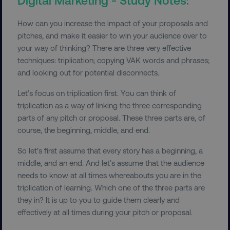
How can you increase the impact of your proposals and
pitches, and make it easier to win your audience over to
your way of thinking? There are three very effective
techniques: triplication; copying VAK words and phrases;
and looking out for potential disconnects.
Let’s focus on triplication first. You can think of
triplication as a way of linking the three corresponding
parts of any pitch or proposal. These three parts are, of
course, the beginning, middle, and end.
So let’s first assume that every story has a beginning, a
middle, and an end. And let’s assume that the audience
needs to know at all times whereabouts you are in the
triplication of learning. Which one of the three parts are
they in? It is up to you to guide them clearly and
effectively at all times during your pitch or proposal.