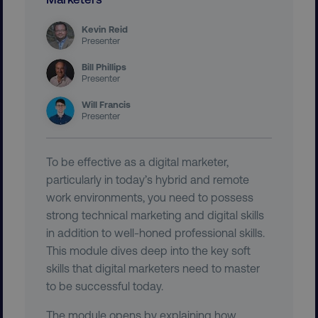
Kevin Reid
Presenter
Bill Phillips
Presenter
user_country
digitalmarketinginstitute.c
Will Francis
Presenter
exp_csrf_token
Cloudflare Inc.
.digitalmarketinginstitute.c
To be effective as a digital marketer,
particularly in today’s hybrid and remote
work environments, you need to possess
strong technical marketing and digital skills
in addition to well-honed professional skills.
VISITOR_PRIVACY_METADATA
YouTube
This module dives deep into the key soft
.youtube.com
skills that digital marketers need to master
to be successful today.
The module opens by explaining how