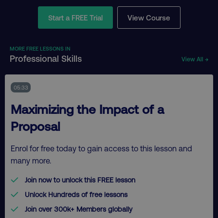
Start a FREE Trial
View Course
MORE FREE LESSONS IN
Professional Skills
View All →
05:33
Maximizing the Impact of a
Proposal
Enrol for free today to gain access to this lesson and
many more.
Join now to unlock this FREE lesson
Unlock Hundreds of free lessons
Join over 300k+ Members globally