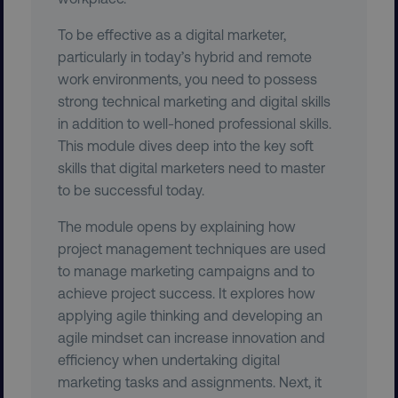
To be effective as a digital marketer,
particularly in today’s hybrid and remote
work environments, you need to possess
strong technical marketing and digital skills
CookieScriptConsent
CookieScript
.digitalmarketinginstitute.c
in addition to well-honed professional skills.
This module dives deep into the key soft
skills that digital marketers need to master
to be successful today.
The module opens by explaining how
project management techniques are used
to manage marketing campaigns and to
PHPSESSID
PHP.net
.digitalmarketinginstitute.c
achieve project success. It explores how
applying agile thinking and developing an
agile mindset can increase innovation and
efficiency when undertaking digital
marketing tasks and assignments. Next, it