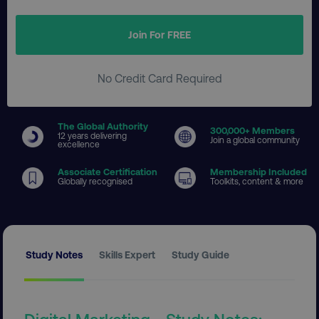
Join For FREE
No Credit Card Required
The Global Authority
300
,000+ Members
12 years delivering
Join a global community
excellence
Associate Certification
Membership Included
Globally recognised
Toolkits, content & more
Study Notes
Skills Expert
Study Guide
Digital Marketing - Study Notes: