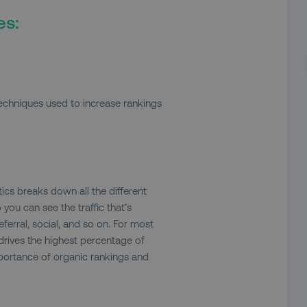
es:
techniques used to increase rankings
tics breaks down all the different
 you can see the traffic that’s
ferral, social, and so on. For most
 drives the highest percentage of
importance of organic rankings and