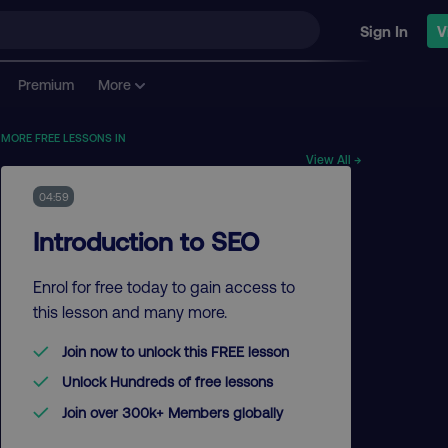
Sign In
V
Premium
More
MORE FREE LESSONS IN
View All →
04:59
Introduction to SEO
Enrol for free today to gain access to
this lesson and many more.
Join now to unlock this FREE lesson
Unlock Hundreds of free lessons
Join over 300k+ Members globally