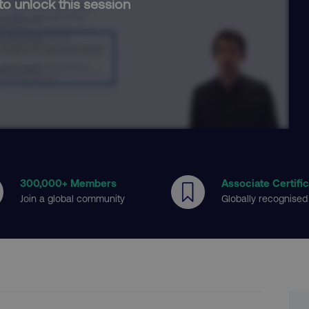
to unlock this session
300
,000+ Members
Associate Certifi
Join a global community
Globally recognised