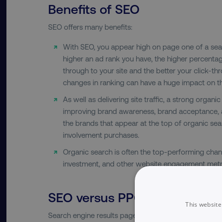
Benefits of SEO
SEO offers many benefits:
With SEO, you appear high on page one of a sear
higher an ad rank you have, the higher percentag
through to your site and the better your click-th
changes in ranking can have a huge impact on th
As well as delivering site traffic, a strong organi
improving brand awareness, brand acceptance, a
the brands that appear at the top of organic sear
involvement purchases.
Organic search is often the top-performing chann
investment, and other website engagement metr
SEO versus PPC
This website
Search engine results pages are constantly evolving. 