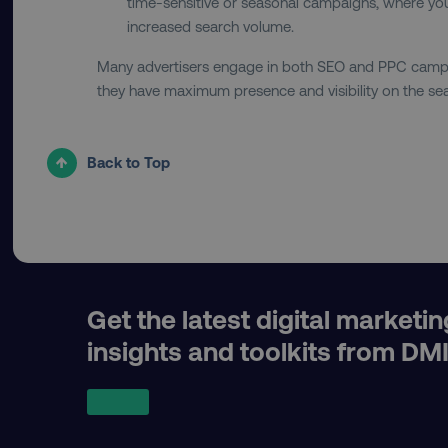
country
time-sensitive or seasonal campaigns, where you
increased search volume.
Many advertisers engage in both SEO and PPC campa
CookieScriptConsent
they have maximum presence and visibility on the sea
PHPSESSID
Back to Top
AWSELBCORS
Get the latest digital marketin
insights and toolkits from DM
aws-waf-token
receive-cookie-deprecat