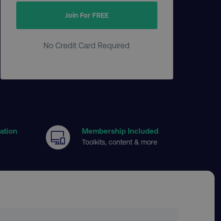
Join For FREE
No Credit Card Required
cation
Membership Included
Toolkits, content & more