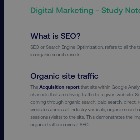
Digital Marketing - Study Not
What is SEO?
SEO or Search Engine Optimization, refers to all the 
in organic search results.
Organic site traffic
The
Acquisition report
that sits within Google Analy
channels that are driving traffic to a given website. So
coming through organic search, paid search, direct, re
websites across all industry verticals, organic search
sessions (visits) to the site. This demonstrates the 
organic traffic in overall SEO.