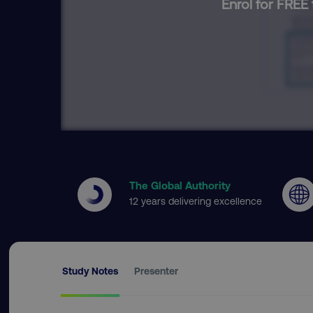
Enrol for FREE 
The Global Authority
12 years delivering excellence
Study Notes
Presenter