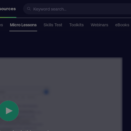
sources
es
Micro Lessons
Skills Test
Toolkits
Webinars
eBooks