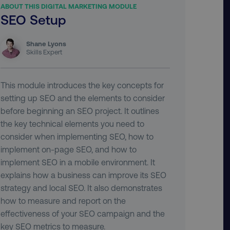
ABOUT THIS DIGITAL MARKETING MODULE
SEO Setup
Shane Lyons
Skills Expert
This module introduces the key concepts for
setting up SEO and the elements to consider
before beginning an SEO project. It outlines
the key technical elements you need to
consider when implementing SEO, how to
implement on-page SEO, and how to
implement SEO in a mobile environment. It
explains how a business can improve its SEO
strategy and local SEO. It also demonstrates
how to measure and report on the
effectiveness of your SEO campaign and the
key SEO metrics to measure.