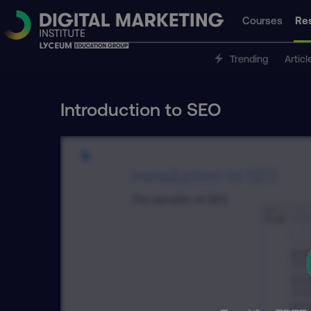
Courses
Re
Trending
Articl
Introduction to SEO