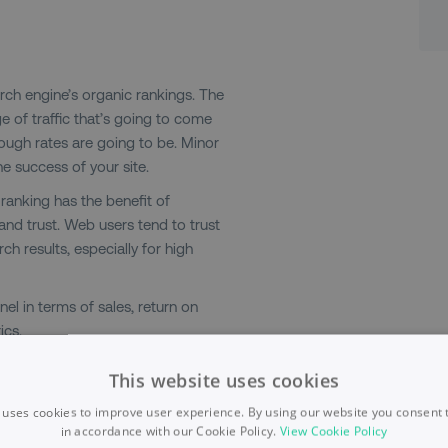
ch engine’s organic rankings. The
e of traffic that’s going to come
rough rates are going to be. Minor
e success of your site.
c ranking has the benefit of
nd trust. Web users tend to trust
ch results, especially for high
el in terms of sales, return on
ics.
This website uses cookies
 uses cookies to improve user experience. By using our website you consent t
in accordance with our Cookie Policy.
View Cookie Policy
Typically, paid ads appear at the top