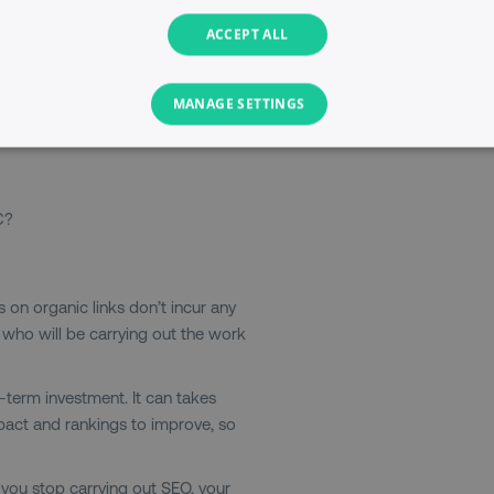
 beneath them. Previously, there
ACCEPT ALL
nd seven ads along the right-hand
and side ads, so now you can have
anic listings appear below the paid
MANAGE SETTINGS
ach results page.
PERFORMANCE
TARGETING
FUNCTIONALITY
C?
Necessary
Performance
Targeting
Functionality
Unclassified
s allow core website functionality such as user login and account management. T
icks on organic links don’t incur any
necessary cookies.
r who will be carrying out the work
Provider
/
Domain
Expiration
Description
digitalmarketinginstitute.com
5 months
Used to handle AB Testing
-term investment. It can takes
4 weeks
of a test a user is in.
pact and rankings to improve, so
.digitalmarketinginstitute.com
1 year
The cookie determines th
and country-setting of the 
website to show content m
If you stop carrying out SEO, your
region and language.