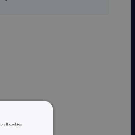
o all cookies