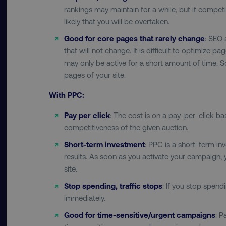
rankings may maintain for a while, but if competit
__cf_bm
likely that you will be overtaken.
Good for core pages that rarely change
: SEO 
that will not change. It is difficult to optimize p
__cf_bm
may only be active for a short amount of time. 
pages of your site.
user_country
With PPC:
exp_csrf_token
Pay per click
: The cost is on a pay-per-click b
competitiveness of the given auction.
VISITOR_PRIVACY_MET
Short-term investment
: PPC is a short-term i
results. As soon as you activate your campaign, yo
site.
Stop spending, traffic stops
: If you stop spendi
region
immediately.
Good for time-sensitive/urgent campaigns
: P