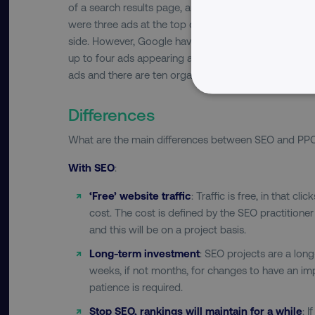
of a search results page, and organic listings appear
were three ads at the top of a search results page a
side. However, Google have now removed all right-h
up to four ads appearing at the top of the page. Org
ads and there are ten organic listings displayed on e
NECESSARY
Differences
What are the main differences between SEO and PP
With SEO
:
Strictly necessary cookie
‘Free’ website traffic
: Traffic is free, in that cl
properly without strictly 
cost. The cost is defined by the SEO practitione
and this will be on a project basis.
Name
dmi-ab
Long-term investment
: SEO projects are a long
weeks, if not months, for changes to have an im
country-dmi
patience is required.
Stop SEO, rankings will maintain for a while
: 