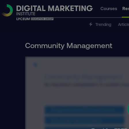
Courses
Re
Trending
Articl
Community Management