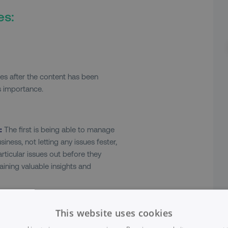
es:
s after the content has been
ts importance.
:
The first is being able to manage
iness, not letting any issues fester,
articular issues out before they
ining valuable insights and
ia and digital marketing and
 that allows you direct access to a
This website uses cookies
aneously. Glean this feedback.