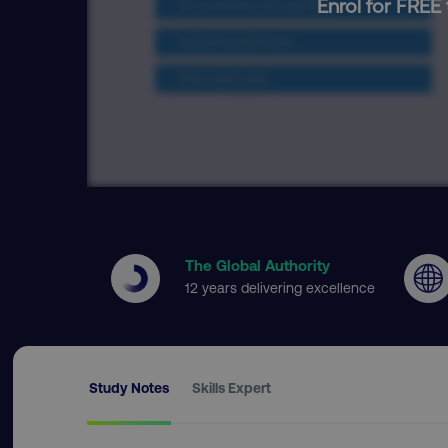
Enrol for FREE 
The Global Authority
12 years delivering excellence
Study Notes
Skills Expert