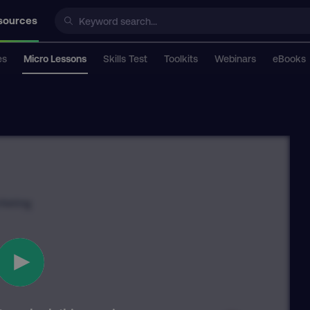
sources
es
Micro Lessons
Skills Test
Toolkits
Webinars
eBooks