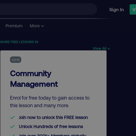
Sign In
V
Premium
More
MORE FREE LESSONS IN
View All →
02:15
Community
Management
Enrol for free today to gain access to
this lesson and many more.
Join now to unlock this FREE lesson
Unlock Hundreds of free lessons
Join over 300k+ Members globally