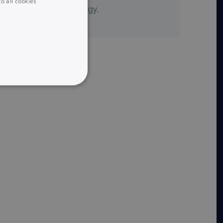
o all cookies
content marketing strategy.
UNCLASSIFIED
he website cannot be used
 logic and which version
e preferred language