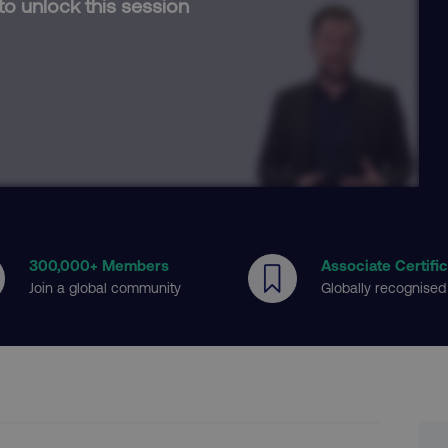
to unlock this session
300
,000+ Members
Associate Certifi
Join a global community
Globally recognised