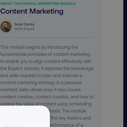
ABOUT THIS DIGITAL MARKETING MODULE
Content Marketing
Seán Earley
Skills Expert
This module begins by introducing the
fundamental principles of content marketing
to enable you to align content effectively with
the Buyer’s Journey. It explores the knowledge
and skills required to plan and execute a
content marketing strategy in a persona-
oriented, data-driven way. It also covers
content creation, content curation, and how to
extend the value of content using scheduling
tools and promotion methods. The module
concludes by examining the key metrics and
tools for measuring the performance of a