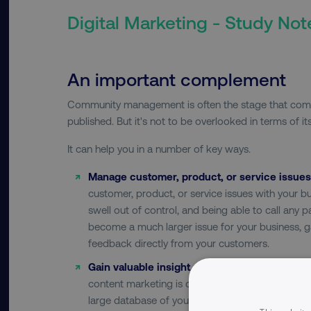
Digital Marketing - Study Not
An important complement
Community management is often the stage that come
published. But it's not to be overlooked in terms of i
It can help you in a number of key ways.
Manage customer, product, or service issues
customer, product, or service issues with your bus
swell out of control, and being able to call any p
become a much larger issue for your business, ga
feedback directly from your customers.
Gain valuable insight and feedback:
Social med
content marketing is one of those rare platforms
large database of your customers almost instant