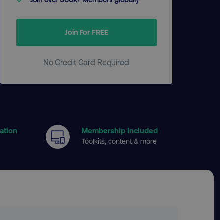
Join For FREE
No Credit Card Required
cation
Membership Included
Toolkits, content & more