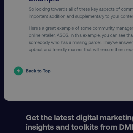
So looking towards all of these key aspects of com
important addition and supplementary to your conten
__cf_bm
Here's a great example of some community managem
online retailer, ASOS. In this example, you can see th
somebody who has a missing parcel. They've answered 
__cf_bm
upbeat and friendly manner that will ensure them rep
user_country
Back to Top
exp_csrf_token
VISITOR_PRIVACY_MET
Get the latest digital marketin
region
insights and toolkits from DM