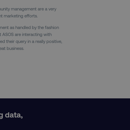
and country-setting of the 
website to show content m
munity management are a very
region and language.
t marketing efforts.
29
This cookie is used to di
Cloudflare Inc.
.t.co
minutes
and bots. This is beneficia
ent as handled by the fashion
55
order to make valid report
seconds
website.
at ASOS are interacting with
their query in a really positive,
29
This cookie is used to di
Cloudflare Inc.
.vimeo.com
minutes
and bots. This is beneficia
eat business.
58
order to make valid report
seconds
website.
digitalmarketinginstitute.com
11 months
Holds information on use
4 weeks
1 hour 59
ExpressionEngine CMS Coo
Cloudflare Inc.
.digitalmarketinginstitute.com
minutes
used to identify the user 
Request Forgery attacks.
ADATA
5 months
This cookie is used to sto
YouTube
.youtube.com
4 weeks
privacy choices for their in
records data on the visit
various privacy policies a
their preferences are hon
g data,
digitalmarketinginstitute.com
Session
This cookie remembers th
I
to update products, prici
automatically, depending 