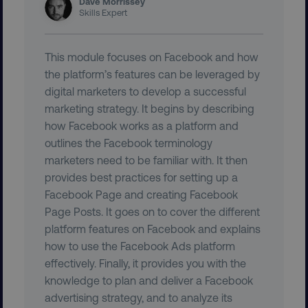
Dave Morrissey
user_country
digitalmarketinginstitute.c
Skills Expert
exp_csrf_token
Cloudflare Inc.
This module focuses on Facebook and how
.digitalmarketinginstitute.c
the platform’s features can be leveraged by
digital marketers to develop a successful
marketing strategy. It begins by describing
how Facebook works as a platform and
outlines the Facebook terminology
VISITOR_PRIVACY_METADATA
YouTube
.youtube.com
marketers need to be familiar with. It then
provides best practices for setting up a
Facebook Page and creating Facebook
Page Posts. It goes on to cover the different
platform features on Facebook and explains
how to use the Facebook Ads platform
effectively. Finally, it provides you with the
knowledge to plan and deliver a Facebook
advertising strategy, and to analyze its