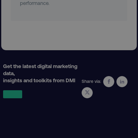
performance.
region
digitalmarketinginstitute.c
Get the latest digital marketing
data,
country
.digitalmarketinginstitute.c
insights and toolkits from DMI
Share via:
CookieScriptConsent
CookieScript