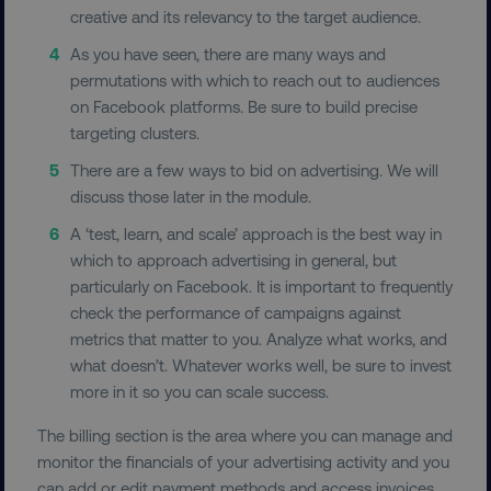
creative and its relevancy to the target audience.
As you have seen, there are many ways and
permutations with which to reach out to audiences
Necessary
Performance
Targeting
on Facebook platforms. Be sure to build precise
Functionality
Unclassified
targeting clusters.
Strictly necessary cookies allow core website
There are a few ways to bid on advertising. We will
functionality such as user login and account
discuss those later in the module.
management. The website cannot be used
properly without strictly necessary cookies.
A ‘test, learn, and scale’ approach is the best way in
Name
Provider
/
Domain
which to approach advertising in general, but
particularly on Facebook. It is important to frequently
dmi-ab
digitalmarketinginstitute.c
check the performance of campaigns against
metrics that matter to you. Analyze what works, and
what doesn’t. Whatever works well, be sure to invest
country-dmi
.digitalmarketinginstitute.c
more in it so you can scale success.
The billing section is the area where you can manage and
monitor the financials of your advertising activity and you
can add or edit payment methods and access invoices.