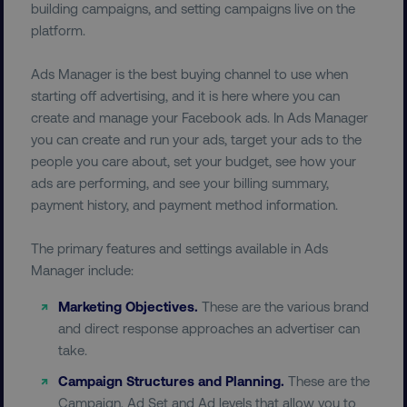
building campaigns, and setting campaigns live on the
platform.
Ads Manager is the best buying channel to use when
starting off advertising, and it is here where you can
create and manage your Facebook ads. In Ads Manager
you can create and run your ads, target your ads to the
people you care about, set your budget, see how your
ads are performing, and see your billing summary,
payment history, and payment method information.
The primary features and settings available in Ads
Manager include:
Marketing Objectives.
These are the various brand
and direct response approaches an advertiser can
take.
Campaign Structures and Planning.
These are the
Campaign, Ad Set and Ad levels that allow you to