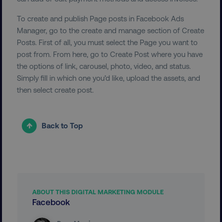
To create and publish Page posts in Facebook Ads
Manager, go to the create and manage section of Create
Posts. First of all, you must select the Page you want to
__cf_bm
Cloudflare Inc.
post from. From here, go to Create Post where you have
.t.co
the options of link, carousel, photo, video, and status.
Simply fill in which one you’d like, upload the assets, and
then select create post.
Back to Top
__cf_bm
Cloudflare Inc.
.vimeo.com
ABOUT THIS DIGITAL MARKETING MODULE
Facebook