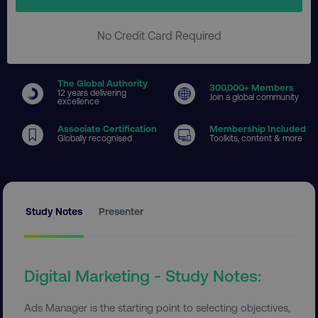
No Credit Card Required
The Global Authority
300
,000+ Members
12 years delivering
Join a global community
excellence
Associate Certification
Membership Included
Globally recognised
Toolkits, content & more
Study Notes
Presenter
Digital Marketing - Study Notes:
Ads Manager is the starting point to selecting objectives,