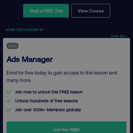
Start a FREE Trial
View Course
MORE FREE LESSONS IN
View All →
03:25
Ads Manager
Enrol for free today to gain access to this lesson and
many more.
Join now to unlock this FREE lesson
Unlock Hundreds of free lessons
Join over 300k+ Members globally
Join For FREE