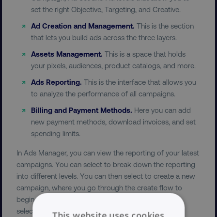
set the right Objective, Targeting, and Creative.
Ad Creation and Management.
This is the section
that lets you build ads across the three layers.
Assets Management.
This is a space that holds
your pixels, audiences, product catalogs, and more.
Ads Reporting.
This is the interface that allows you
to analyze the performance of all campaigns.
Billing and Payment Methods.
Here you can add
new payment methods, download invoices, and set
spending limits.
In Ads Manager, you can view the reporting of your latest
campaigns. You can select to break down the reporting
into different levels. You can then select to create a new
campaign, where you go through the create flow to
begin with selecting your marketing objective. After
selecting your objective for your campaign, you are
This website uses cookies