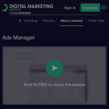
Sign In
Courses
Trending
Articles
Micro Lessons
Skills Test
Ads Manager
Enrol for FREE to unlock this session