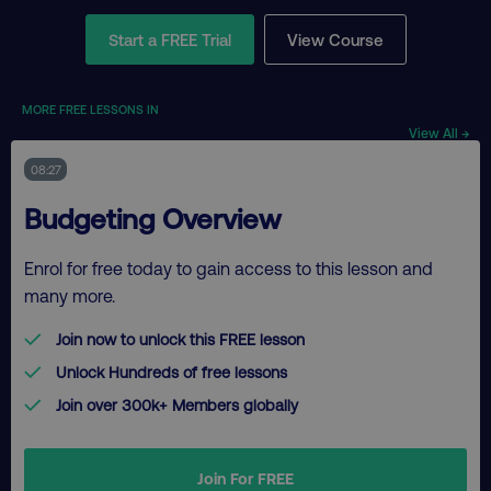
Start a FREE Trial
View Course
MORE FREE LESSONS IN
View All →
08:27
Budgeting Overview
Enrol for free today to gain access to this lesson and
many more.
Join now to unlock this FREE lesson
Unlock Hundreds of free lessons
Join over 300k+ Members globally
Join For FREE