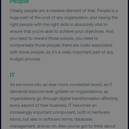
People
Clearly, people are a massive element of that. People is a
huge part of the cost of any organization, and having the
right people with the right skills is absolutely vital to
ensure that you’re able to achieve your objectives. And
you need to reward those people, you need to
compensate those people; there are costs associated
with those people, so it’s a really important part of any
budget process.
IT
As we move into an ever more connected world, as IT
demands become ever greater on organizations, as
organizations go through digital transformation affecting
every aspect of their business, IT becomes an
increasingly important component, both in hardware
terms, but also in software terms, database
management, and so on. Also you’ve got to think about