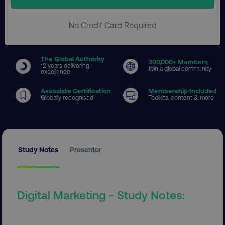
No Credit Card Required
The Global Authority
300
,000+ Members
12 years delivering
Join a global community
excellence
Associate Certification
Membership Included
Globally recognised
Toolkits, content & more
Study Notes
Presenter
Digital Marketing - Study Notes: