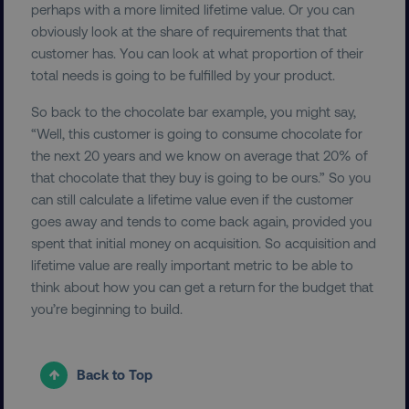
perhaps with a more limited lifetime value. Or you can
obviously look at the share of requirements that that
customer has. You can look at what proportion of their
PHPSESSID
PHP.net
.digitalmarketinginstitute.c
total needs is going to be fulfilled by your product.
So back to the chocolate bar example, you might say,
“Well, this customer is going to consume chocolate for
the next 20 years and we know on average that 20% of
that chocolate that they buy is going to be ours.” So you
can still calculate a lifetime value even if the customer
goes away and tends to come back again, provided you
spent that initial money on acquisition. So acquisition and
lifetime value are really important metric to be able to
think about how you can get a return for the budget that
you’re beginning to build.
AWSELBCORS
Amazon.com Inc.
rum.optimizely.com
Back to Top