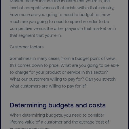
Market factors include the industry that you’re in, the
level of competitiveness that exists within that industry,
Strictly necessary cookies allow core website
functionality such as user login and account
how much are you going to need to budget for, how
management. The website cannot be used
much are you going to need to spend in order to be
properly without strictly necessary cookies.
competitive versus the other players in that market or in
Name
Provider
/
Domain
that segment that you’re in.
dmi-ab
digitalmarketinginstitute.c
Customer factors
Sometimes in many cases, from a budget point of view,
this comes down to price. What are you going to be able
country-dmi
.digitalmarketinginstitute.c
to charge for your product or service in this sector?
What our customers willing to pay for? Can you stretch
what customers are willing to pay for it?
Determining budgets and costs
When determining budgets, you need to consider
lifetime value of a customer and the average cost of
__cf_bm
Cloudflare Inc.
.t.co
customer acquisition.