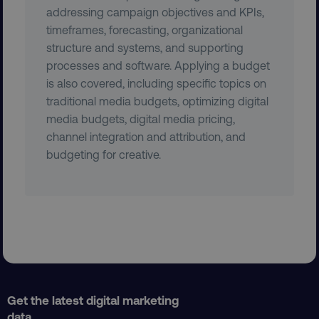
addressing campaign objectives and KPIs,
__cf_bm
Cloudflare Inc.
timeframes, forecasting, organizational
.gist.build
structure and systems, and supporting
processes and software. Applying a budget
is also covered, including specific topics on
traditional media budgets, optimizing digital
media budgets, digital media pricing,
channel integration and attribution, and
budgeting for creative.
optimizelyRumLB
Optimizely
rum.optimizely.com
__cf_bm
Cloudflare Inc.
.app-lon08.marketo.com
Get the latest digital marketing
data,