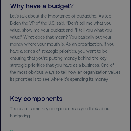
Why have a budget?
Let’s talk about the importance of budgeting. As Joe
Biden the VP of the U.S. said, “Don’t tell me what you
value, show me your budget and I’ll tell you what you
value.” What does that mean? You basically put your
money where your mouth is. As an organization, if you
have a series of strategic priorities, you want to be
ensuring that you’re putting money behind the key
strategic priorities that you have as a business. One of
the most obvious ways to tell how an organization values
its priorities is to see where it’s spending its money.
Key components
There are some key components as you think about
budgeting.