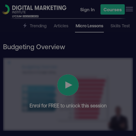
Sign In
Courses
Trending
Articles
Micro Lessons
Skills Test
Budgeting Overview
Enrol for FREE to unlock this session