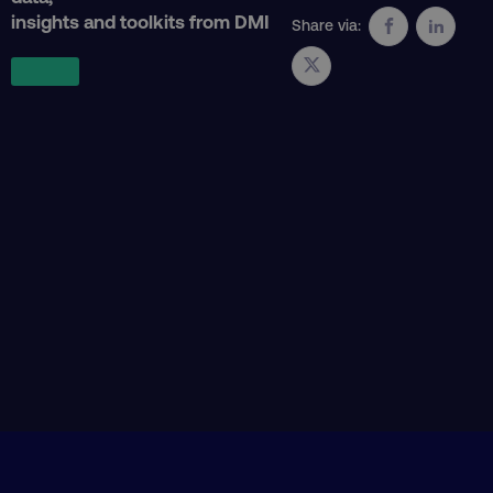
insights and toolkits from DMI
Share via:
AWSALB
Amazon.com Inc.
digitalmarketinginstitute.c
_dc_gtm_UA-45025310-1
.digitalmarketinginstitute.c