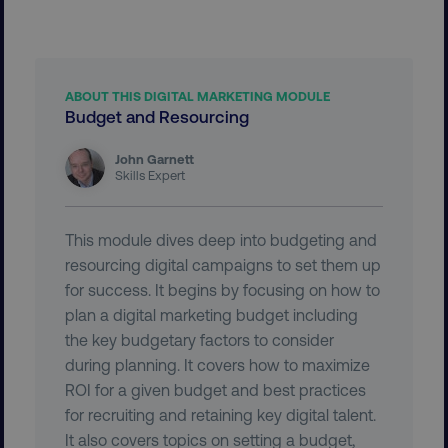
ABOUT THIS DIGITAL MARKETING MODULE
Budget and Resourcing
aws-waf-token
.digitalmarketinginstitute.c
John Garnett
Skills Expert
This module dives deep into budgeting and
receive-cookie-deprecation
.doubleclick.net
resourcing digital campaigns to set them up
for success. It begins by focusing on how to
plan a digital marketing budget including
the key budgetary factors to consider
during planning. It covers how to maximize
ROI for a given budget and best practices
for recruiting and retaining key digital talent.
It also covers topics on setting a budget,