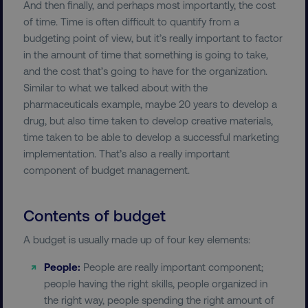
And then finally, and perhaps most importantly, the cost
of time. Time is often difficult to quantify from a
budgeting point of view, but it’s really important to factor
in the amount of time that something is going to take,
and the cost that’s going to have for the organization.
Similar to what we talked about with the
pharmaceuticals example, maybe 20 years to develop a
drug, but also time taken to develop creative materials,
time taken to be able to develop a successful marketing
implementation. That’s also a really important
component of budget management.
Contents of budget
A budget is usually made up of four key elements:
People:
People are really important component;
people having the right skills, people organized in
the right way, people spending the right amount of