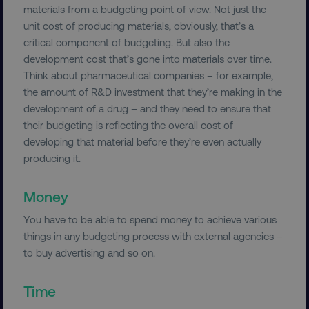
materials from a budgeting point of view. Not just the
unit cost of producing materials, obviously, that’s a
critical component of budgeting. But also the
development cost that’s gone into materials over time.
Think about pharmaceutical companies – for example,
the amount of R&D investment that they’re making in the
development of a drug – and they need to ensure that
their budgeting is reflecting the overall cost of
developing that material before they’re even actually
producing it.
Money
You have to be able to spend money to achieve various
things in any budgeting process with external agencies –
to buy advertising and so on.
Time