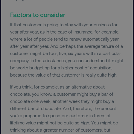
Factors to consider
If that customer is going to stay with your business for
year after year, as in the case of insurance, for example,
country
.digitalmarketinginstitute.c
where a lot of people tend to renew automatically year
after year after year. And perhaps the average tenure of a
customer might be four, five, six years within a particular
company. In those instances, you can understand it might
be worth budgeting for a higher cost of acquisition,
because the value of that customer is really quite high.
If you think, for example, as an alternative about
chocolate, you know, a customer might buy a bar of
CookieScriptConsent
CookieScript
.digitalmarketinginstitute.c
chocolate one week, another week they might buy a
different bar of chocolate. And, therefore, the amount
you’re prepared to spend per customer in terms of
lifetime value might not be quite so high. You might be
thinking about a greater number of customers, but