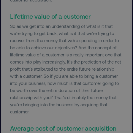
Lifetime value of a customer
So as we get into an understanding of what is it that
we’re trying to get back, what is it that we’re trying to
recover from the money that we’re spending in order to
be able to achieve our objectives? And the concept of
__cf_bm
Cloudflare Inc.
.vimeo.com
lifetime value of a customer is a really important one that
comes into play increasingly. It’s the prediction of the net
profit that’s attributed to the entire future relationship
with a customer. So if you are able to bring a customer
into your business, how much is that customer going to
be worth over the entire duration of their future
relationship with you? That’s ultimately the money that
user_country
digitalmarketinginstitute.c
you’re bringing into the business by acquiring that
customer.
exp_csrf_token
Cloudflare Inc.
.digitalmarketinginstitute.c
Average cost of customer acquisition