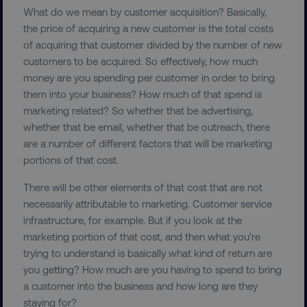
What do we mean by customer acquisition? Basically,
the price of acquiring a new customer is the total costs
of acquiring that customer divided by the number of new
VISITOR_PRIVACY_METADATA
customers to be acquired. So effectively, how much
YouTube
.youtube.com
money are you spending per customer in order to bring
them into your business? How much of that spend is
marketing related? So whether that be advertising,
whether that be email, whether that be outreach, there
are a number of different factors that will be marketing
portions of that cost.
There will be other elements of that cost that are not
necessarily attributable to marketing. Customer service
infrastructure, for example. But if you look at the
marketing portion of that cost, and then what you’re
region
digitalmarketinginstitute.c
trying to understand is basically what kind of return are
you getting? How much are you having to spend to bring
a customer into the business and how long are they
staying for?