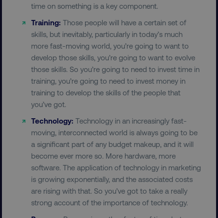
time on something is a key component.
Training:
Those people will have a certain set of
skills, but inevitably, particularly in today’s much
more fast-moving world, you’re going to want to
develop those skills, you’re going to want to evolve
those skills. So you’re going to need to invest time in
training, you’re going to need to invest money in
training to develop the skills of the people that
you’ve got.
Technology:
Technology in an increasingly fast-
moving, interconnected world is always going to be
a significant part of any budget makeup, and it will
become ever more so. More hardware, more
software. The application of technology in marketing
is growing exponentially, and the associated costs
are rising with that. So you’ve got to take a really
strong account of the importance of technology.