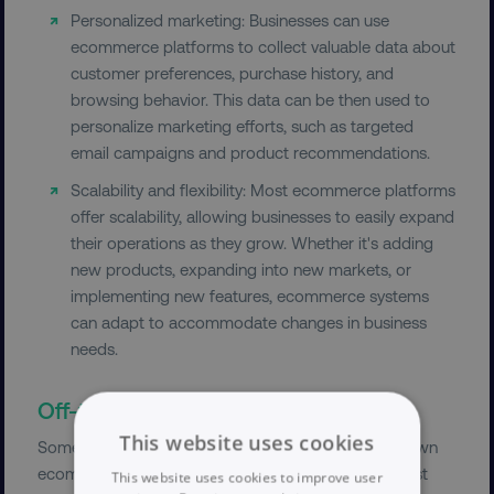
Personalized marketing: Businesses can use
ecommerce platforms to collect valuable data about
customer preferences, purchase history, and
browsing behavior. This data can be then used to
personalize marketing efforts, such as targeted
email campaigns and product recommendations.
Scalability and flexibility: Most ecommerce platforms
offer scalability, allowing businesses to easily expand
their operations as they grow. Whether it's adding
new products, expanding into new markets, or
implementing new features, ecommerce systems
can adapt to accommodate changes in business
needs.
Off-the-shelf ecommerce solutions
This website uses cookies
Some large businesses, such as airlines, build their own
ecommerce solution from scratch. However, for most
This website uses cookies to improve user