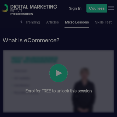
Sign In
Courses
Trending
Articles
Micro Lessons
Skills Test
What Is eCommerce?
Enrol for FREE to unlock this session