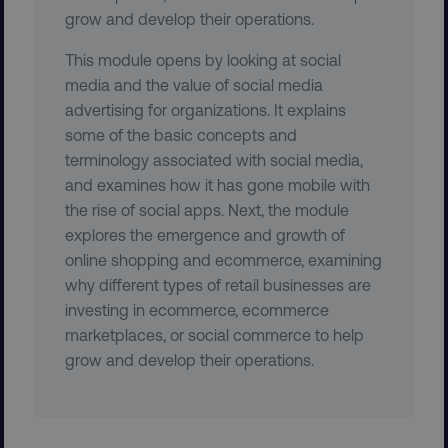
grow and develop their operations.
This module opens by looking at social
media and the value of social media
advertising for organizations. It explains
some of the basic concepts and
PHPSESSID
PHP.net
.digitalmarketinginstitute.c
terminology associated with social media,
and examines how it has gone mobile with
the rise of social apps. Next, the module
explores the emergence and growth of
online shopping and ecommerce, examining
why different types of retail businesses are
investing in ecommerce, ecommerce
marketplaces, or social commerce to help
grow and develop their operations.