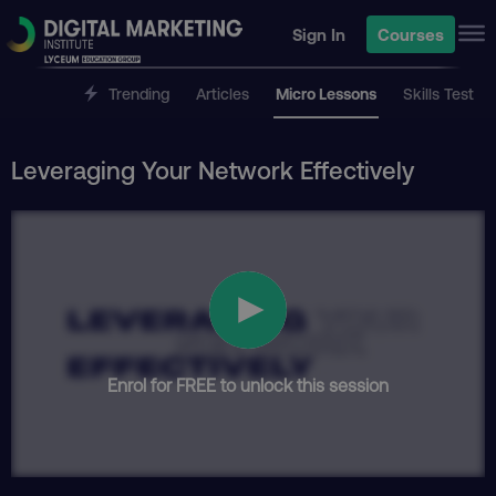
Sign In
Courses
Trending
Articles
Micro Lessons
Skills Test
Leveraging Your Network Effectively
Enrol for FREE to unlock this session