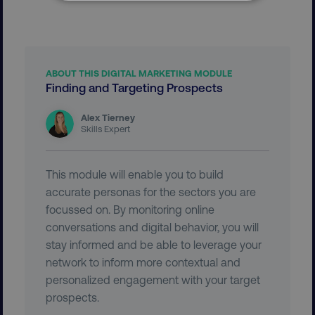
NECESSARY
PERFORMANCE
TARGETING
ABOUT THIS DIGITAL MARKETING MODULE
Finding and Targeting Prospects
FUNCTIONALITY
Alex Tierney
Skills Expert
UNCLASSIFIED
This module will enable you to build
accurate personas for the sectors you are
Necessary
Performance
Targeting
focussed on. By monitoring online
conversations and digital behavior, you will
Functionality
Unclassified
stay informed and be able to leverage your
Strictly necessary cookies allow core website
network to inform more contextual and
functionality such as user login and account
personalized engagement with your target
management. The website cannot be used
properly without strictly necessary cookies.
prospects.
Name
Provider
/
Domain