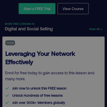
Start a FREE Trial
View Course
MORE FREE LESSONS IN
Digital and Social Selling
View All →
00:58
Leveraging Your Network
Effectively
Enrol for free today to gain access to this lesson and
many more.
Join now to unlock this FREE lesson
Unlock Hundreds of free lessons
Join over 300k+ Members globally