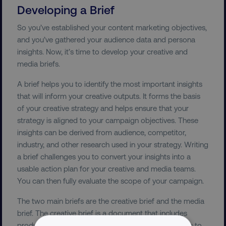
Developing a Brief
So you’ve established your content marketing objectives,
and you’ve gathered your audience data and persona
insights. Now, it’s time to develop your creative and
media briefs.
A brief helps you to identify the most important insights
that will inform your creative outputs. It forms the basis
of your creative strategy and helps ensure that your
strategy is aligned to your campaign objectives. These
insights can be derived from audience, competitor,
industry, and other research used in your strategy. Writing
a brief challenges you to convert your insights into a
usable action plan for your creative and media teams.
You can then fully evaluate the scope of your campaign.
The two main briefs are the creative brief and the media
brief. The creative brief is a document that includes
product, audience, and competitor insights. Its aim is to