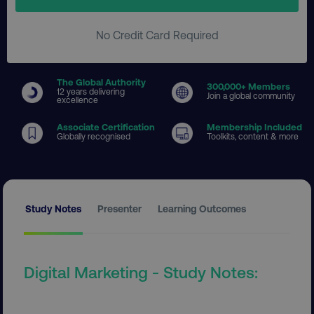
No Credit Card Required
The Global Authority
300
,000+ Members
12 years delivering
Join a global community
excellence
Associate Certification
Membership Included
Globally recognised
Toolkits, content & more
Study Notes
Presenter
Learning Outcomes
Digital Marketing - Study Notes: