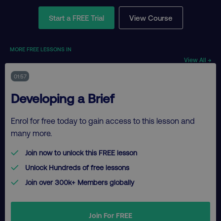
Start a FREE Trial
View Course
MORE FREE LESSONS IN
View All →
01:57
Developing a Brief
Enrol for free today to gain access to this lesson and
many more.
Join now to unlock this FREE lesson
Unlock Hundreds of free lessons
Join over 300k+ Members globally
Join For FREE