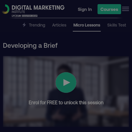
Sign In
Courses
Trending
Articles
Micro Lessons
Skills Test
Developing a Brief
Enrol for FREE to unlock this session