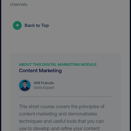
UNCLASSIFIED
channels.
Back to Top
Necessary
Performance
Targeting
Functionality
Unclassified
Strictly necessary cookies allow core website
functionality such as user login and account
management. The website cannot be used
ABOUT THIS DIGITAL MARKETING MODULE
properly without strictly necessary cookies.
Content Marketing
Name
Provider
/
Domain
Will Francis
dmi-ab
digitalmarketinginstitute.c
Skills Expert
This short course covers the principles of
country-dmi
.digitalmarketinginstitute.c
content marketing and demonstrates
techniques and useful tools that you can
use to develop and refine your content