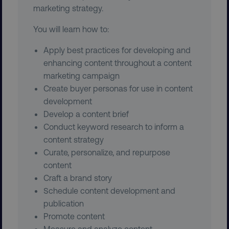
marketing strategy.
You will learn how to:
Apply best practices for developing and
enhancing content throughout a content
__cf_bm
Cloudflare Inc.
.t.co
marketing campaign
Create buyer personas for use in content
development
Develop a content brief
Conduct keyword research to inform a
content strategy
Curate, personalize, and repurpose
__cf_bm
Cloudflare Inc.
content
.vimeo.com
Craft a brand story
Schedule content development and
publication
Promote content
Measure and analyze content