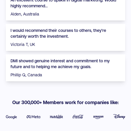
highly recommend...
Alden, Australia
I would recommend their courses to others, they're
certainly worth the investment.
Victoria T, UK
DMI showed genuine interest and commitment to my
future and to helping me achieve my goals.
Phillip Q, Canada
Our 300,000+ Members work for companies like: