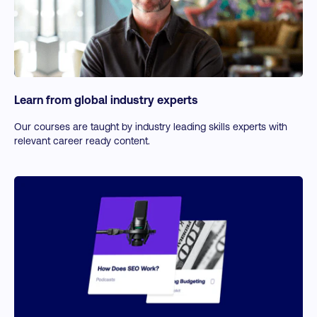
Learn from global industry experts
Our courses are taught by industry leading skills experts with
relevant career ready content.