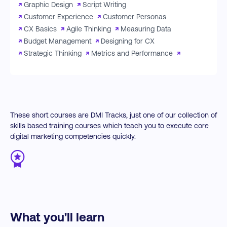
↗
Graphic Design
↗
Script Writing
↗
Customer Experience
↗
Customer Personas
↗
CX Basics
↗
Agile Thinking
↗
Measuring Data
↗
Budget Management
↗
Designing for CX
↗
Strategic Thinking
↗
Metrics and Performance
↗
These short courses are DMI Tracks, just one of our collection of
skills based training courses which teach you to execute core
digital marketing competencies quickly.
What you'll learn