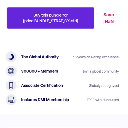
Save
Buy this bundle for
[price:BUNDLE_STRAT_CX-std]
[
NaN
The Global Authority
15 years delivering excellence
300,000 + Members
Join a global community
Associate Certification
Globally recognized
Includes DMI Membership
FREE with all courses