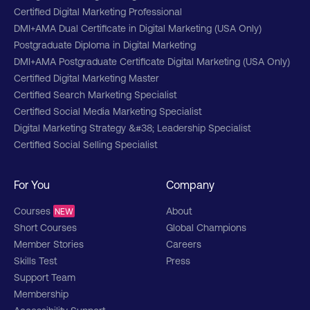
Certified Digital Marketing Professional
DMI+AMA Dual Certificate in Digital Marketing (USA Only)
Postgraduate Diploma in Digital Marketing
DMI+AMA Postgraduate Certificate Digital Marketing (USA Only)
Certified Digital Marketing Master
Certified Search Marketing Specialist
Certified Social Media Marketing Specialist
Digital Marketing Strategy &#38; Leadership Specialist
Certified Social Selling Specialist
For You
Company
Courses
About
NEW
Short Courses
Global Champions
Member Stories
Careers
Skills Test
Press
Support Team
Membership