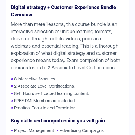
Digital Strategy + Customer Experience Bundle
Overview
More than mere 'lessons', this course bundle is an
interactive selection of unique learning formats,
delivered though toolkits, videos, podcasts,
webinars and essential reading. This is a thorough
exploration of what digital strategy and customer
experience means today. Exam completion of both
courses leads to 2 Associate Level Certifications.
↗
8 Interactive Modules.
↗
2 Associate Level Certifications.
↗
8+11 Hours self-paced learning content.
↗
FREE DMI Membership included.
↗
Practical Toolkits and Templates.
Key skills and competencies you will gain
↗
Project Management
↗
Advertising Campaigns