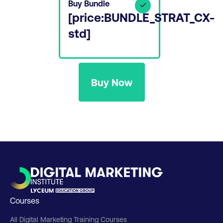
Buy Bundle
[price:BUNDLE_STRAT_CX-
std]
Buy Now
Courses
All Digital Marketing Training Courses