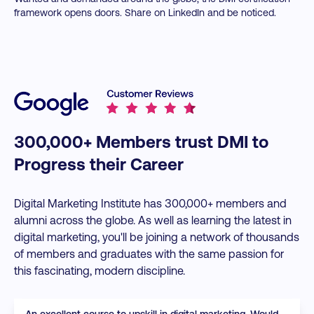
framework opens doors. Share on LinkedIn and be noticed.
300,000+ Members trust DMI to
Progress their Career
Digital Marketing Institute has 300,000+ members and
alumni across the globe. As well as learning the latest in
digital marketing, you'll be joining a network of thousands
of members and graduates with the same passion for
this fascinating, modern discipline.
An excellent course to upskill in digital marketing. Would