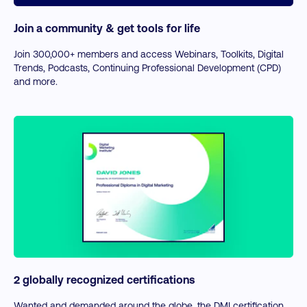
Join a community & get tools for life
Join 300,000+ members and access Webinars, Toolkits, Digital
Trends, Podcasts, Continuing Professional Development (CPD)
and more.
2 globally recognized certifications
Wanted and demanded around the globe, the DMI certification