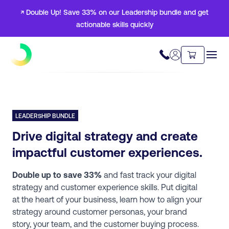
↗ Double Up! Save 33% on our Leadership bundle and get
actionable skills quickly
LEADERSHIP BUNDLE
Drive digital strategy and create
impactful customer experiences.
Double up to save 33%
and fast track your digital
strategy and customer experience skills. Put digital
at the heart of your business, learn how to align your
strategy around customer personas, your brand
story, your team, and the customer buying process.