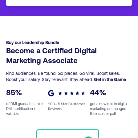
approximately 7-13 hours of content. You then
If you wish to keep studying with DMI, we
take a 40 question multiple choice exam
have a full range of additional short courses,
online. This leads to an Associate level
Professional Certificates, Professional
certification.
Diplomas and Post Graduate courses.
Click
here
for more info.
Buy our Leadership Bundle
Become a Certified Digital
Marketing Associate
Find audiences. Be found. Go places. Go viral. Boost sales.
Boost your salary. Stay relevant. Stay ahead.
Get in the Game
85
%
44
%
of DMI graduates think
got a new role in digital
200
+ 5 Star Customer
DMI certification is
marketing or changed
Reviews
valuable
their career path