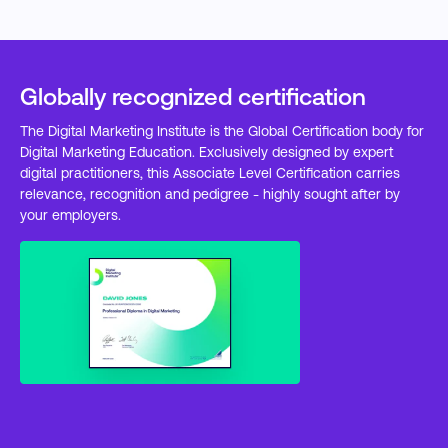
Globally recognized certification
The Digital Marketing Institute is the Global Certification body for
Digital Marketing Education. Exclusively designed by expert
digital practitioners, this Associate Level Certification carries
relevance, recognition and pedigree - highly sought after by
your employers.