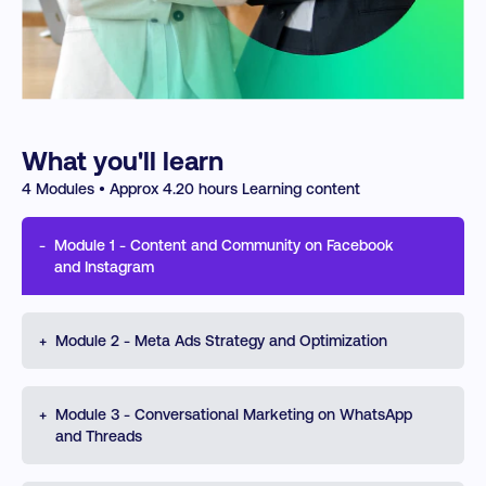
What you'll learn
4
Modules • Approx
4.20
hours Learning content
-
Module
1
-
Content and Community on Facebook
and Instagram
Build a confident, platform-smart approach to Meta
+
Module
2
-
Meta Ads Strategy and Optimization
marketing. Learn how Facebook, Instagram, WhatsApp,
and Threads, support visibility, engagement, and
customer connection. Understand profiles, algorithms,
Develop the skills to create, launch, measure, and
+
Meta Business Suite, and key content formats such as
Module
3
-
Conversational Marketing on WhatsApp
improve Meta ad campaigns across Facebook and
Reels, Stories, and Live while improving community and
and Threads
Instagram. Learn how objectives, audiences,
messaging strategy.
placements, budgets, formats, and schedules shape