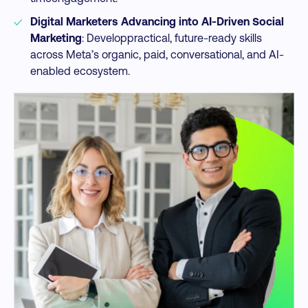
Digital Marketers Advancing into AI-Driven Social
Marketing
: Developpractical, future-ready skills
across Meta’s organic, paid, conversational, and AI-
enabled ecosystem.