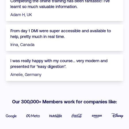
Completing the online training has been fantastic! I've
learnt so much valuable information.
Adam H, UK
From day 1 DMI were super accessible and available to
help, pretty much in real time.
Irina, Canada
I was really happy with my course... very modern and
presented for "easy digestion".
Amelie, Germany
Our 300,000+ Members work for companies like: