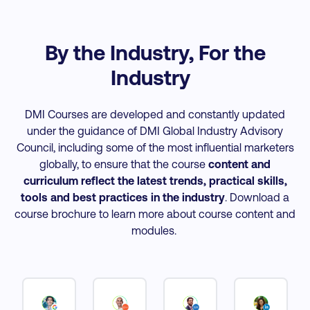
By the Industry, For the
Industry
DMI Courses are developed and constantly updated
under the guidance of DMI Global Industry Advisory
Council, including some of the most influential marketers
globally, to ensure that the course
content and
curriculum reflect the latest trends, practical skills,
tools and best practices
in the industry
. Download a
course brochure to learn more about course content and
modules.