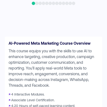
AI-Powered Meta Marketing Course Overview
This course equips you with the skills to use AI to
enhance targeting, creative production, campaign
optimization, customer communication, and
reporting. You’ll apply real-world Meta tools to
improve reach, engagement, conversions, and
decision-making across Instagram, WhatsApp,
Threads, and Facebook.
↗
4 Interactive Modules.
↗
Associate Level Certification.
↗
4.20 Hours of self-paced learning content.