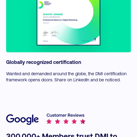
Globally recognized certification
Wanted and demanded around the globe, the DMI certification
framework opens doors. Share on LinkedIn and be noticed.
300,000+ Members trust DMI to