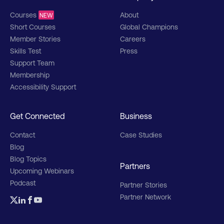
Courses
About
NEW
Short Courses
Global Champions
Member Stories
Careers
Skills Test
Press
Support Team
Membership
Accessibility Support
Get Connected
Business
Contact
Case Studies
Blog
Blog Topics
Partners
Upcoming Webinars
Podcast
Partner Stories
Partner Network