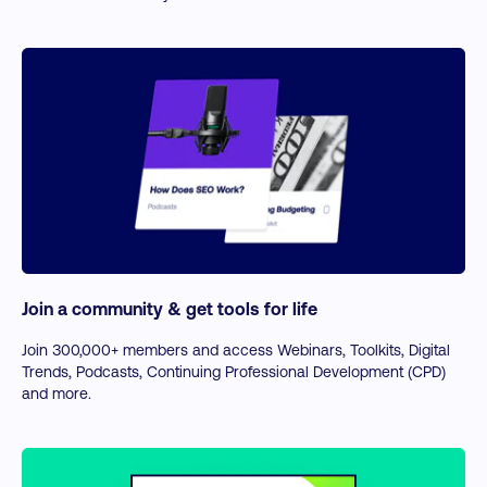
Join a community & get tools for life
Join 300,000+ members and access Webinars, Toolkits, Digital
Trends, Podcasts, Continuing Professional Development (CPD)
and more.