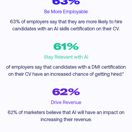
63%
Be More Employable
63% of employers say that they are more likely to hire
candidates with an AI skills certification on their CV.
61%
Stay Relevant with AI
of employers say that candidates with a DMI certification
on their CV have an increased chance of getting hired.*
62%
Drive Revenue
62% of marketers believe that AI will have an impact on
increasing their revenue.