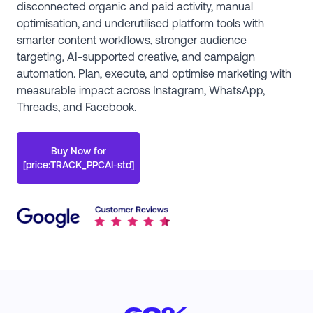
disconnected organic and paid activity, manual
optimisation, and underutilised platform tools with
smarter content workflows, stronger audience
targeting, AI-supported creative, and campaign
automation. Plan, execute, and optimise marketing with
measurable impact across Instagram, WhatsApp,
Threads, and Facebook.
Buy Now for
[price:TRACK_PPCAI-std]