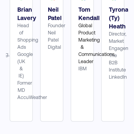
Brian
Neil
Tom
Tyrona
tt
Lavery
Patel
Kendall
(Ty)
Head
Founder
Global
Heath
of
Neil
Product
Director,
ube
Shopping
Patel
Marketing
Market
Ads
Digital
&
Engagemen
ting,
Google
Communications
The
(UK
Leader
B2B
be
&
IBM
Institute
IE)
LinkedIn
Former
MD
AccuWeather