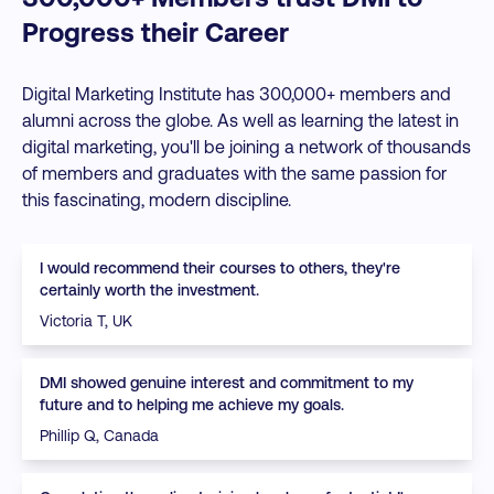
Progress their Career
Digital Marketing Institute has 300,000+ members and
alumni across the globe. As well as learning the latest in
digital marketing, you'll be joining a network of thousands
of members and graduates with the same passion for
this fascinating, modern discipline.
I would recommend their courses to others, they're
certainly worth the investment.
Victoria T, UK
DMI showed genuine interest and commitment to my
future and to helping me achieve my goals.
Phillip Q, Canada