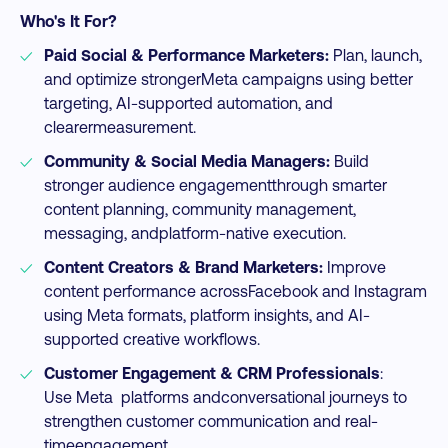
Who's It For?
Paid Social & Performance Marketers:
Plan, launch,
and optimize strongerMeta campaigns using better
targeting, AI-supported automation, and
clearermeasurement.​
Community & Social Media Managers:
Build
stronger audience engagementthrough smarter
content planning, community management,
messaging, andplatform-native execution.​
Content Creators & Brand Marketers:
Improve
content performance acrossFacebook and Instagram
using Meta formats, platform insights, and AI-
supported creative workflows.​
Customer Engagement & CRM Professionals
:
Use Meta platforms andconversational journeys to
strengthen customer communication and real-
timeengagement.​