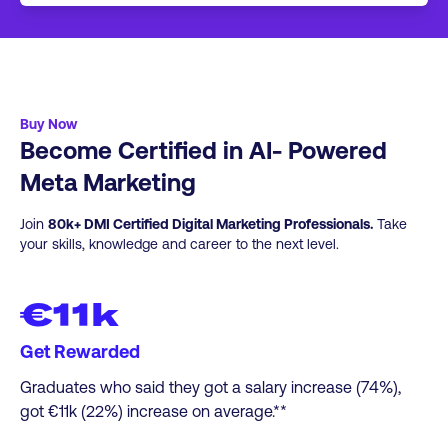
If you wish to keep studying with DMI, we
online. This leads to an Associate level
have a full range of additional short courses,
certification.
Professional Certificates, Professional
Diplomas and Post Graduate courses.
Click
here
for more info.
Buy Now
Become Certified in AI- Powered
Meta Marketing​
Join
80k+ DMI Certified Digital Marketing Professionals.
Take
your skills, knowledge and career to the next level.
€11k
Get Rewarded
Graduates who said they got a salary increase (74%),
got €11k (22%) increase on average.**