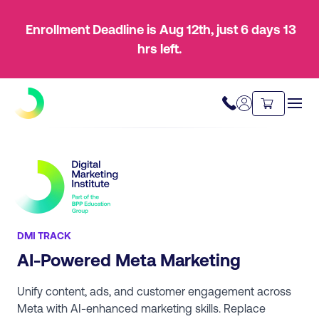
Enrollment Deadline is Aug 12th
, just
6 days
13
hrs
left.
DMI TRACK
AI-Powered Meta Marketing
Unify content, ads, and customer engagement across
Meta with AI-enhanced marketing skills. Replace