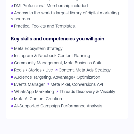
↗
DMI Professional Membership included
↗
Access to the world's largest library of digital marketing
resources.
↗
Practical Toolkits and Templates.
Key skills and competencies you will gain
↗
Meta Ecosystem Strategy
↗
Instagram & Facebook Content Planning
↗
Community Management, Meta Business Suite
↗
Reels / Stories / Live
↗
Content, Meta Ads Strategy
↗
Audience Targeting, Advantage+ Optimization
↗
Events Manager
↗
Meta Pixel, Conversions API
↗
WhatsApp Marketing
↗
Threads Discovery & Visibility
↗
Meta AI Content Creation
↗
AI-Supported Campaign Performance Analysis