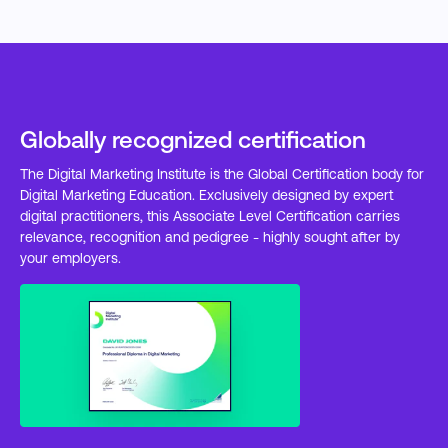
Globally recognized certification
The Digital Marketing Institute is the Global Certification body for
Digital Marketing Education. Exclusively designed by expert
digital practitioners, this Associate Level Certification carries
relevance, recognition and pedigree - highly sought after by
your employers.