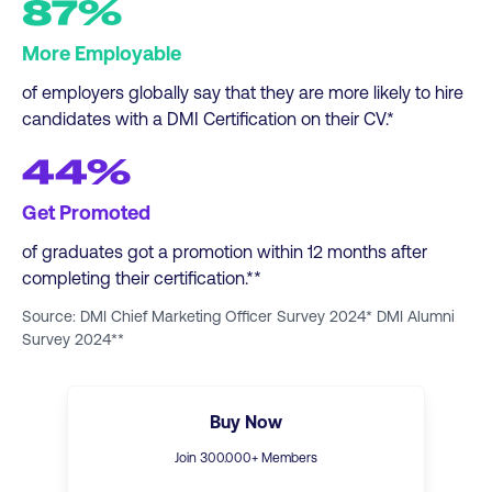
87%
More Employable
of employers globally say that they are more likely to hire
candidates with a DMI Certification on their CV.*
44%
Get Promoted
of graduates got a promotion within 12 months after
completing their certification.**
Source: DMI Chief Marketing Officer Survey 2024* DMI Alumni
Survey 2024**
Buy Now
Join
300
.000+ Members