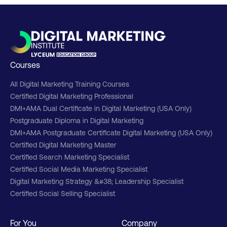
Courses
All Digital Marketing Training Courses
Certified Digital Marketing Professional
DMI+AMA Dual Certificate in Digital Marketing (USA Only)
Postgraduate Diploma in Digital Marketing
DMI+AMA Postgraduate Certificate Digital Marketing (USA Only)
Certified Digital Marketing Master
Certified Search Marketing Specialist
Certified Social Media Marketing Specialist
Digital Marketing Strategy &#38; Leadership Specialist
Certified Social Selling Specialist
For You
Company