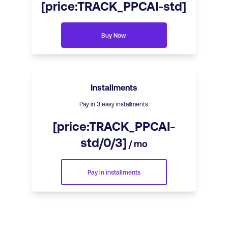
[price:TRACK_PPCAI-std]
Buy Now
Installments
Pay in 3 easy installments
[price:TRACK_PPCAI-
std/0/3]
/ mo
Pay in installments