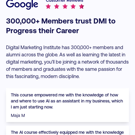
300,000+ Members trust DMI to
Progress their Career
Digital Marketing Institute has 300,000+ members and
alumni across the globe. As well as learning the latest in
digital marketing, you'll be joining a network of thousands
of members and graduates with the same passion for
this fascinating, modern discipline.
This course empowered me with the knowledge of how
and where to use AI as an assistant in my business, which
I am just starting now.
Maja M
The AI course effectively equipped me with the knowledge