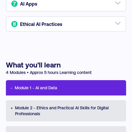
productivity, improve communication, and
AI Apps
streamline workflows.
Leverage cutting-edge AI tools for content creation,
social media management, and strategic
Ethical AI Practices
automation.
Ensure accountability, privacy, and transparency in
AI applications while mastering risk management in
an AI-driven world.
What you'll learn
4
Modules • Approx
5
hours Learning content
-
Module
1
-
AI and Data
Explore the fundamentals of AI, including machine
+
Module
2
-
Ethics and Practical AI Skills for Digital
learning, generative AI, and NLP, and their
Professionals
transformative applications in business. Learn to
integrate AI-driven data analytics to optimize decision-
making and drive organizational growth with actionable
Learn AI ethics, addressing biases, transparency, and