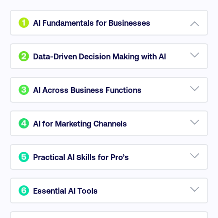
AI Fundamentals for Businesses
Understand AI technologies like machine learning,
generative AI, and NLP to optimize decision-making
Data-Driven Decision Making with AI
and streamline business processes.
Learn to use Big Data and AI tools for improved
data collection, analysis, and strategic decision-
AI Across Business Functions
making.
Apply AI to enhance marketing, sales, HR, and
operational workflows, driving efficiency and
AI for Marketing Channels
innovation.
Use AI to optimize content marketing, paid search,
SEO, and CX across digital channels.
Practical AI Skills for Pro’s
Develop critical thinking, prompt engineering, and
data visualization skills to stay ahead in a
Essential AI Tools
competitive market.
Explore tools like ChatGPT and other LLMs to boost