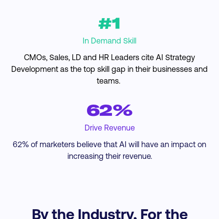
#1
In Demand Skill
CMOs, Sales, LD and HR Leaders cite AI Strategy
Development as the top skill gap in their businesses and
teams.
62%
Drive Revenue
62% of marketers believe that AI will have an impact on
increasing their revenue.
By the Industry, For the