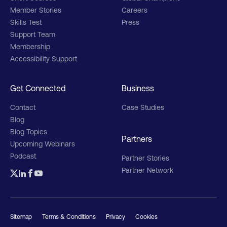
Member Stories
Careers
Skills Test
Press
Support Team
Membership
Accessibility Support
Get Connected
Business
Contact
Case Studies
Blog
Blog Topics
Partners
Upcoming Webinars
Podcast
Partner Stories
Partner Network
Sitemap
Terms & Conditions
Privacy
Cookies