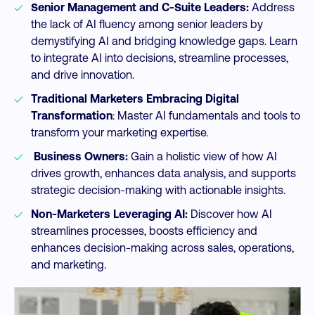
Senior Management and C-Suite Leaders:
Address
the lack of AI fluency among senior leaders by
demystifying AI and bridging knowledge gaps. Learn
to integrate AI into decisions, streamline processes,
and drive innovation.
Traditional Marketers Embracing Digital
Transformation
: Master AI fundamentals and tools to
transform your marketing expertise.
Business Owners:
Gain a holistic view of how AI
drives growth, enhances data analysis, and supports
strategic decision-making with actionable insights.
Non-Marketers Leveraging AI:
Discover how AI
streamlines processes, boosts efficiency and
enhances decision-making across sales, operations,
and marketing.