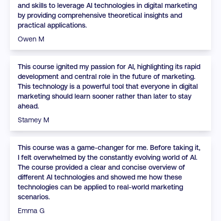
and skills to leverage AI technologies in digital marketing
by providing comprehensive theoretical insights and
practical applications.
Owen M
This course ignited my passion for AI, highlighting its rapid
development and central role in the future of marketing.
This technology is a powerful tool that everyone in digital
marketing should learn sooner rather than later to stay
ahead.
Stamey M
This course was a game-changer for me. Before taking it,
I felt overwhelmed by the constantly evolving world of AI.
The course provided a clear and concise overview of
different AI technologies and showed me how these
technologies can be applied to real-world marketing
scenarios.
Emma G