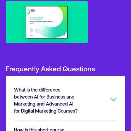
Frequently Asked Questions
What is the difference
between AI for Business and
Marketing and Advanced AI
for Digital Marketing Courses?
If the goal is advanced expertise in AI-driven
How is this short course