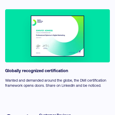
Globally recognized certification
Wanted and demanded around the globe, the DMI certification
framework opens doors. Share on LinkedIn and be noticed.