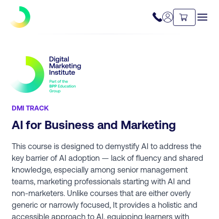
DMI TRACK
AI for Business and Marketing
This course is designed to demystify AI to address the
key barrier of AI adoption — lack of fluency and shared
knowledge, especially among senior management
teams, marketing professionals starting with AI and
non-marketers. Unlike courses that are either overly
generic or narrowly focused, It provides a holistic and
accessible approach to AI, equipping learners with