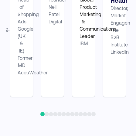
Heath
of
Neil
Product
Director,
ube
Shopping
Patel
Marketing
Market
Ads
Digital
&
Engagemen
ting,
Google
Communications
The
(UK
Leader
B2B
be
&
IBM
Institute
IE)
LinkedIn
Former
MD
AccuWeather