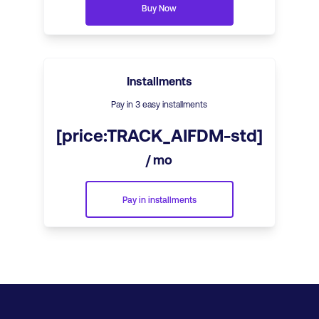
Buy Now
Installments
Pay in 3 easy installments
[price:TRACK_AIFDM-std]
/ mo
Pay in installments