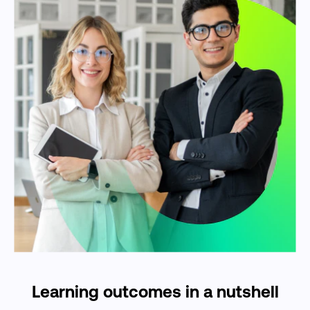
Learning outcomes in a nutshell