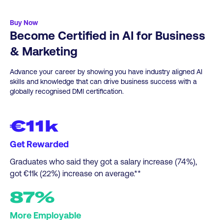
-Business Intelligence Analyst
here
for more info.
-Compliance Officer
Buy Now
Become Certified in AI for Business
-Product Manager
-Data Scientist
& Marketing
-Human Resources Analyst, L&D Manager, HR
Manager, HR Director
Advance your career by showing you have industry aligned AI
-Supply Chain Analyst
skills and knowledge that can drive business success with a
globally recognised DMI certification.
-Financial Analyst, Financial Manager, Digital
Accountant
€11k
Get Rewarded
Graduates who said they got a salary increase (74%),
got €11k (22%) increase on average.**
87%
More Employable