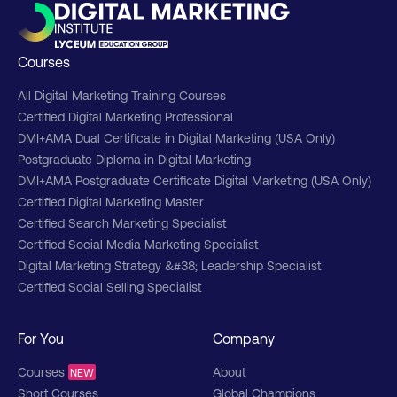
Courses
All Digital Marketing Training Courses
Certified Digital Marketing Professional
DMI+AMA Dual Certificate in Digital Marketing (USA Only)
Postgraduate Diploma in Digital Marketing
DMI+AMA Postgraduate Certificate Digital Marketing (USA Only)
Certified Digital Marketing Master
Certified Search Marketing Specialist
Certified Social Media Marketing Specialist
Digital Marketing Strategy &#38; Leadership Specialist
Certified Social Selling Specialist
For You
Company
Courses
About
NEW
Short Courses
Global Champions