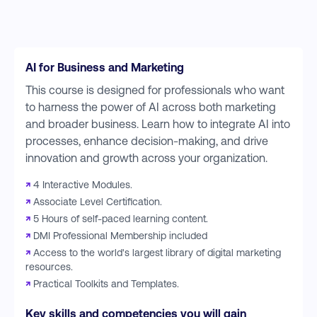
AI for Business and Marketing
This course is designed for professionals who want
to harness the power of AI across both marketing
and broader business. Learn how to integrate AI into
processes, enhance decision-making, and drive
innovation and growth across your organization.
↗
4 Interactive Modules.
↗
Associate Level Certification.
↗
5 Hours of self-paced learning content.
↗
DMI Professional Membership included
↗
Access to the world's largest library of digital marketing
resources.
↗
Practical Toolkits and Templates.
Key skills and competencies you will gain