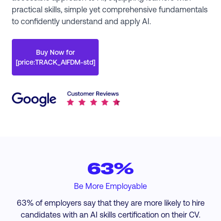
practical skills, simple yet comprehensive fundamentals
to confidently understand and apply AI.
Buy Now for
[price:TRACK_AIFDM-std]
63%
Be More Employable
63% of employers say that they are more likely to hire
candidates with an AI skills certification on their CV.