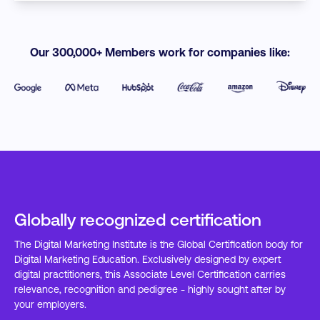
Our 300,000+ Members work for companies like:
Globally recognized certification
The Digital Marketing Institute is the Global Certification body for
Digital Marketing Education. Exclusively designed by expert
digital practitioners, this Associate Level Certification carries
relevance, recognition and pedigree - highly sought after by
your employers.