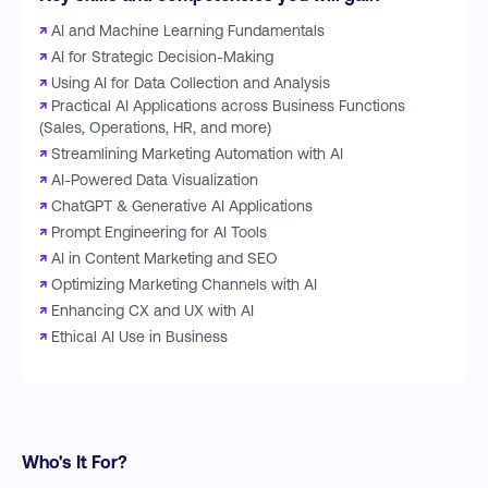
↗
AI and Machine Learning Fundamentals
↗
AI for Strategic Decision-Making
↗
Using AI for Data Collection and Analysis
↗
Practical AI Applications across Business Functions
(Sales, Operations, HR, and more)
↗
Streamlining Marketing Automation with AI
↗
AI-Powered Data Visualization
↗
ChatGPT & Generative AI Applications
↗
Prompt Engineering for AI Tools
↗
AI in Content Marketing and SEO
↗
Optimizing Marketing Channels with AI
↗
Enhancing CX and UX with AI
↗
Ethical AI Use in Business
Who's It For?