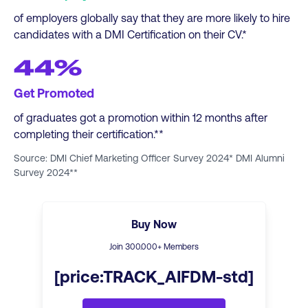
of employers globally say that they are more likely to hire
candidates with a DMI Certification on their CV.*
44%
Get Promoted
of graduates got a promotion within 12 months after
completing their certification.**
Source: DMI Chief Marketing Officer Survey 2024* DMI Alumni
Survey 2024**
Buy Now
Join
300
.000+ Members
[price:TRACK_AIFDM-std]