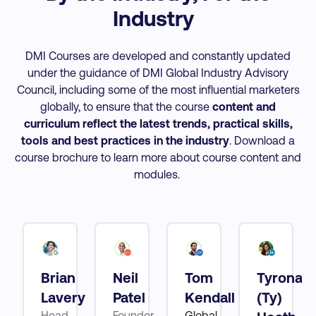
Industry
DMI Courses are developed and constantly updated
under the guidance of DMI Global Industry Advisory
Council, including some of the most influential marketers
globally, to ensure that the course
content and
curriculum reflect the latest trends, practical skills,
tools and best practices
in the industry
. Download a
course brochure to learn more about course content and
modules.
Brian
Neil
Tom
Tyrona
tt
Lavery
Patel
Kendall
(Ty)
Head
Founder
Global