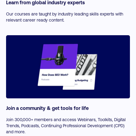
Learn from global industry experts
ChatGPT for Business
Using ChatGPT for Business Performance
Our courses are taught by industry leading skills experts with
relevant career ready content.
LLMs: Claude, Gemini, Copilot, and Meta LLaMa
Join a community & get tools for life
Join 300,000+ members and access Webinars, Toolkits, Digital
Trends, Podcasts, Continuing Professional Development (CPD)
and more.