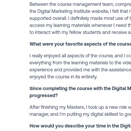
Between the course management team, comprehe
the Digital Marketing Institute website, I felt th
supported overall. I definitely made most use of 
access my learning materials whenever I need t
to interact with my fellow students and receive a
What were your favorite aspects of the cours
I really enjoyed all aspects of the course, and I co
everything from the learning materials to the v
experience and provided me with the assistanc
enjoyed the course in its entirety.
Since completing the course with the Digital M
progressed?
After finishing my Masters, I took up a new role 
manager, and I'm putting my digital skillset to 
How would you describe your time in the Digita