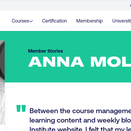
Courses
Certification
Membership
Universit
Member Stories
ANNA MO
"
Between the course manageme
learning content and weekly blo
Institute website, I felt that my