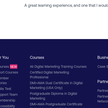
A great learning experience, and one that I wou
r You
Courses
Busin
urses
All Digital Marketing Training Courses
Case S
NEW
ort Courses
Certified Digital Marketing
Professional
ember
Partn
ories
DMI+AMA Dual Certificate in Digital
Marketing (USA Only)
ills Test
Partner
Postgraduate Diploma in Digital
pport Team
Partne
Marketing
mbership
Netwo
DMI+AMA Postgraduate Certificate
cessibility