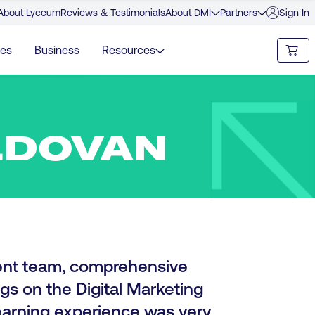
About Lyceum
Reviews & Testimonials
About DMI
Partners
Sign In
ies
Business
Resources
LDOVAN
nt team, comprehensive
gs on the Digital Marketing
 learning experience was very