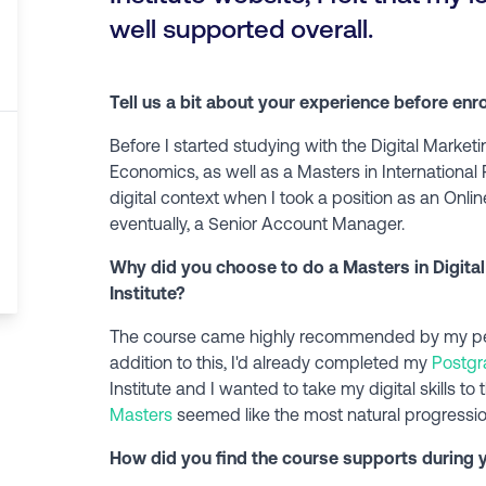
well supported overall.
Tell us a bit about your experience before enr
Before I started studying with the Digital Marketi
Economics, as well as a Masters in International 
digital context when I took a position as an On
eventually, a Senior Account Manager.
Why did you choose to do a Masters in Digital
Institute?
The course came highly recommended by my peer
addition to this, I'd already completed my
Postgr
Institute and I wanted to take my digital skills to
Masters
seemed like the most natural progressio
How did you find the course supports during yo