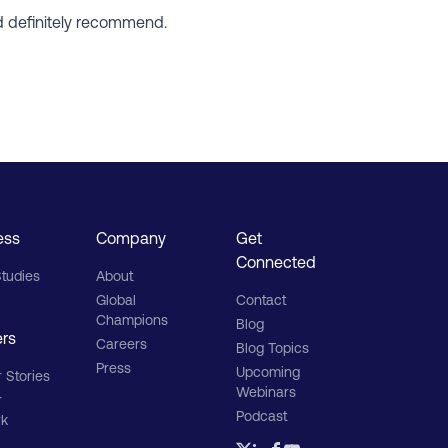
ld definitely recommend.
ess
Company
Get
Connected
tudies
About
Global
Contact
Champions
Blog
ers
Careers
Blog Topics
Press
Upcoming
 Stories
Webinars
r
Podcast
rk