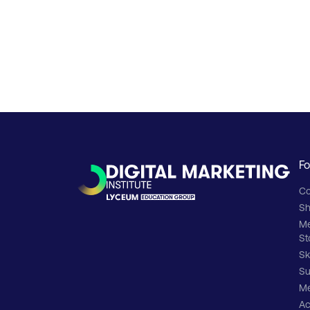
Fo
Co
Sh
M
St
Sk
Su
Me
Ac