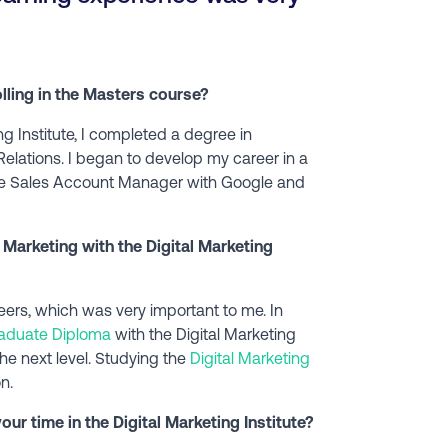
olling in the Masters course?
ng Institute, I completed a degree in
Relations. I began to develop my career in a
line Sales Account Manager with Google and
 Marketing with the Digital Marketing
s, which was very important to me. In
aduate Diploma
with the Digital Marketing
 the next level. Studying the
Digital Marketing
n.
ur time in the Digital Marketing Institute?