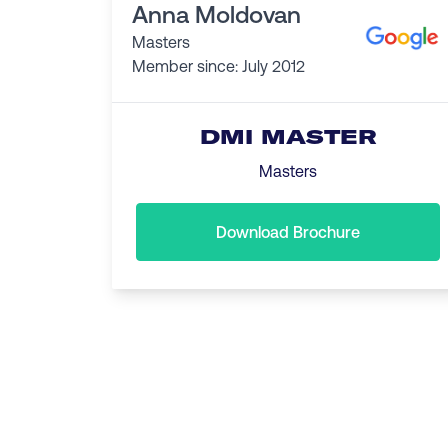
Anna Moldovan
Masters
Member since: July 2012
DMI MASTER
Masters
Download Brochure