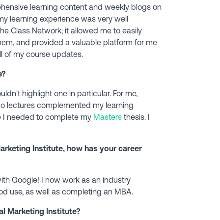
nsive learning content and weekly blogs on
at my learning experience was very well
the Class Network; it allowed me to easily
hem, and provided a valuable platform for me
ll of my course updates.
e?
uldn't highlight one in particular. For me,
ideo lectures complemented my learning
e I needed to complete my
Masters
thesis. I
arketing Institute, how has your career
with Google! I now work as an industry
good use, as well as completing an MBA.
l Marketing Institute?