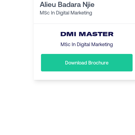
Alieu Badara Njie
MSc In Digital Marketing
DMI MASTER
MSc In Digital Marketing
Download Brochure