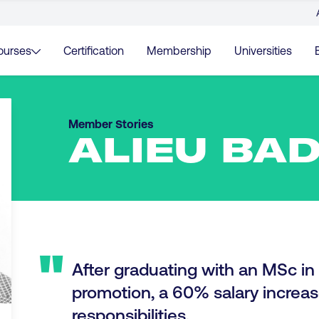
ourses
Certification
Membership
Universities
Member Stories
ALIEU BAD
"
After graduating with an MSc in D
promotion, a 60% salary incre
responsibilities.