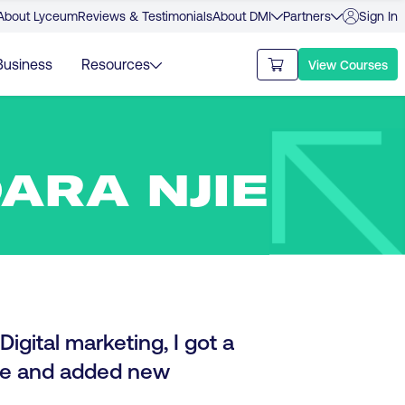
About Lyceum
Reviews & Testimonials
About DMI
Partners
Sign In
Business
Resources
View Courses
ARA NJIE
igital marketing, I got a
ase and added new