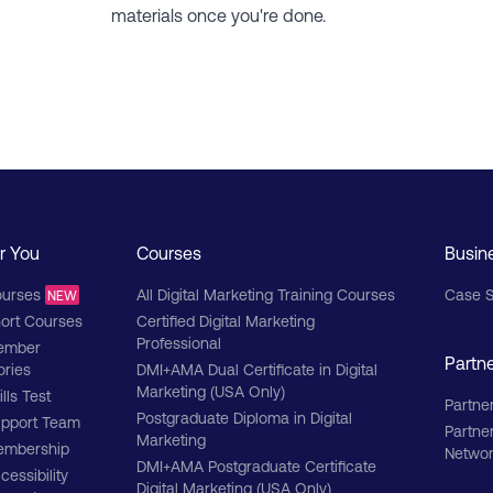
materials once you're done.
r You
Courses
Busin
urses
All Digital Marketing Training Courses
Case S
NEW
ort Courses
Certified Digital Marketing
Professional
ember
Partn
ories
DMI+AMA Dual Certificate in Digital
Marketing (USA Only)
ills Test
Partner
Postgraduate Diploma in Digital
pport Team
Partne
Marketing
mbership
Netwo
DMI+AMA Postgraduate Certificate
cessibility
Digital Marketing (USA Only)