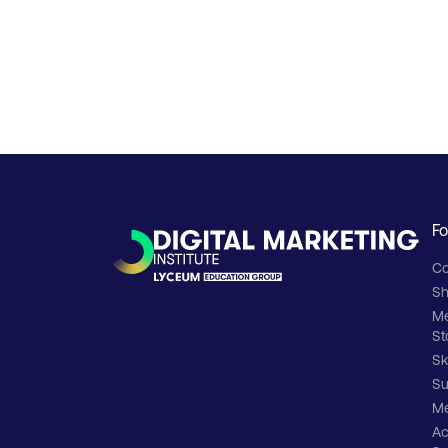
Fo
Co
Sh
M
St
Sk
Su
Me
Ac