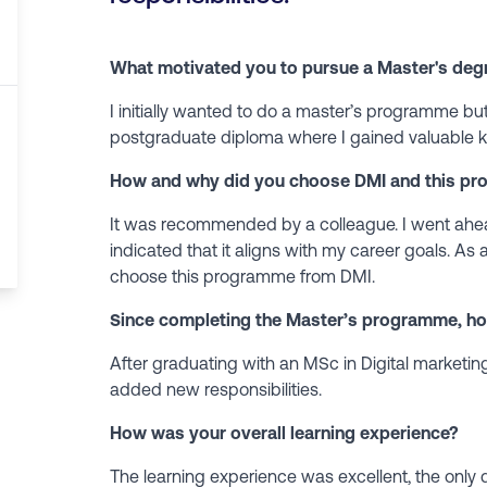
What motivated you to pursue a Master's deg
I initially wanted to do a master’s programme but
postgraduate diploma where I gained valuable k
How and why did you choose DMI and this pr
It was recommended by a colleague. I went ahe
indicated that it aligns with my career goals. As a
choose this programme from DMI.
Since completing the Master’s programme, h
After graduating with an MSc in Digital marketin
added new responsibilities.
How was your overall learning experience?
The learning experience was excellent, the only 