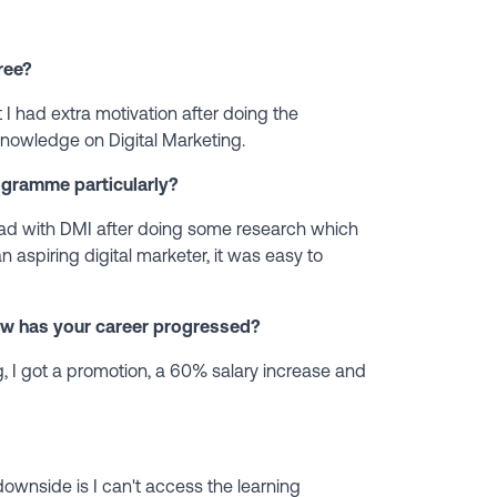
ree?
 I had extra motivation after doing the
nowledge on Digital Marketing.
ogramme particularly?
ad with DMI after doing some research which
n aspiring digital marketer, it was easy to
ow has your career progressed?
g, I got a promotion, a 60% salary increase and
downside is I can't access the learning