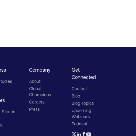
ess
Company
Get
Connected
tudies
About
Global
Contact
Champions
Blog
ers
Careers
Blog Topics
Press
Upcoming
 Stories
Webinars
r
Podcast
rk