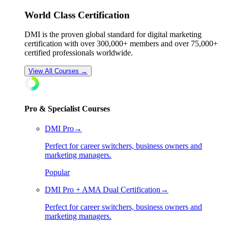
World Class Certification
DMI is the proven global standard for digital marketing
certification with over
300
,000+ members and over
75
,000+
certified professionals worldwide.
View All Courses →
Pro & Specialist Courses
DMI Pro
→
Perfect for career switchers, business owners and
marketing managers.
Popular
DMI Pro + AMA Dual Certification
→
Perfect for career switchers, business owners and
marketing managers.