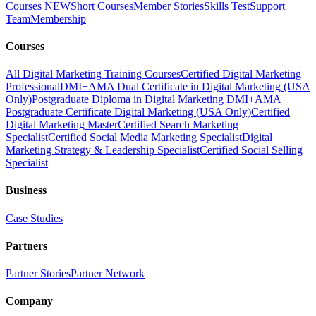
Courses
NEW
Short Courses
Member Stories
Skills Test
Support
Team
Membership
Courses
All Digital Marketing Training Courses
Certified Digital Marketing
Professional
DMI+AMA Dual Certificate in Digital Marketing (USA
Only)
Postgraduate Diploma in Digital Marketing
DMI+AMA
Postgraduate Certificate Digital Marketing (USA Only)
Certified
Digital Marketing Master
Certified Search Marketing
Specialist
Certified Social Media Marketing Specialist
Digital
Marketing Strategy & Leadership Specialist
Certified Social Selling
Specialist
Business
Case Studies
Partners
Partner Stories
Partner Network
Company