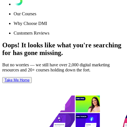
Our Courses
Why Choose DMI
Customers Reviews
Oops! It looks like what you're searching
for has gone missing.
But no worries — we still have over 2,000 digital marketing
resources and 20+ courses holding down the fort.
Take Me Home