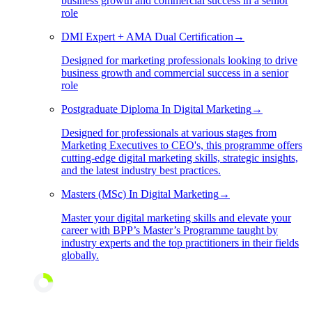
business growth and commercial success in a senior
role
DMI Expert + AMA Dual Certification
→
Designed for marketing professionals looking to drive
business growth and commercial success in a senior
role
Postgraduate Diploma In Digital Marketing
→
Designed for professionals at various stages from
Marketing Executives to CEO's, this programme offers
cutting-edge digital marketing skills, strategic insights,
and the latest industry best practices.
Masters (MSc) In Digital Marketing
→
Master your digital marketing skills and elevate your
career with BPP’s Master’s Programme taught by
industry experts and the top practitioners in their fields
globally.