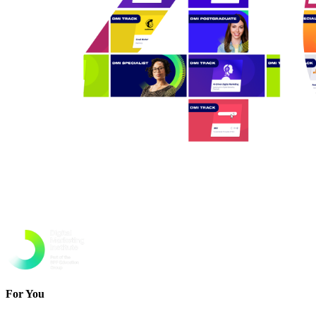
For You