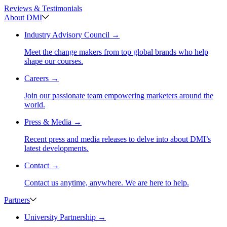
Reviews & Testimonials
About DMI
Industry Advisory Council
→
Meet the change makers from top global brands who help
shape our courses.
Careers
→
Join our passionate team empowering marketers around the
world.
Press & Media
→
Recent press and media releases to delve into about DMI’s
latest developments.
Contact
→
Contact us anytime, anywhere. We are here to help.
Partners
University Partnership
→