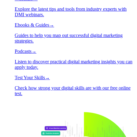
Explore the latest tips and tools from industry experts with
DMI webinars.
Ebooks & Guides
→
Guides to help you map out successful digital marketing
strategies.
Podcasts
→
Listen to discover practical digital marketing insights you can
apply today.
Test Your Skills
→
Check how strong your digital skills are with our free online
test.