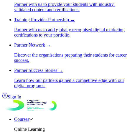
Partner with us to provide your students with industry-
validated content and certifications.
Training Provider Partnership
→
Partner with us to add globally recognised digital marketing
certifications to your portfolio.
Partner Network
→
Discover the organisations preparing their students for career
success.
Partner Success Stories
→
Learn how our partners gained a competitive edge with our
digital programs.
Sign In
Courses
Online Learning