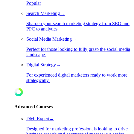
Popular
Search Marketing
→
Sharpen your search marketing strategy from SEO and
PPC to analytics.
Social Media Marketing
→
Perfect for those looking to fully grasp the social media
landscape.
Digital Strategy
→
For experienced digital marketers ready to work more
strategically.
Advanced Courses
DMI Expert
→
Designed for marketing professionals looking to drive