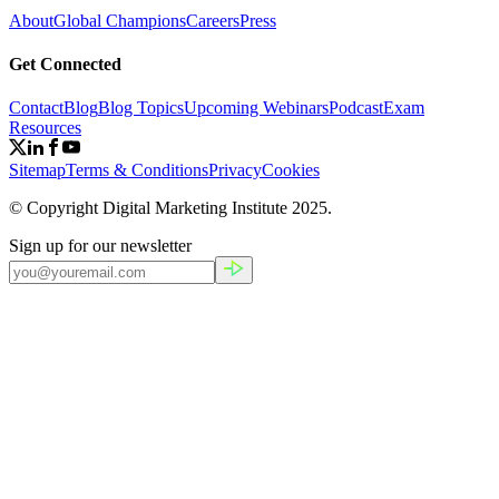
About
Global Champions
Careers
Press
Get Connected
Contact
Blog
Blog Topics
Upcoming Webinars
Podcast
Exam
Resources
Sitemap
Terms & Conditions
Privacy
Cookies
© Copyright Digital Marketing Institute
2025
.
Sign up for our newsletter