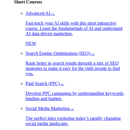
Short Courses
Advanced AI
→
Fast-track your AI skills with this short interactive
course. Learn the fundamentals of AI and understand
AI data-driven marketing.
NEW
Search Engine Optimization (SEO)
→
Rank better in search results through a mix of SEO
strategies to make it easy for the right people to find
you.
Paid Search (PPC)
→
Develop PPC campaigns by understanding keywords,
binding and budget.
Social Media Marketing
→
The perfect intro exploring today’s rapidly changing
social media landscape.