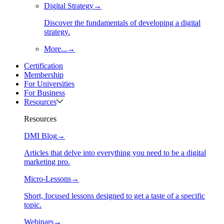
Digital Strategy
→
Discover the fundamentals of developing a digital
strategy.
More...
→
Certification
Membership
For Universities
For Business
Resources
Resources
DMI Blog
→
Articles that delve into everything you need to be a digital
marketing pro.
Micro-Lessons
→
Short, focused lessons designed to get a taste of a specific
topic.
Webinars
→