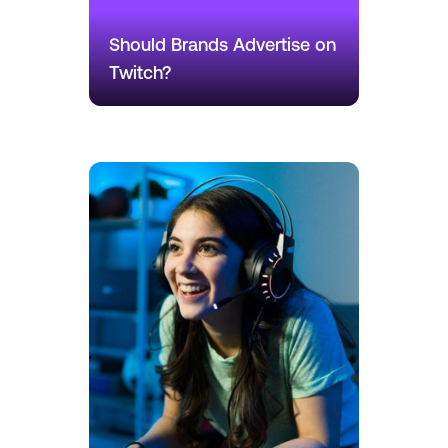
Should Brands Advertise on
Twitch?