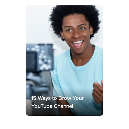
15 Ways to Grow Your
YouTube Channel