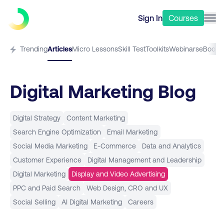
Sign In
Courses
Trending
Articles
Micro Lessons
Skill Test
Toolkits
Webinars
eBooks
Digital Marketing Blog
Digital Strategy
Content Marketing
Search Engine Optimization
Email Marketing
Social Media Marketing
E-Commerce
Data and Analytics
Customer Experience
Digital Management and Leadership
Digital Marketing
Display and Video Advertising
PPC and Paid Search
Web Design, CRO and UX
Social Selling
AI Digital Marketing
Careers