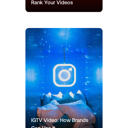
Rank Your Videos
IGTV Video: How Brands