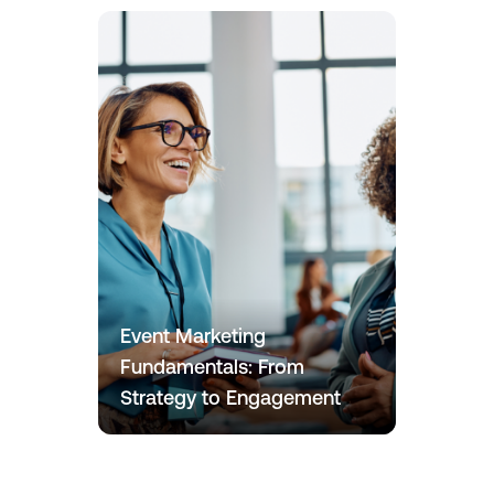
Event Marketing
Fundamentals: From
Strategy to Engagement