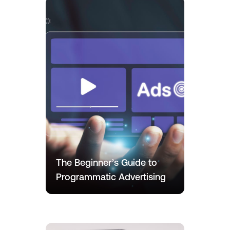
The Beginner’s Guide to
Programmatic Advertising