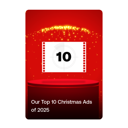
Our Top 10 Christmas Ads
of 2025