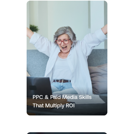
PPC & Paid Media Skills
That Multiply ROI