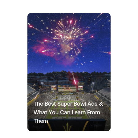
The Best Super Bowl Ads &
What You Can Learn From
Them