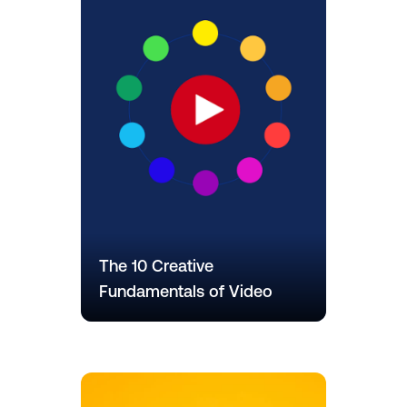
The 10 Creative
Fundamentals of Video