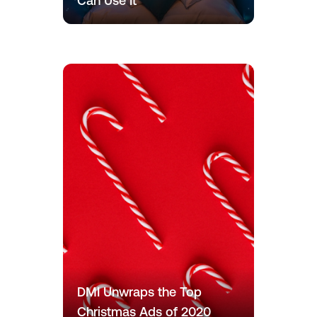
Can Use It
DMI Unwraps the Top
Christmas Ads of 2020