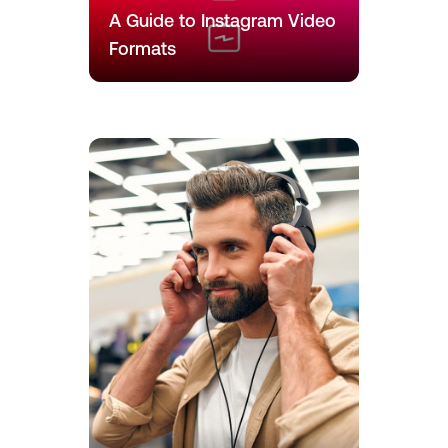
A Guide to Instagram Video
Formats