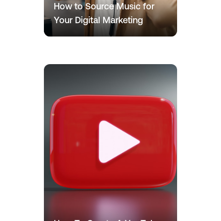
How to Source Music for
Your Digital Marketing