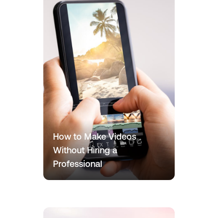
How to Make Videos
Without Hiring a
Professional