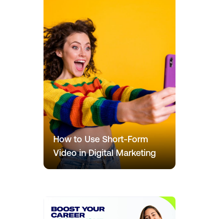
How to Use Short-Form
Video in Digital Marketing