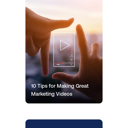
10 Tips for Making Great
Marketing Videos