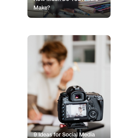
Make?
9 Ideas for Social Media