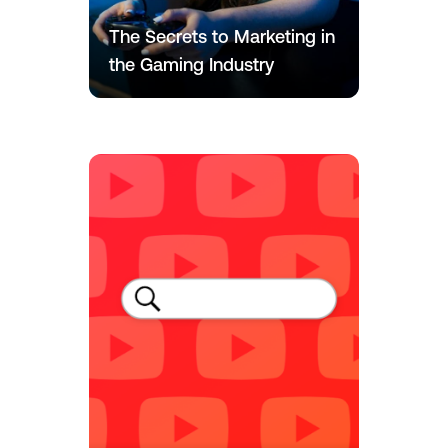
The Secrets to Marketing in
the Gaming Industry