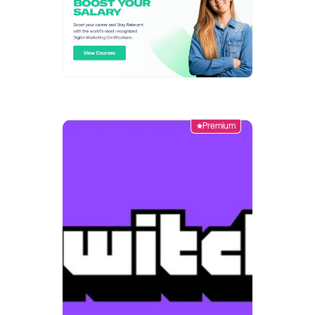
Premium