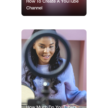
How To Create A YouTube
Channel
How Much Do YouTubers