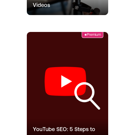
Videos
Premium
YouTube SEO: 5 Steps to