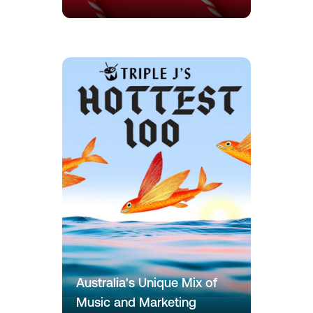
Australia's Unique Mix of
Music and Marketing