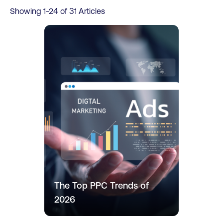
Showing
1
-
24
of
31
Articles
The Top PPC Trends of
2026