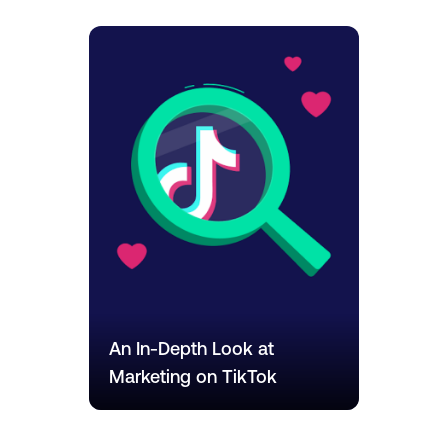
An In-Depth Look at
Marketing on TikTok