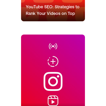
YouTube SEO: Strategies to
Rank Your Videos on Top