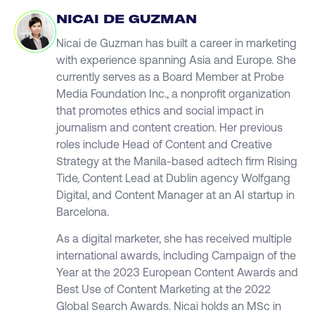
NICAI DE GUZMAN
Nicai de Guzman has built a career in marketing
with experience spanning Asia and Europe. She
currently serves as a Board Member at Probe
Media Foundation Inc., a nonprofit organization
that promotes ethics and social impact in
journalism and content creation. Her previous
roles include Head of Content and Creative
Strategy at the Manila-based adtech firm Rising
Tide, Content Lead at Dublin agency Wolfgang
Digital, and Content Manager at an AI startup in
Barcelona.
As a digital marketer, she has received multiple
international awards, including Campaign of the
Year at the 2023 European Content Awards and
Best Use of Content Marketing at the 2022
Global Search Awards. Nicai holds an MSc in