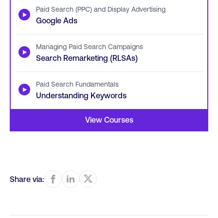
Paid Search (PPC) and Display Advertising
▶
Google Ads
Managing Paid Search Campaigns
▶
Search Remarketing (RLSAs)
Paid Search Fundamentals
▶
Understanding Keywords
View Courses
Share via: