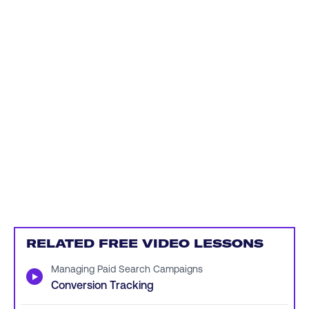
RELATED FREE VIDEO LESSONS
Managing Paid Search Campaigns
▶
Conversion Tracking