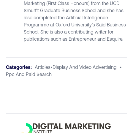
Marketing (First Class Honours) from the UCD
Smurfit Graduate Business School and she has
also completed the Artificial Intelligence
Programme at Oxford University’s Saïd Business
School. She is also a contributing writer for
publications such as Entrepreneur and Esquire.
Categories:
Articles
•
Display And Video Advertising
•
Ppc And Paid Search