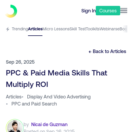
Sign In
Courses
Trending
Articles
Micro Lessons
Skill Test
Toolkits
Webinars
eBooks
← Back to
Articles
Sep 26, 2025
PPC & Paid Media Skills That
Multiply ROI
Articles
•
Display And Video Advertising
•
PPC and Paid Search
by
Nicai de Guzman
Posted on
Sep 26, 2025