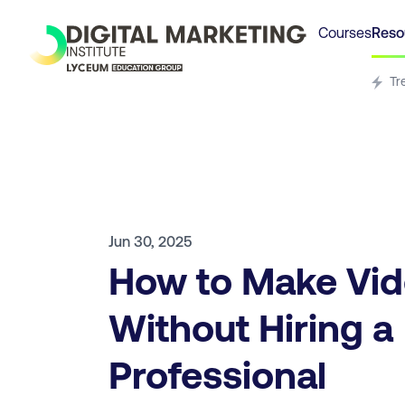
Courses
Reso
Tr
Jun 30, 2025
How to Make Vi
Without Hiring a
Professional