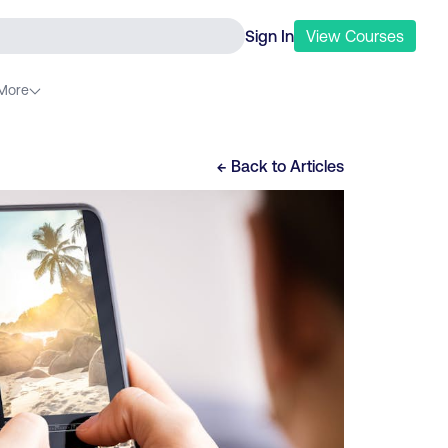
Sign In
View
Courses
More
← Back to
Articles