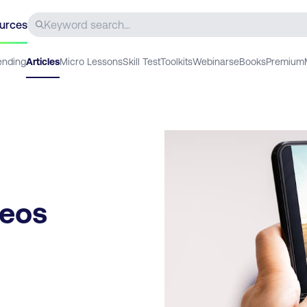
urces
ending
Articles
Micro Lessons
Skill Test
Toolkits
Webinars
eBooks
Premium
deos