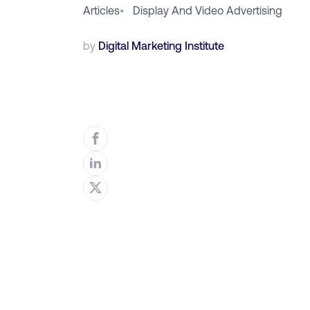
Articles
•
Display And Video Advertising
by
Digital Marketing Institute