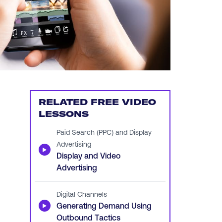
RELATED FREE VIDEO
LESSONS
Paid Search (PPC) and Display
Advertising
▶
Display and Video
Advertising
Digital Channels
▶
Generating Demand Using
Outbound Tactics