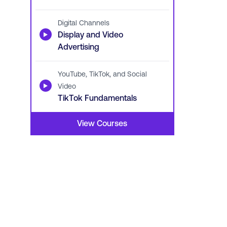
Digital Channels
▶
Display and Video
Advertising
YouTube, TikTok, and Social
▶
Video
TikTok Fundamentals
View Courses