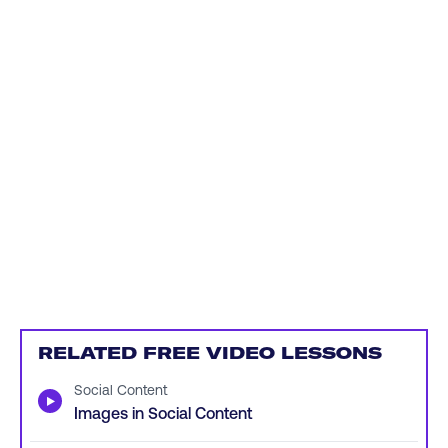
RELATED FREE VIDEO LESSONS
Social Content
▶
Images in Social Content