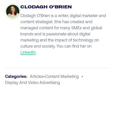
CLODAGH O'BRIEN
Clodagh O'Brien is a writer, digital marketer and
content strategist. She has created and
managed content for many SMEs and global
brands and is passionate about digital
marketing and the impact of technology on
culture and society. You can find her on
LinkedIn
.
Categories:
Articles
•
Content Marketing
•
Display And Video Advertising