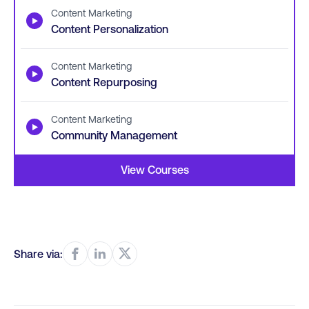
Content Marketing
▶
Content Personalization
Content Marketing
▶
Content Repurposing
Content Marketing
▶
Community Management
View Courses
Share via: