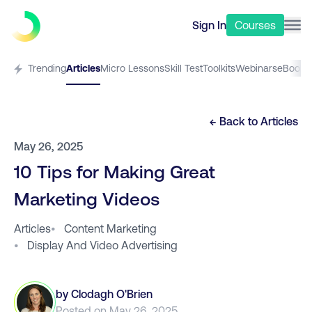
Sign In
Courses
Trending
Articles
Micro Lessons
Skill Test
Toolkits
Webinars
eBooks
← Back to
Articles
May 26, 2025
10 Tips for Making Great
Marketing Videos
Articles
•
Content Marketing
•
Display And Video Advertising
by
Clodagh O'Brien
Posted on
May 26, 2025