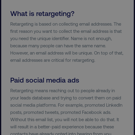
What is retargeting?
Retargeting is based on collecting email addresses. The
first reason you want to collect the email address is that
you need the unique identifier. Name is not enough,
because many people can have the same name.
However, an email address will be unique. On top of that,
email addresses are critical for retargeting.
Paid social media ads
Retargeting means reaching out to people already in
your leads database and trying to convert them on paid
social media platforms. For example, promoted LinkedIn
posts, promoted tweets, promoted Facebook ads.
Without this email list, you will not be able to do that. It
will result in a better-paid experience because these
contacts have already opted into hearing from you.