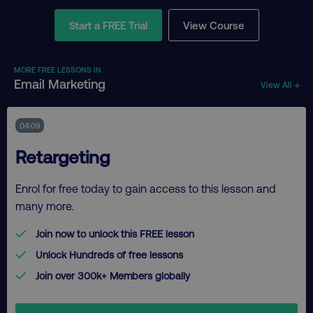
Start a FREE Trial
View Course
MORE FREE LESSONS IN
Email Marketing
View All →
04:09
Retargeting
Enrol for free today to gain access to this lesson and
many more.
Join now to unlock this FREE lesson
Unlock Hundreds of free lessons
Join over 300k+ Members globally