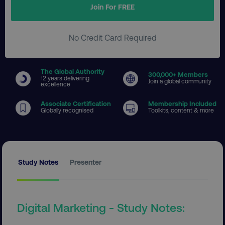
Join For FREE
No Credit Card Required
The Global Authority
300
,000+ Members
12 years delivering
Join a global community
excellence
Associate Certification
Membership Included
Globally recognised
Toolkits, content & more
Study Notes
Presenter
Digital Marketing - Study Notes: