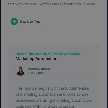
that work for you. Examples are Outbrain and Taboola.
Back to Top
user_country
digitalmarketinginstitute.c
exp_csrf_token
Cloudflare Inc.
ABOUT THIS DIGITAL MARKETING MODULE
.digitalmarketinginstitute.c
Marketing Automation
Andrea Francis
Skills Expert
VISITOR_PRIVACY_METADATA
YouTube
This module begins with the fundamentals
.youtube.com
of marketing automation and looks at how
businesses are using marketing automation
tools with CRM software to create