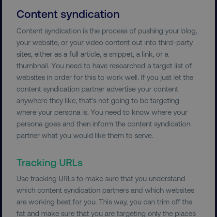
Content syndication
country-dmi
.digitalmarketinginstitute.c
Content syndication is the process of pushing your blog,
your website, or your video content out into third-party
sites, either as a full article, a snippet, a link, or a
thumbnail. You need to have researched a target list of
websites in order for this to work well. If you just let the
content syndication partner advertise your content
anywhere they like, that’s not going to be targeting
where your persona is. You need to know where your
__cf_bm
Cloudflare Inc.
persona goes and then inform the content syndication
.t.co
partner what you would like them to serve.
Tracking URLs
Use tracking URLs to make sure that you understand
which content syndication partners and which websites
are working best for you. This way, you can trim off the
__cf_bm
Cloudflare Inc.
fat and make sure that you are targeting only the places
.vimeo.com