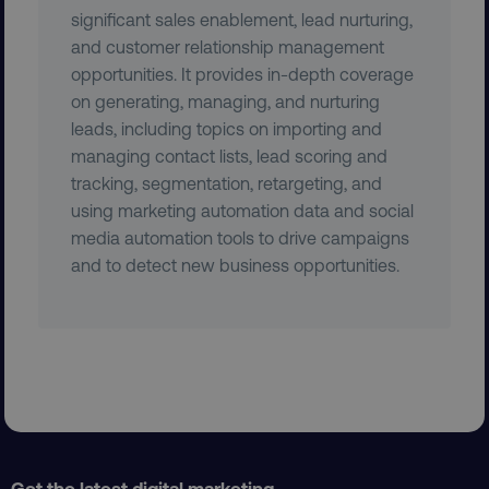
significant sales enablement, lead nurturing,
and customer relationship management
opportunities. It provides in-depth coverage
on generating, managing, and nurturing
leads, including topics on importing and
managing contact lists, lead scoring and
tracking, segmentation, retargeting, and
region
digitalmarketinginstitute.c
using marketing automation data and social
media automation tools to drive campaigns
and to detect new business opportunities.
country
.digitalmarketinginstitute.c
Get the latest digital marketing