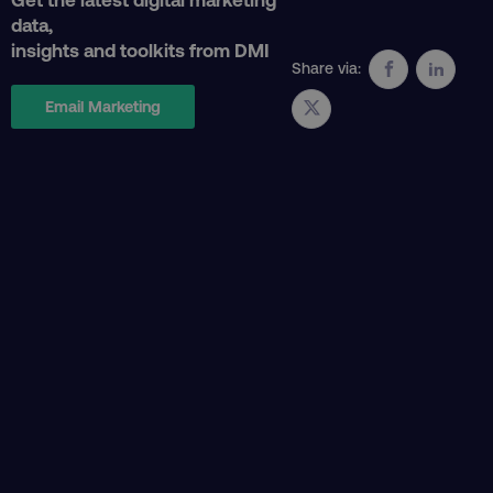
data,
insights and toolkits from DMI
Share via:
Email Marketing
CookieScriptConsent
CookieScript
.digitalmarketinginstitute.c
PHPSESSID
PHP.net
.digitalmarketinginstitute.c