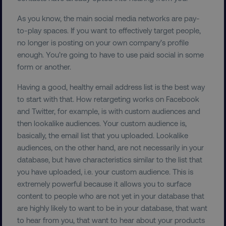
As you know, the main social media networks are pay-
to-play spaces. If you want to effectively target people,
no longer is posting on your own company’s profile
enough. You’re going to have to use paid social in some
form or another.
Having a good, healthy email address list is the best way
to start with that. How retargeting works on Facebook
and Twitter, for example, is with custom audiences and
then lookalike audiences. Your custom audience is,
basically, the email list that you uploaded. Lookalike
audiences, on the other hand, are not necessarily in your
database, but have characteristics similar to the list that
you have uploaded, i.e. your custom audience. This is
extremely powerful because it allows you to surface
content to people who are not yet in your database that
are highly likely to want to be in your database, that want
to hear from you, that want to hear about your products