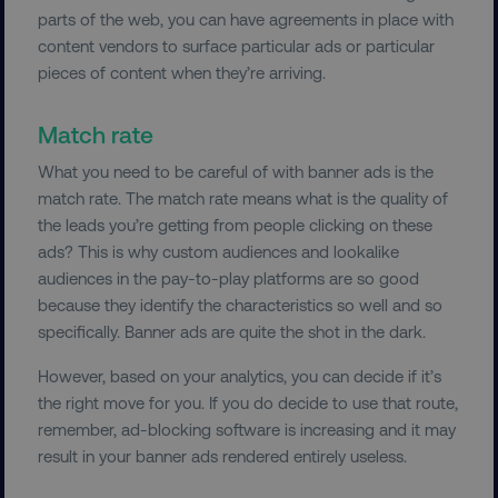
parts of the web, you can have agreements in place with
TARGETING
content vendors to surface particular ads or particular
pieces of content when they’re arriving.
FUNCTIONALITY
Match rate
UNCLASSIFIED
What you need to be careful of with banner ads is the
match rate. The match rate means what is the quality of
the leads you’re getting from people clicking on these
Necessary
Performance
Targeting
ads? This is why custom audiences and lookalike
audiences in the pay-to-play platforms are so good
Functionality
Unclassified
because they identify the characteristics so well and so
Strictly necessary cookies allow core website
specifically. Banner ads are quite the shot in the dark.
functionality such as user login and account
management. The website cannot be used
However, based on your analytics, you can decide if it’s
properly without strictly necessary cookies.
the right move for you. If you do decide to use that route,
Name
Provider
/
Domain
remember, ad-blocking software is increasing and it may
dmi-ab
digitalmarketinginstitute.c
result in your banner ads rendered entirely useless.