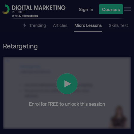
Sign In
Courses
Trending
Articles
Micro Lessons
Skills Test
Retargeting
Enrol for FREE to unlock this session