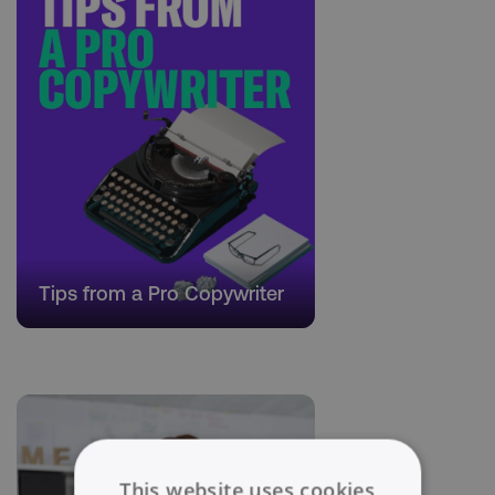
Tips from a Pro Copywriter
This website uses cookies