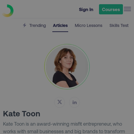
Sign In
Courses
Trending
Articles
Micro Lessons
Skills Test
Kate Toon
Kate Toon is an award-winning misfit entrepreneur, who
works with small businesses and big brands to transform