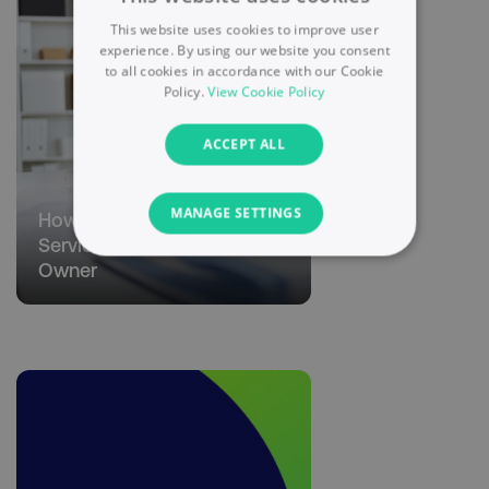
This website uses cookies to improve user
experience. By using our website you consent
to all cookies in accordance with our Cookie
Policy.
View Cookie Policy
ACCEPT ALL
MANAGE SETTINGS
How to Make Money as a
Service-Based Business
NECESSARY
Owner
PERFORMANCE
TARGETING
FUNCTIONALITY
UNCLASSIFIED