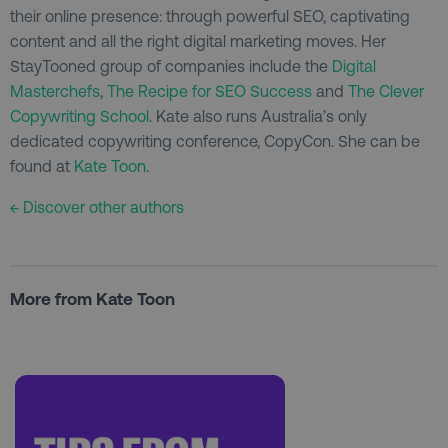
their online presence: through powerful SEO, captivating
content and all the right digital marketing moves. Her
StayTooned group of companies include the
Digital
Masterchefs
,
The Recipe for SEO Success
and
The Clever
Copywriting School
. Kate also runs Australia’s only
dedicated copywriting conference, CopyCon. She can be
found at
Kate Toon
.
← Discover other authors
More from Kate Toon