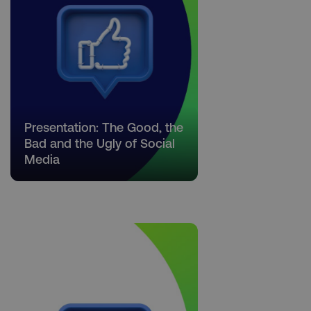
Necessary
Performance
Targeting
Functionality
Unclassified
Strictly necessary cookies allow core website
functionality such as user login and account
Presentation: The Good, the
management. The website cannot be used
properly without strictly necessary cookies.
Bad and the Ugly of Social
Media
Name
Provider
/
Domain
dmi-ab
digitalmarketinginstitute.c
country-dmi
.digitalmarketinginstitute.c