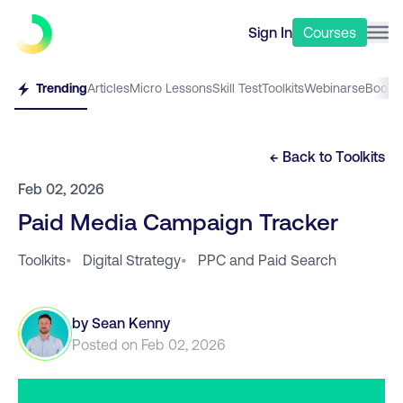
Sign In
Courses
Trending
Articles
Micro Lessons
Skill Test
Toolkits
Webinars
eBooks
← Back to
Toolkits
Feb 02, 2026
Paid Media Campaign Tracker
Toolkits
•
Digital Strategy
•
PPC and Paid Search
by
Sean Kenny
Posted on
Feb 02, 2026