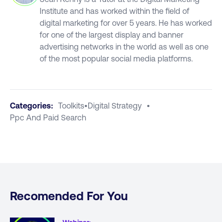
Institute and has worked within the field of
digital marketing for over 5 years. He has worked
for one of the largest display and banner
advertising networks in the world as well as one
of the most popular social media platforms.
Categories:
Toolkits
•
Digital Strategy
•
Ppc And Paid Search
Recomended For You