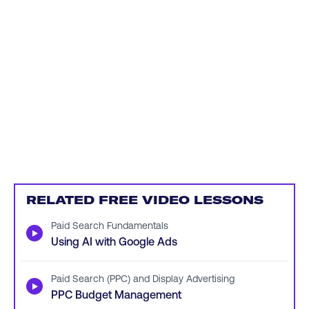
RELATED FREE VIDEO LESSONS
Paid Search Fundamentals
▶
Using AI with Google Ads
Paid Search (PPC) and Display Advertising
▶
PPC Budget Management