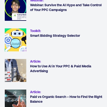
Webinar
:
Webinar: Survive the AI Hype and Take Control
of Your PPC Campaigns
Toolkit
:
Smart Bidding Strategy Selector
Article
:
How to Use AI in Your PPC & Paid Media
Advertising
Article
:
Paid vs Organic Search – How to Find the Right
Balance