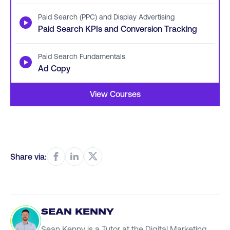
Paid Search (PPC) and Display Advertising
▶
Paid Search KPIs and Conversion Tracking
Paid Search Fundamentals
▶
Ad Copy
View Courses
Share via:
SEAN KENNY
Sean Kenny is a Tutor at the Digital Marketing