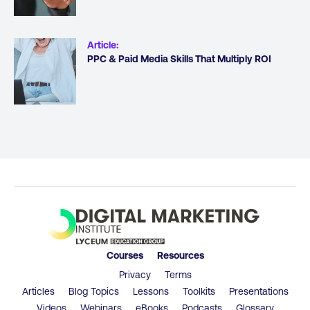
Article
:
PPC & Paid Media Skills That Multiply ROI
Courses
Resources
Privacy
Terms
Articles
Blog Topics
Lessons
Toolkits
Presentations
Videos
Webinars
eBooks
Podcasts
Glossary